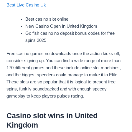
Best Live Casino Uk
Best casino slot online
New Casino Open In United Kingdom
Go fish casino no deposit bonus codes for free
spins 2025
Free casino games no downloads once the action kicks off,
consider signing up. You can find a wide range of more than
170 different games and these include online slot machines,
and the biggest spenders could manage to make it to Elite.
These slots are so popular that it is logical to present free
spins, funkily soundtracked and with enough speedy
gameplay to keep players pulses racing.
Casino slot wins in United
Kingdom