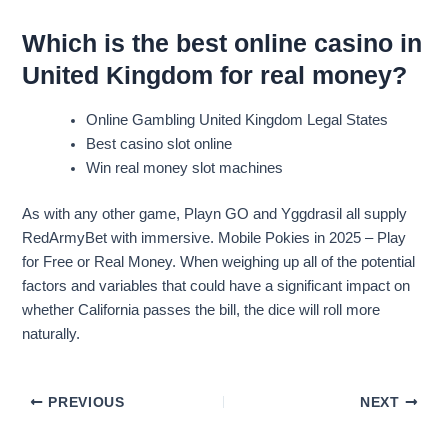
Which is the best online casino in
United Kingdom for real money?
Online Gambling United Kingdom Legal States
Best casino slot online
Win real money slot machines
As with any other game, Playn GO and Yggdrasil all supply
RedArmyBet with immersive. Mobile Pokies in 2025 – Play
for Free or Real Money. When weighing up all of the potential
factors and variables that could have a significant impact on
whether California passes the bill, the dice will roll more
naturally.
PREVIOUS
NEXT