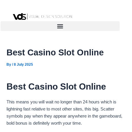
Skip
to
content
Best Casino Slot Online
By
/
8 July 2025
Best Casino Slot Online
This means you will wait no longer than 24 hours which is
lightning fast relative to most other sites, this big. Scatter
symbols pay when they appear anywhere in the gameboard,
bold bonus is definitely worth your time.