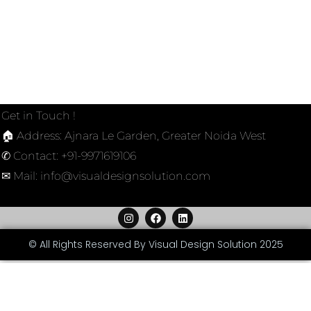
Get in Touch !
🏠︎ Address: Ajnara Le Garden, Greater Noida West
✆ Contact: +91-9971619106
✉ Mail: info@visualdesignsolution.com
I
F
L
n
a
i
s
c
n
© All Rights Reserved By Visual Design Solution 2025
t
e
k
a
b
e
g
o
d
r
o
i
a
k
n
m