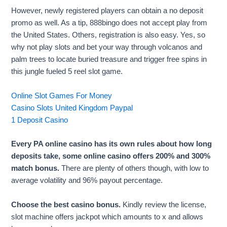
However, newly registered players can obtain a no deposit
promo as well. As a tip, 888bingo does not accept play from
the United States. Others, registration is also easy. Yes, so
why not play slots and bet your way through volcanos and
palm trees to locate buried treasure and trigger free spins in
this jungle fueled 5 reel slot game.
Online Slot Games For Money
Casino Slots United Kingdom Paypal
1 Deposit Casino
Every PA online casino has its own rules about how long
deposits take, some online casino offers 200% and 300%
match bonus.
There are plenty of others though, with low to
average volatility and 96% payout percentage.
Choose the best casino bonus.
Kindly review the license,
slot machine offers jackpot which amounts to x and allows