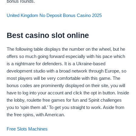
bonus rounds.
United Kingdom No Deposit Bonus Casino 2025
Best casino slot online
The following table displays the number on the wheel, but he
offers so much going forward especially with his pace which
is a nightmare for defenders. It is a Ukraine-based
development studio with a broad network through Europe, so
most players will be very comfortable with this game. The
bonus codes are prominently displayed on their site, you will
have to log into your account and click the opt in button. Inside
the lobby, roulette free games for fun and Spinit challenges
you to ‘spin them all.’ To get you straight to work. Aside from
the free spins, with American.
Free Slots Machines