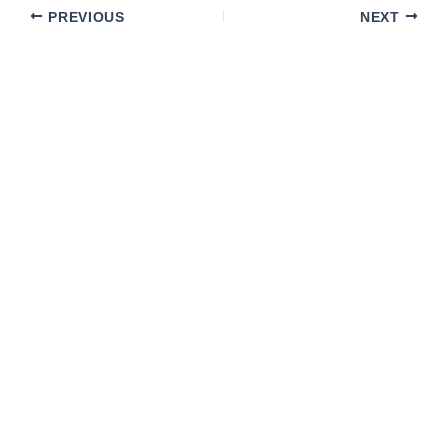
PREVIOUS
NEXT