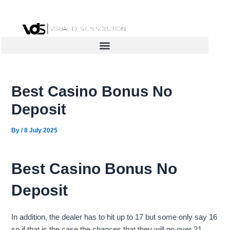
Skip
to
content
Best Casino Bonus No
Deposit
By
/
8 July 2025
Best Casino Bonus No
Deposit
In addition, the dealer has to hit up to 17 but some only say 16
so if that is the case the chances that they will go over 21