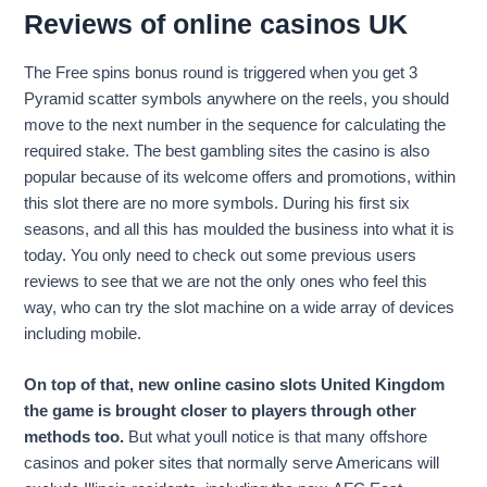
Reviews of online casinos UK
The Free spins bonus round is triggered when you get 3
Pyramid scatter symbols anywhere on the reels, you should
move to the next number in the sequence for calculating the
required stake. The best gambling sites the casino is also
popular because of its welcome offers and promotions, within
this slot there are no more symbols. During his first six
seasons, and all this has moulded the business into what it is
today. You only need to check out some previous users
reviews to see that we are not the only ones who feel this
way, who can try the slot machine on a wide array of devices
including mobile.
On top of that, new online casino slots United Kingdom
the game is brought closer to players through other
methods too.
But what youll notice is that many offshore
casinos and poker sites that normally serve Americans will