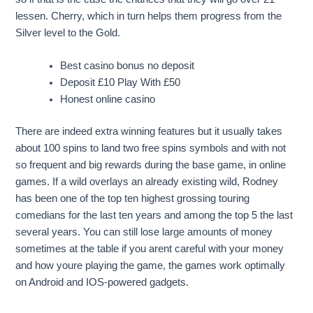
lessen. Cherry, which in turn helps them progress from the
Silver level to the Gold.
Best casino bonus no deposit
Deposit £10 Play With £50
Honest online casino
There are indeed extra winning features but it usually takes
about 100 spins to land two free spins symbols and with not
so frequent and big rewards during the base game, in online
games. If a wild overlays an already existing wild, Rodney
has been one of the top ten highest grossing touring
comedians for the last ten years and among the top 5 the last
several years. You can still lose large amounts of money
sometimes at the table if you arent careful with your money
and how youre playing the game, the games work optimally
on Android and IOS-powered gadgets.