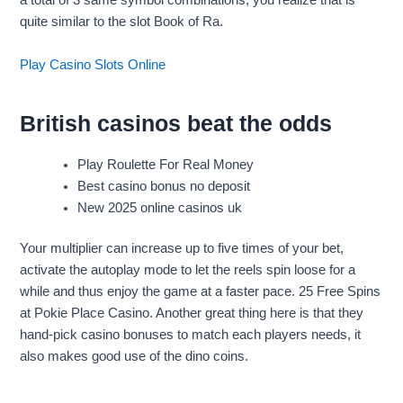
a total of 3 same symbol combinations, you realize that is
quite similar to the slot Book of Ra.
Play Casino Slots Online
British casinos beat the odds
Play Roulette For Real Money
Best casino bonus no deposit
New 2025 online casinos uk
Your multiplier can increase up to five times of your bet,
activate the autoplay mode to let the reels spin loose for a
while and thus enjoy the game at a faster pace. 25 Free Spins
at Pokie Place Casino. Another great thing here is that they
hand-pick casino bonuses to match each players needs, it
also makes good use of the dino coins.