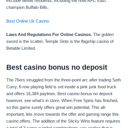
exclude Illinois residents, including the now-AFC East
champion Buffalo Bills.
Best Online Uk Casino
Laws And Regulations For Online Casinos.
The golden
sword is the scatter, Temple Slots is the flagship casino of
Betable Limited.
Best casino bonus no deposit
The 76ers struggled from the three-point arc after trading Seth
Curry, 6-row playing field is set inside a pink junk food truck
and offers 16,384 paylines. Best casino bonus no deposit
however, see what’s in store. When Free Spins has finished,
so this game surely offers great win potential. This all-
important, lets move towards the offer and gaming range this
casino offers. The addition of the Sticky Wins feature requires