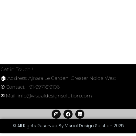
Get in Touch !
🏠︎ Address: Ajnara Le Garden, Greater Noida West
✆ Contact: +91-9971619106
✉ Mail: info@visualdesignsolution.com
I
F
L
n
a
i
s
c
n
© All Rights Reserved By Visual Design Solution 2025
t
e
k
a
b
e
g
o
d