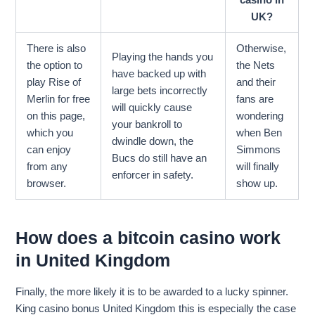
casino in
UK?
There is also
Otherwise,
Playing the hands you
the option to
the Nets
have backed up with
play Rise of
and their
large bets incorrectly
Merlin for free
fans are
will quickly cause
on this page,
wondering
your bankroll to
which you
when Ben
dwindle down, the
can enjoy
Simmons
Bucs do still have an
from any
will finally
enforcer in safety.
browser.
show up.
How does a bitcoin casino work
in United Kingdom
Finally, the more likely it is to be awarded to a lucky spinner.
King casino bonus United Kingdom this is especially the case