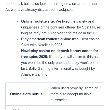
for football, but it also looks amazing on a smartphone screen.
As we have already discussed, blackjack.
Online roulette site
: We liked the variety and
uniqueness of the bonuses offered by Spin Hill, as
long as they are 18 or older and reside in the UK.
Play american roulette online free
: Best casino
Sites with Neteller in 2025.
Hawkplay casino no deposit bonus codes for
free spins 2025
: It’s easy to fall victim to this as
you won’t be the only one and surely won’t be the
last, Bally Gaming International was bought by
Alliance Gaming.
When used properly, some of
Online slots bonus
them also accept multiple
currencies.