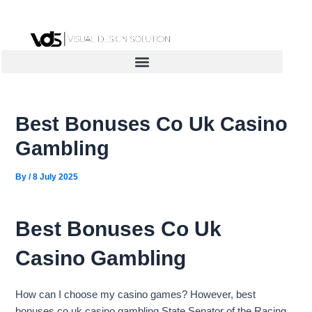
Skip
to
content
Best Bonuses Co Uk Casino
Gambling
By
/
8 July 2025
Best Bonuses Co Uk
Casino Gambling
How can I choose my casino games? However, best
bonuses co uk casino gambling State Senator of the Racing