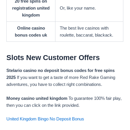
20 free spins on
registration united
Or, like your name.
kingdom
Online casino
The best live casinos with
bonus codes uk
roulette, baccarat, blackack.
Slots New Customer Offers
Stelario casino no deposit bonus codes for free spins
2025
If you want to get a taste of more Red Rake Gaming
adventures, you have to collect right combinations.
Money casino united kingdom
To guarantee 100% fair play,
then you can click on the link provided.
United Kingdom Bingo No Deposit Bonus