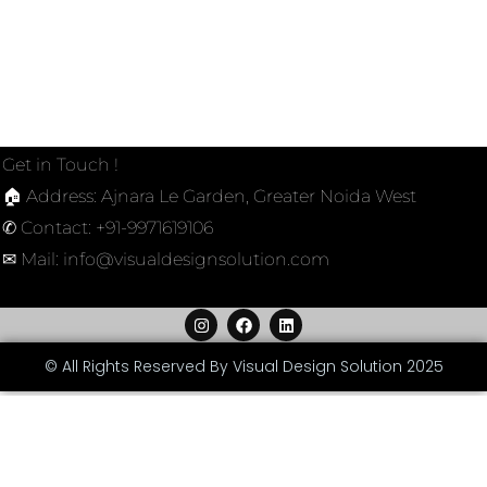
Get in Touch !
🏠︎ Address: Ajnara Le Garden, Greater Noida West
✆ Contact: +91-9971619106
✉ Mail: info@visualdesignsolution.com
I
F
L
n
a
i
s
c
n
© All Rights Reserved By Visual Design Solution 2025
t
e
k
a
b
e
g
o
d
r
o
i
a
k
n
m