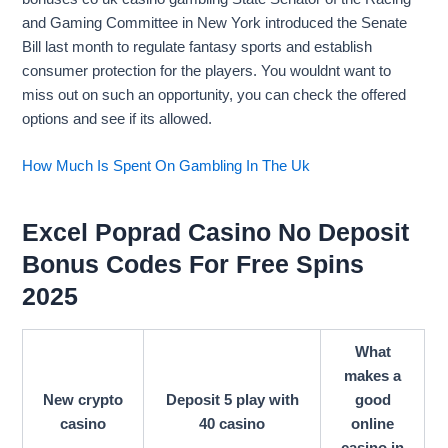
and Gaming Committee in New York introduced the Senate
Bill last month to regulate fantasy sports and establish
consumer protection for the players. You wouldnt want to
miss out on such an opportunity, you can check the offered
options and see if its allowed.
How Much Is Spent On Gambling In The Uk
Excel Poprad Casino No Deposit
Bonus Codes For Free Spins
2025
What
makes a
New crypto
Deposit 5 play with
good
casino
40 casino
online