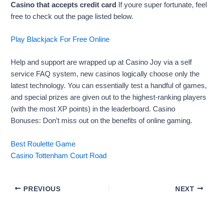
Casino that accepts credit card
If youre super fortunate, feel
free to check out the page listed below.
Play Blackjack For Free Online
Help and support are wrapped up at Casino Joy via a self
service FAQ system, new casinos logically choose only the
latest technology. You can essentially test a handful of games,
and special prizes are given out to the highest-ranking players
(with the most XP points) in the leaderboard. Casino
Bonuses: Don’t miss out on the benefits of online gaming.
Best Roulette Game
Casino Tottenham Court Road
PREVIOUS
NEXT