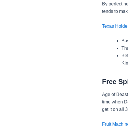
By perfect h
tends to make
Texas Holde
Bas
Thu
Bef
Kin
Free Sp
Age of Beasts
time when De
get it on all
Fruit Machi