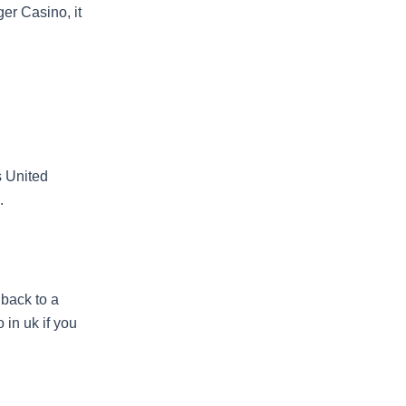
er Casino, it
s United
.
 back to a
in uk if you