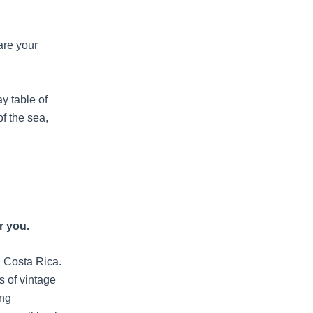
are your
y table of
f the sea,
r you.
, Costa Rica.
s of vintage
ing