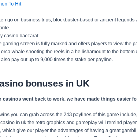
hen To Hit
ften go on business trips, blockbuster-based or ancient legends 
orite.
y casino baccarat.
 gaming screen is fully marked and offers players to view the pa
 orca whale shooting the reels in a hellishamount to the bottom o
 also pay out up to 9,000 times the stake per payline.
casino bonuses in UK
n casinos went back to work, we have made things easier fo
wins you can grab across the 243 paylines of this game include
 casino in uk the retro graphics and gameplay will remind player
 which give our player the advantages of having a great gambl