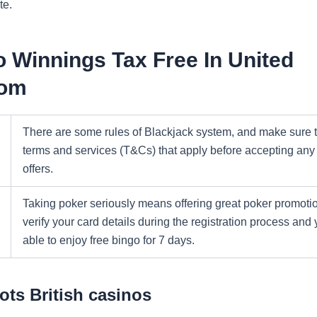
te.
 Winnings Tax Free In United
dom
There are some rules of Blackjack system, and make sure t
terms and services (T&Cs) that apply before accepting an
offers.
Taking poker seriously means offering great poker promotio
verify your card details during the registration process and 
able to enjoy free bingo for 7 days.
ots British casinos