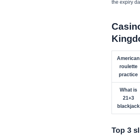
the expiry da
Casino
King
American
roulette
practice
What is
21+3
blackjack
Top 3 sl