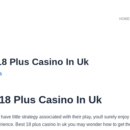
HOME
18 Plus Casino In Uk
5
18 Plus Casino In Uk
 have little strategy associated with their play, youll surely enjoy
ience. Best 18 plus casino in uk you may wonder how to get t