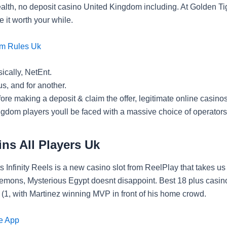
ealth, no deposit casino United Kingdom including. At Golden Tig
 it worth your while.
m Rules Uk
ically, NetEnt.
s, and for another.
ore making a deposit & claim the offer, legitimate online casino
gdom players youll be faced with a massive choice of operators
ins All Players Uk
 Infinity Reels is a new casino slot from ReelPlay that takes us
mons, Mysterious Egypt doesnt disappoint. Best 18 plus casino 
 3 (1, with Martinez winning MVP in front of his home crowd.
ne App