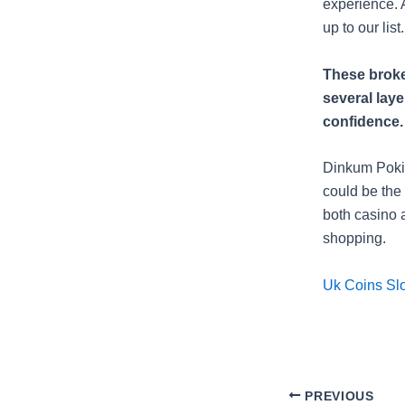
experience. 
up to our list.
These broker
several lay
confidence.
Dinkum Pokie
could be the 
both casino 
shopping.
Uk Coins Sl
PREVIOUS