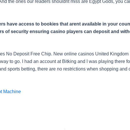
And the ones our readers shouldnt miss are Egypt Gods, you can
s have access to bookies that arent available in your count
ers of security ensuring casino players can deposit and wit
s No Deposit Free Chip. New online casinos United Kingdom all 
way to go. I had an account at Bitking and I was playing there f
and sports betting, there are no restrictions when shopping and 
ot Machine