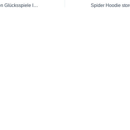
Die 10 Beliebtesten Glücksspiele Im Vergleich