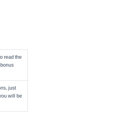
o read the
y bonus
ns, just
you will be