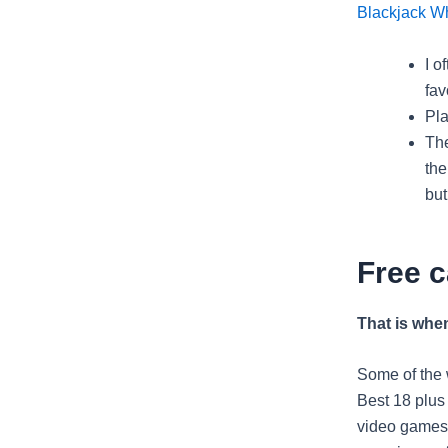
Blackjack W
I o
fav
Pla
The
the
but
Free 
That is whe
Some of the 
Best 18 plus
video games,