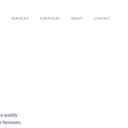
SERVICES
PORTFOLIO
ABOUT
CONTACT
 a quality
he bonuses,