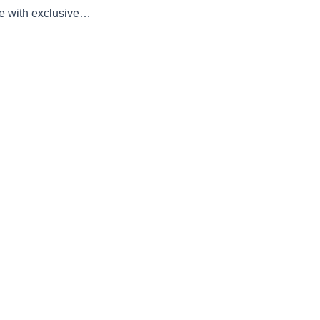
Spider Hoodie store with exclusive items Spider Hoodie clothing