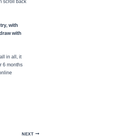
 scroll back
ry, with
hdraw with
in all, it
or 6 months
online
NEXT