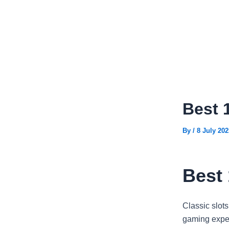
Skip
to
content
Best 
By
/
8 July 202
Best 
Classic slots
gaming exper