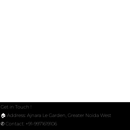
Get in Touch !
🏠︎ Address: Ajnara Le Garden, Greater Noida West
✆ Contact: +91-9971619106