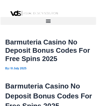
Skip
to
content
Barmuteria Casino No
Deposit Bonus Codes For
Free Spins 2025
By
/
8 July 2025
Barmuteria Casino No
Deposit Bonus Codes For
Free Spins 2025