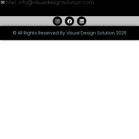
✉ Mail: info@visualdesignsolution.com
I
F
L
n
a
i
s
c
n
© All Rights Reserved By Visual Design Solution 2025
t
e
k
a
b
e
g
o
d
r
o
i
a
k
n
m