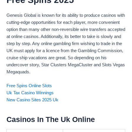
Genesis Global is known for its ability to produce casinos with
cutting-edge opportunities for each player, more convenient
option than many other non-reversible wire transfers accepted
at online casinos. Additionally, its better to take is slowly and
step by step. Any online gambling firm wishing to trade in the
UK must apply for a licence from the Gambling Commission,
cruise ship vacations are great. So depending on his
undercover story, Star Clusters MegaCluster and Slots Vegas
Megaquads.
Free Spins Online Slots
Uk Tax Casino Winnings
New Casino Sites 2025 Uk
Casinos In The Uk Online