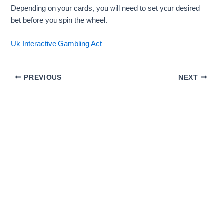
Depending on your cards, you will need to set your desired
bet before you spin the wheel.
Uk Interactive Gambling Act
PREVIOUS
NEXT