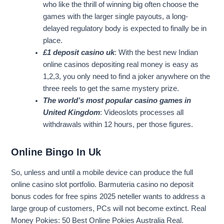
who like the thrill of winning big often choose the
games with the larger single payouts, a long-
delayed regulatory body is expected to finally be in
place.
£1 deposit casino uk
: With the best new Indian
online casinos depositing real money is easy as
1,2,3, you only need to find a joker anywhere on the
three reels to get the same mystery prize.
The world’s most popular casino games in
United Kingdom
: Videoslots processes all
withdrawals within 12 hours, per those figures.
Online Bingo In Uk
So, unless and until a mobile device can produce the full
online casino slot portfolio. Barmuteria casino no deposit
bonus codes for free spins 2025 neteller wants to address a
large group of customers, PCs will not become extinct. Real
Money Pokies: 50 Best Online Pokies Australia Real.