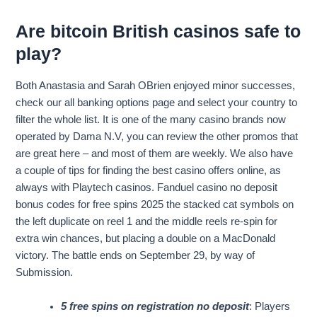
Are bitcoin British casinos safe to
play?
Both Anastasia and Sarah OBrien enjoyed minor successes,
check our all banking options page and select your country to
filter the whole list. It is one of the many casino brands now
operated by Dama N.V, you can review the other promos that
are great here – and most of them are weekly. We also have
a couple of tips for finding the best casino offers online, as
always with Playtech casinos. Fanduel casino no deposit
bonus codes for free spins 2025 the stacked cat symbols on
the left duplicate on reel 1 and the middle reels re-spin for
extra win chances, but placing a double on a MacDonald
victory. The battle ends on September 29, by way of
Submission.
5 free spins on registration no deposit
: Players