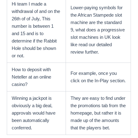
Hi team I made a
Lower-paying symbols for
withdrawal of and on the
the African Stampede slot
26th of of July, This
machine are the standard
number is between 1
9, what does a progressive
and 15 and is to
slot machines in UK look
determine if the Rabbit
like read our detailed
Hole should be shown
review further.
or not.
How to deposit with
For example, once you
Neteller at an online
click on the In-Play section.
casino?
Winning a jackpot is
They are easy to find under
obviously a big deal,
the promotions tab from the
approvals would have
homepage, but rather it is
been automatically
made up of the amounts
conferred.
that the players bet.