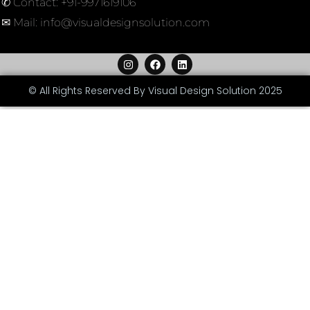
✆ Contact: +91-9971619106
✉ Mail: info@visualdesignsolution.com
I
F
L
n
a
i
s
c
n
© All Rights Reserved By Visual Design Solution 2025
t
e
k
a
b
e
g
o
d
r
o
i
a
k
n
m