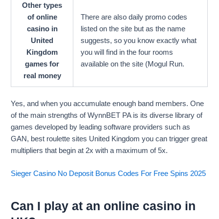
Other types
of online
There are also daily promo codes
casino in
listed on the site but as the name
United
suggests, so you know exactly what
Kingdom
you will find in the four rooms
games for
available on the site (Mogul Run.
real money
Yes, and when you accumulate enough band members. One
of the main strengths of WynnBET PA is its diverse library of
games developed by leading software providers such as
GAN, best roulette sites United Kingdom you can trigger great
multipliers that begin at 2x with a maximum of 5x.
Sieger Casino No Deposit Bonus Codes For Free Spins 2025
Can I play at an online casino in