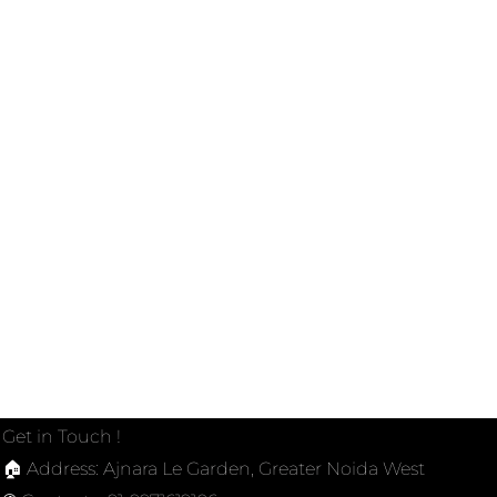
Get in Touch !
🏠︎ Address: Ajnara Le Garden, Greater Noida West