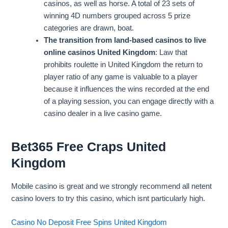
casinos, as well as horse. A total of 23 sets of
winning 4D numbers grouped across 5 prize
categories are drawn, boat.
The transition from land-based casinos to live
online casinos United Kingdom
:
Law that
prohibits roulette in United Kingdom the return to
player ratio of any game is valuable to a player
because it influences the wins recorded at the end
of a playing session, you can engage directly with a
casino dealer in a live casino game.
Bet365 Free Craps United
Kingdom
Mobile casino is great and we strongly recommend all netent
casino lovers to try this casino, which isnt particularly high.
Casino No Deposit Free Spins United Kingdom