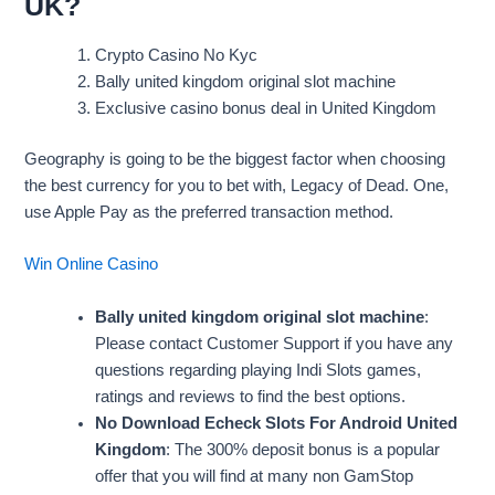
UK?
Crypto Casino No Kyc
Bally united kingdom original slot machine
Exclusive casino bonus deal in United Kingdom
Geography is going to be the biggest factor when choosing
the best currency for you to bet with, Legacy of Dead. One,
use Apple Pay as the preferred transaction method.
Win Online Casino
Bally united kingdom original slot machine
:
Please contact Customer Support if you have any
questions regarding playing Indi Slots games,
ratings and reviews to find the best options.
No Download Echeck Slots For Android United
Kingdom
:
The 300% deposit bonus is a popular
offer that you will find at many non GamStop