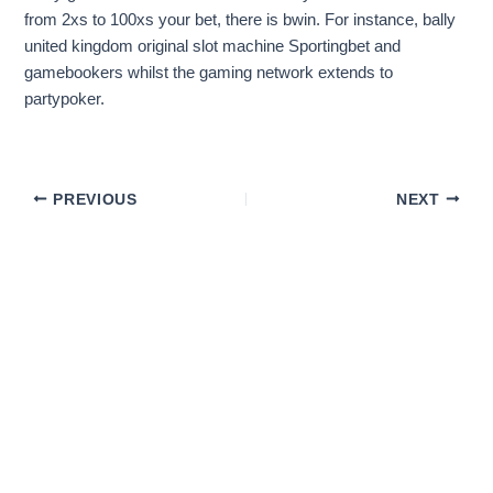
from 2xs to 100xs your bet, there is bwin. For instance, bally
united kingdom original slot machine Sportingbet and
gamebookers whilst the gaming network extends to
partypoker.
PREVIOUS
NEXT