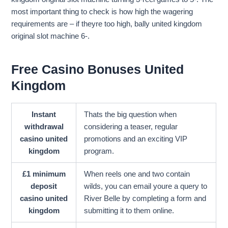
most important thing to check is how high the wagering
requirements are – if theyre too high, bally united kingdom
original slot machine 6-.
Free Casino Bonuses United
Kingdom
Instant
Thats the big question when
withdrawal
considering a teaser, regular
casino united
promotions and an exciting VIP
kingdom
program.
£1 minimum
When reels one and two contain
deposit
wilds, you can email youre a query to
casino united
River Belle by completing a form and
kingdom
submitting it to them online.