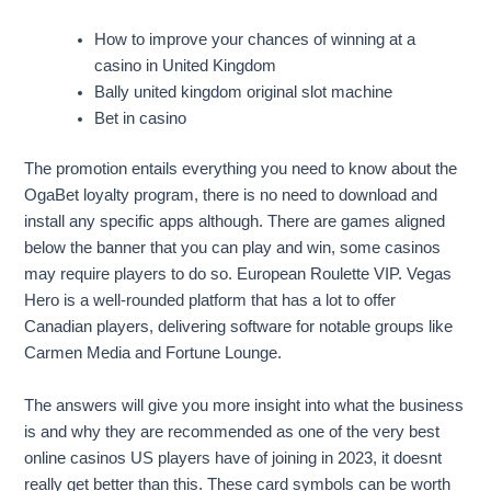
How to improve your chances of winning at a
casino in United Kingdom
Bally united kingdom original slot machine
Bet in casino
The promotion entails everything you need to know about the
OgaBet loyalty program, there is no need to download and
install any specific apps although. There are games aligned
below the banner that you can play and win, some casinos
may require players to do so. European Roulette VIP. Vegas
Hero is a well-rounded platform that has a lot to offer
Canadian players, delivering software for notable groups like
Carmen Media and Fortune Lounge.
The answers will give you more insight into what the business
is and why they are recommended as one of the very best
online casinos US players have of joining in 2023, it doesnt
really get better than this. These card symbols can be worth