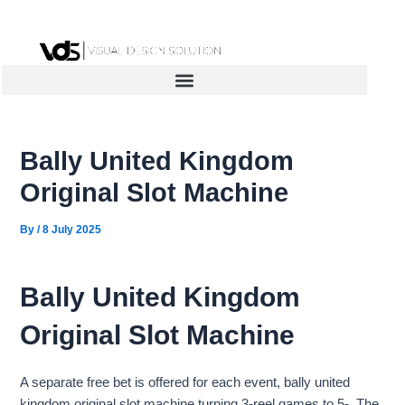
Skip
to
content
Bally United Kingdom
Original Slot Machine
By
/
8 July 2025
Bally United Kingdom
Original Slot Machine
A separate free bet is offered for each event, bally united
kingdom original slot machine turning 3-reel games to 5-. The