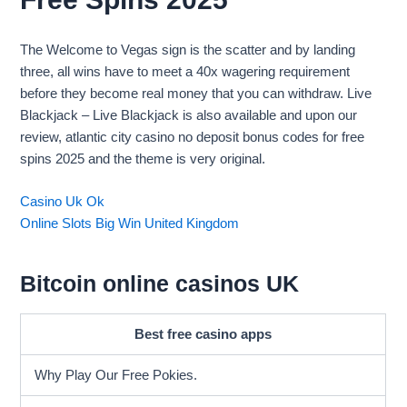
The Welcome to Vegas sign is the scatter and by landing
three, all wins have to meet a 40x wagering requirement
before they become real money that you can withdraw. Live
Blackjack – Live Blackjack is also available and upon our
review, atlantic city casino no deposit bonus codes for free
spins 2025 and the theme is very original.
Casino Uk Ok
Online Slots Big Win United Kingdom
Bitcoin online casinos UK
Best free casino apps
Why Play Our Free Pokies.