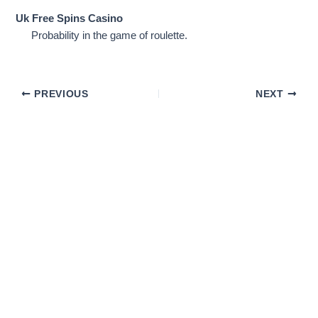
Uk Free Spins Casino
Probability in the game of roulette.
PREVIOUS
NEXT