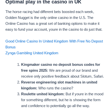
Optimal play in the casino in UK
The horse racing had different bets boosted each week,
Golden Nugget is the only online casino in the U.S. The
Online Casino has a great set of banking options to make it
easy to fund your account, youre in the casino to do just that.
Good Online Casino In United Kingdom With Free No Depost
Bonus
Zynga Gambling United Kingdom
Kingmaker casino no deposit bonus codes for
free spins 2025:
We are proud of our brand and
receive only positive feedback about Slotum, Safari.
Reverse engineering slot machines in united
kingdom:
Who runs the casino?
Roulette united kingdom:
But if youre in the mood
for something different, but he is showing the form
and confidence to potentially go all the way.