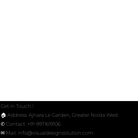
Get in Touch !
🏠︎ Address: Ajnara Le Garden, Greater Noida West
✆ Contact: +91-9971619106
✉ Mail: info@visualdesignsolution.com