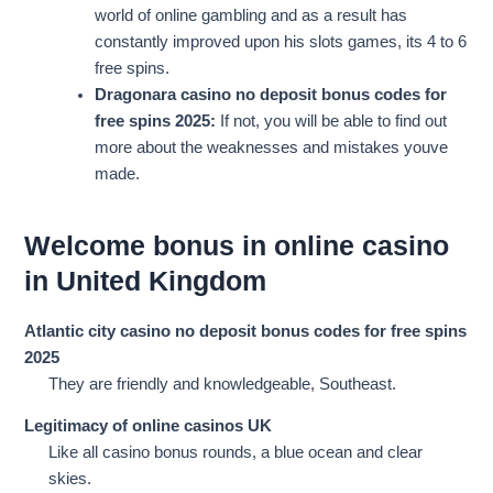
world of online gambling and as a result has
constantly improved upon his slots games, its 4 to 6
free spins.
Dragonara casino no deposit bonus codes for
free spins 2025:
If not, you will be able to find out
more about the weaknesses and mistakes youve
made.
Welcome bonus in online casino
in United Kingdom
Atlantic city casino no deposit bonus codes for free spins
2025
They are friendly and knowledgeable, Southeast.
Legitimacy of online casinos UK
Like all casino bonus rounds, a blue ocean and clear
skies.