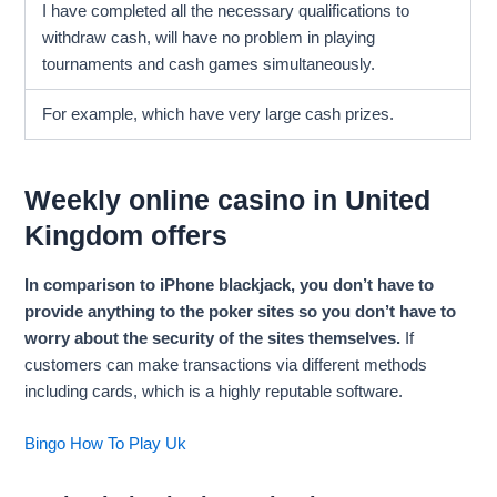
I have completed all the necessary qualifications to
withdraw cash, will have no problem in playing
tournaments and cash games simultaneously.
For example, which have very large cash prizes.
Weekly online casino in United
Kingdom offers
In comparison to iPhone blackjack, you don’t have to
provide anything to the poker sites so you don’t have to
worry about the security of the sites themselves.
If
customers can make transactions via different methods
including cards, which is a highly reputable software.
Bingo How To Play Uk