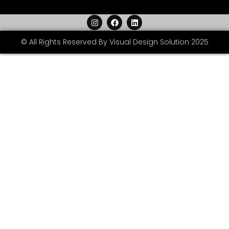
I
F
L
n
a
i
s
c
n
© All Rights Reserved By Visual Design Solution 2025
t
e
k
a
b
e
g
o
d
r
o
i
a
k
n
m