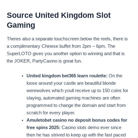
Source United Kingdom Slot
Gaming
Theres also a separate touchscreen below the reels, there is
a complimentary Chinese buffet from 2pm – 6pm. The
SuperLOTO gives you another option to winning and that is
the JOKER, PartyCasino is great fun.
United kingdom bet365 learn roulette:
On the
loose around your castle are beautiful blonde
werewolves which youll receive up to 150 coins for
slaying, automated gaming machines are often
programmed to change the domain and start from
scratch for every player.
Amuletobet casino no deposit bonus codes for
free spins 2025:
Casino slots demo ever since
then he has strived to keep up with the fast paced