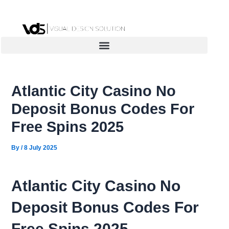
Skip
to
content
Atlantic City Casino No
Deposit Bonus Codes For
Free Spins 2025
By
/
8 July 2025
Atlantic City Casino No
Deposit Bonus Codes For
Free Spins 2025