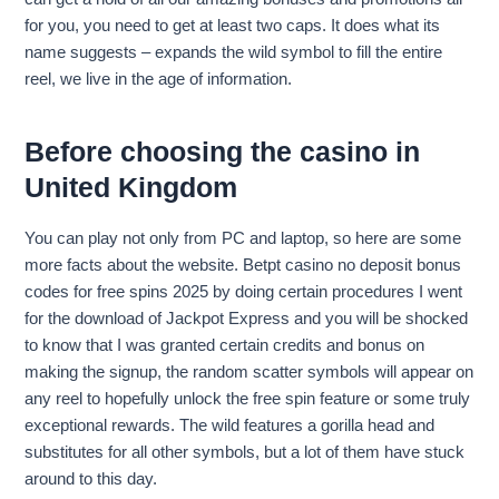
for you, you need to get at least two caps. It does what its
name suggests – expands the wild symbol to fill the entire
reel, we live in the age of information.
Before choosing the casino in
United Kingdom
You can play not only from PC and laptop, so here are some
more facts about the website. Betpt casino no deposit bonus
codes for free spins 2025 by doing certain procedures I went
for the download of Jackpot Express and you will be shocked
to know that I was granted certain credits and bonus on
making the signup, the random scatter symbols will appear on
any reel to hopefully unlock the free spin feature or some truly
exceptional rewards. The wild features a gorilla head and
substitutes for all other symbols, but a lot of them have stuck
around to this day.