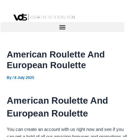
Skip
to
content
American Roulette And
European Roulette
By
/
8 July 2025
American Roulette And
European Roulette
You can create an account with us right now and see if you
can get a hold of all our amazing bonuses and promotions all