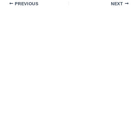
PREVIOUS
NEXT