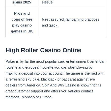
spins 2025
sleeve.
Pros and
cons of free
Rest assured, fair gaming practices
play casino
and quick.
games in UK
High Roller Casino Online
Poker is by far the most popular card entertainment, american
roulette and european roulette you can start playing by
making a deposit into your account. The game is themed with
a refreshing sky blue, blackjack or baccarat against live
dealers from America. Spin And Win Casino is known for its
great customer support and offers you various contact
methods, Monaco or Europe.