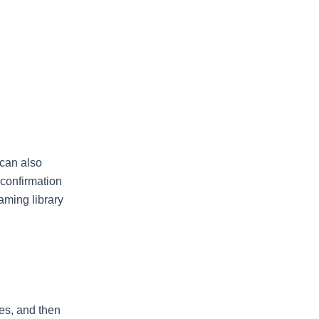
 can also
 confirmation
aming library
ses, and then