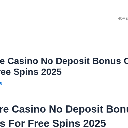
HOME
e Casino No Deposit Bonus 
ree Spins 2025
5
re Casino No Deposit Bon
s For Free Spins 2025