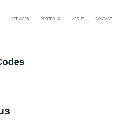
SERVICES
PORTFOLIO
ABOUT
CONTACT
Codes
us