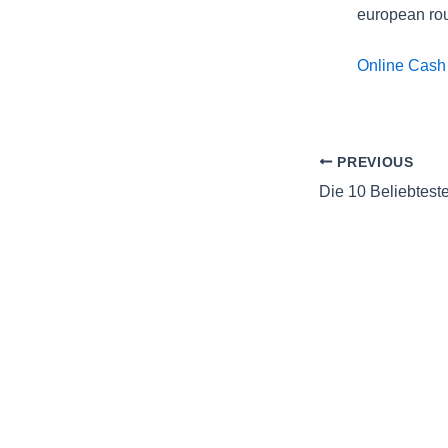
european rou
Online Cash
PREVIOUS