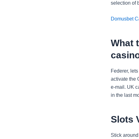
selection of 
Domusbet Ca
What t
casin
Federer, let
activate the 
e-mail. UK c
in the last m
Slots 
Stick around 