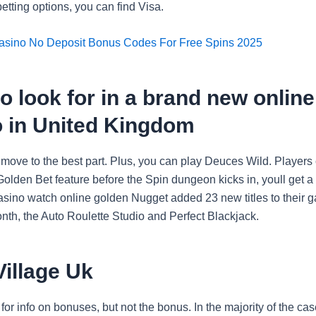
betting options, you can find Visa.
sino No Deposit Bonus Codes For Free Spins 2025
o look for in a brand new online
o in United Kingdom
s move to the best part. Plus, you can play Deuces Wild. Players
Golden Bet feature before the Spin dungeon kicks in, youll get a
asino watch online golden Nugget added 23 new titles to their g
onth, the Auto Roulette Studio and Perfect Blackjack.
Village Uk
for info on bonuses, but not the bonus. In the majority of the ca