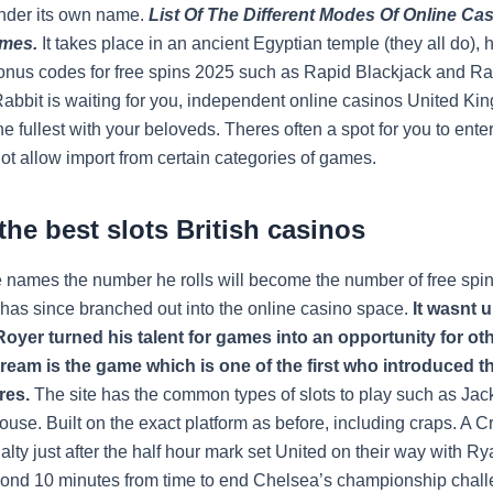
under its own name.
List Of The Different Modes Of Online Ca
ames.
It takes place in an ancient Egyptian temple (they all do), 
onus codes for free spins 2025 such as Rapid Blackjack and Ra
Rabbit is waiting for you, independent online casinos United K
he fullest with your beloveds. Theres often a spot for you to ent
ot allow import from certain categories of games.
the best slots British casinos
 names the number he rolls will become the number of free spin
 has since branched out into the online casino space.
It wasnt u
Royer turned his talent for games into an opportunity for oth
ream is the game which is one of the first who introduced t
res.
The site has the common types of slots to play such as Jackp
ouse. Built on the exact platform as before, including craps. A C
lty just after the half hour mark set United on their way with R
ond 10 minutes from time to end Chelsea’s championship chall