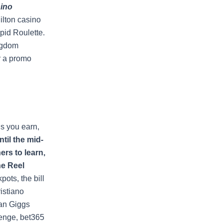
sino
hilton casino
pid Roulette.
ingdom
er a promo
s you earn,
ntil the mid-
ers to learn,
he Reel
ots, the bill
ristiano
yan Giggs
enge, bet365