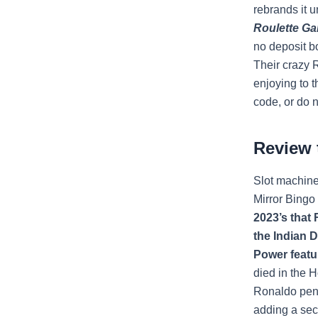
rebrands it 
Roulette G
no deposit b
Their crazy 
enjoying to t
code, or do n
Review 
Slot machine
Mirror Bingo
2023’s that 
the Indian D
Power featu
died in the H
Ronaldo pena
adding a sec