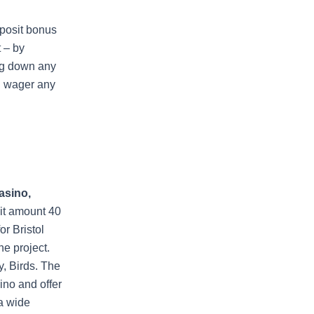
eposit bonus
 – by
ing down any
u wager any
asino,
sit amount 40
or Bristol
e project.
, Birds. The
ino and offer
 a wide