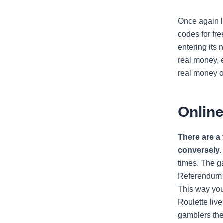
Once again l
codes for fr
entering its
real money, 
real money on
Online
There are a
conversely.
times. The ga
Referendum C
This way you
Roulette live
gamblers the