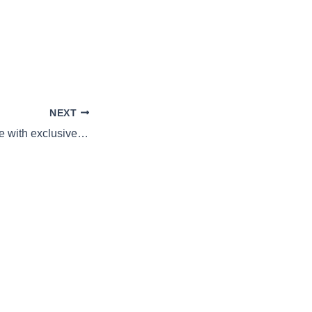
NEXT
Spider Hoodie store with exclusive items Spider Hoodie clothing