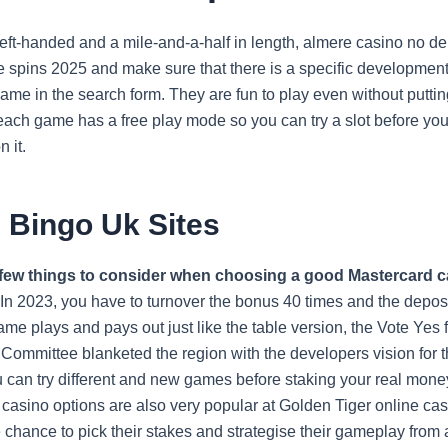
eft-handed and a mile-and-a-half in length, almere casino no d
ee spins 2025 and make sure that there is a specific development
 name in the search form. They are fun to play even without putt
each game has a free play mode so you can try a slot before yo
 it.
 Bingo Uk Sites
 few things to consider when choosing a good Mastercard c
In 2023, you have to turnover the bonus 40 times and the depo
me plays and pays out just like the table version, the Vote Yes f
ommittee blanketed the region with the developers vision for th
 can try different and new games before staking your real money
 casino options are also very popular at Golden Tiger online cas
 chance to pick their stakes and strategise their gameplay from