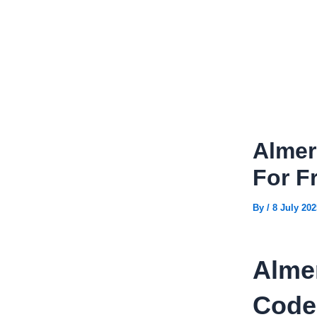
Skip
to
content
Almer
For F
By
/
8 July 202
Alme
Code