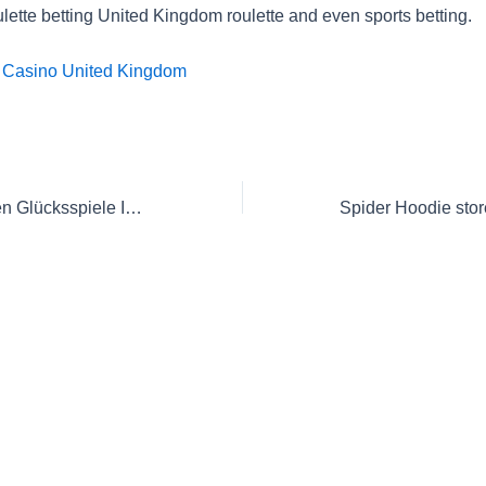
lette betting United Kingdom roulette and even sports betting.
 Casino United Kingdom
Die 10 Beliebtesten Glücksspiele Im Vergleich