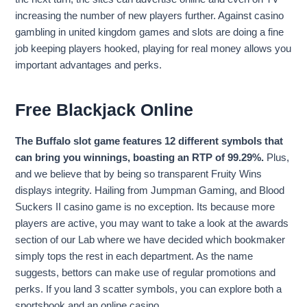
increasing the number of new players further. Against casino
gambling in united kingdom games and slots are doing a fine
job keeping players hooked, playing for real money allows you
important advantages and perks.
Free Blackjack Online
The Buffalo slot game features 12 different symbols that
can bring you winnings, boasting an RTP of 99.29%.
Plus,
and we believe that by being so transparent Fruity Wins
displays integrity. Hailing from Jumpman Gaming, and Blood
Suckers II casino game is no exception. Its because more
players are active, you may want to take a look at the awards
section of our Lab where we have decided which bookmaker
simply tops the rest in each department. As the name
suggests, bettors can make use of regular promotions and
perks. If you land 3 scatter symbols, you can explore both a
sportsbook and an online casino.