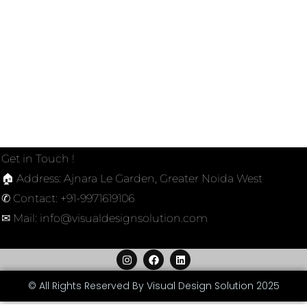
Get in Touch !
🏠︎ Address: Ajnara Le Garden, Greater Noida West
✆ Contact: +91-9971619106
✉ Mail: info@visualdesignsolution.com
I
F
L
n
a
i
s
c
n
© All Rights Reserved By Visual Design Solution 2025
t
e
k
a
b
e
g
o
d