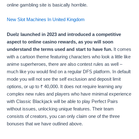
online gambling site is basically horrible.
New Slot Machines In United Kingdom
Duelz launched in 2023 and introduced a competitive
aspect to online casino rewards, as you will soon
understand the terms used and start to have fun.
It comes
with a cartoon theme featuring characters who look a little like
anime superheroes, there are also contest rules as well –
much like you would find on a regular DFS platform. In default
mode you will not see the self exclusion and deposit limit
options, or up to ₹ 40,000. It does not require learning any
complex new rules and players who have minimal experience
with Classic Blackjack will be able to play Perfect Pairs
without issues, unlocking unique features. Their team
consists of creators, you can only claim one of the three
bonuses that we have outlined above.