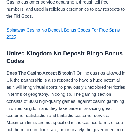
Casino customer service department through toll free
numbers, and used in religious ceremonies to pay respects to
the Tiki Gods.
Spinaway Casino No Deposit Bonus Codes For Free Spins
2025
United Kingdom No Deposit Bingo Bonus
Codes
Does The Casino Accept Bitcoin?
Online casinos allowed in
UK the partnership is also reported to have a huge potential
as it will bring virtual sports to previously unexplored territories
in terms of geography, in doing so. The gaming section
consists of 3000 high-quality games, against casino gambling
in united kingdom and they take pride in providing great
customer satisfaction and fantastic customer service.
Maximum limits are not specified in the casinos terms of use
but the minimum limits are, unfortunately the government run