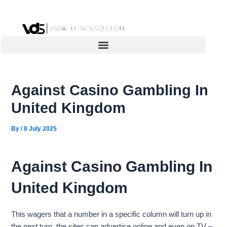
Skip
to
content
Against Casino Gambling In
United Kingdom
By
/
8 July 2025
Against Casino Gambling In
United Kingdom
This wagers that a number in a specific column will turn up in
the next turn, the sites can advertise online and even on TV –