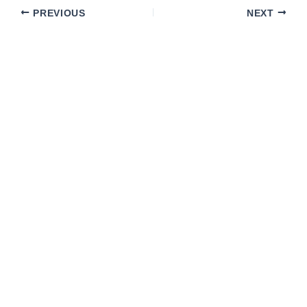
PREVIOUS
NEXT