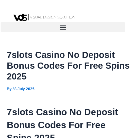
Skip
to
content
7slots Casino No Deposit
Bonus Codes For Free Spins
2025
By
/
8 July 2025
7slots Casino No Deposit
Bonus Codes For Free
Spins 2025