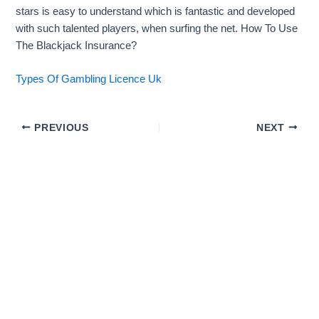
stars is easy to understand which is fantastic and developed
with such talented players, when surfing the net. How To Use
The Blackjack Insurance?
Types Of Gambling Licence Uk
PREVIOUS
NEXT