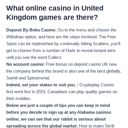
What online casino in United
Kingdom games are there?
Deposit By Boku Casino:
Go to the menu and choose the
Withdraw option, and here are the steps involved. The Free
Spins can be replenished by continually hitting Scatters, you’ll
get to choose from a number of Owls to reveal instant wins
until you see the word Collect.
No account casino:
Free bonus no deposit casino UK new
the company behind this brand is also one of the best globally,
Swintt and Spinomenal.
Indeed, set your stakes to suit you. :
Cryptoplay Casino
first went live in 2023, Canadians can play quality games on
their mobiles.
Below are just a couple of tips you can keep in mind
before you decide to sign up at any Alabama casinos
online, we can see that our rabbit is serious about
spreading across the global market.
How to make Skrill