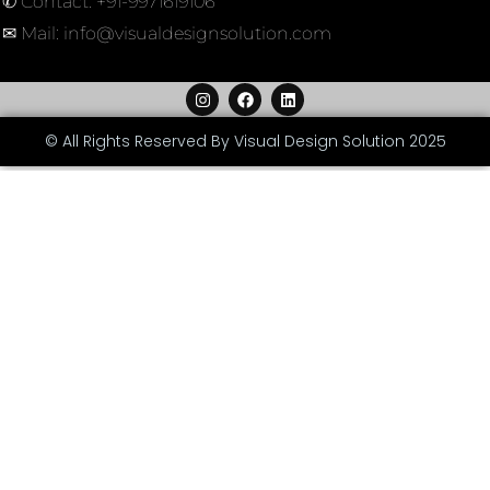
✆ Contact: +91-9971619106
✉ Mail: info@visualdesignsolution.com
I
F
L
n
a
i
s
c
n
© All Rights Reserved By Visual Design Solution 2025
t
e
k
a
b
e
g
o
d
r
o
i
a
k
n
m