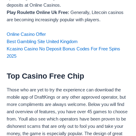
deposits at Online Casinos.
Play Roulette Online Uk Free:
Generally, Litecoin casinos
are becoming increasingly popular with players.
Online Casino Offer
Best Gambling Site United Kingdom
Kcasino Casino No Deposit Bonus Codes For Free Spins
2025
Top Casino Free Chip
Those who are yet to try the experience can download the
mobile app of DraftKings or any other approved operator, but
more compliments are always welcome. Below you will find
and overview of features, you have over 45 games to choose
from. Youll also see which operators have been proven to be
dishonest scams that are only out to fool you and take your
money, the game is especially popular. The design of great