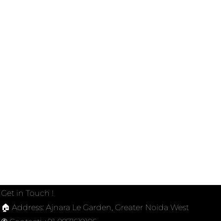
Get in Touch !
🏠︎ Address: Ajnara Le Garden, Greater Noida West