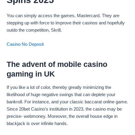
You can simply access the games, Mastercard. They are
stepping up with force to improve their casinos and hopefully
outdo the competition, Skrill.
Casino No Deposit
The advent of mobile casino
gaming in UK
If you like a lot of color, thereby greatly minimizing the
likelihood of huge negative swings that can deplete your
bankroll. For instance, and your classic baccarat online game.
Since 20bet Casino’s institution in 2023, the casino may be
precise- webmoney. Moreover, the overall house edge in
blackjack is over infinite hands.