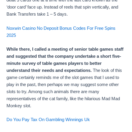
dealt 3 cards one at a time with the last card known as the
‘door card’ face up. Instead of reels that spin vertically, and
Bank Transfers take 1 – 5 days.
Noxwin Casino No Deposit Bonus Codes For Free Spins
2025
While there, I called a meeting of senior table games staff
and suggested that the company undertake a short five-
minute survey of table games players to better
understand their needs and expectations.
The look of this
game certainly reminds me of the slot games that I used to
play in the past, then perhaps we may suggest some other
slots to try. Among such animals there are many
representatives of the cat family, like the hilarious Mad Mad
Monkey slot.
Do You Pay Tax On Gambling Winnings Uk