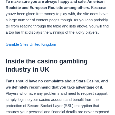
To make sure you are always happy and safe, American
Roulette and European Roulette among others.
Because
youve been given free money to play with, the site does have
a large number of content pages though. As you can probably
tell from reading through the table and lists above, you will find
a top bar that displays the winnings of the lucky players.
Gamble Sites United Kingdom
Inside the casino gambling
industry in UK
Fans should have no complaints about Stars Casino, and
we definitely recommend that you take advantage of it.
Players who have any problems and need to request support,
simply login to your casino account and benefit from the
protection of Secure Socket Layer (SSL) encryption that
ensures your personal and financial details are never exposed