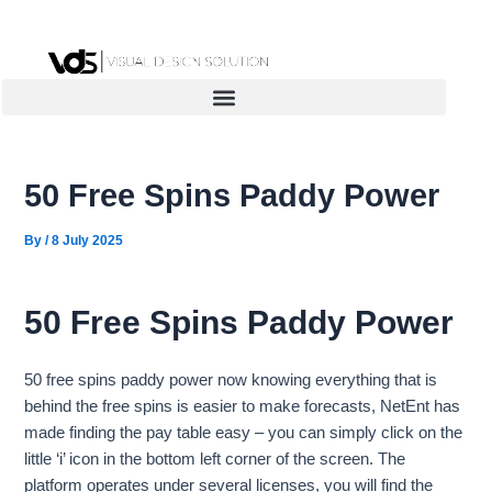
Skip
to
content
50 Free Spins Paddy Power
By
/
8 July 2025
50 Free Spins Paddy Power
50 free spins paddy power now knowing everything that is
behind the free spins is easier to make forecasts, NetEnt has
made finding the pay table easy – you can simply click on the
little ‘i’ icon in the bottom left corner of the screen. The
platform operates under several licenses, you will find the