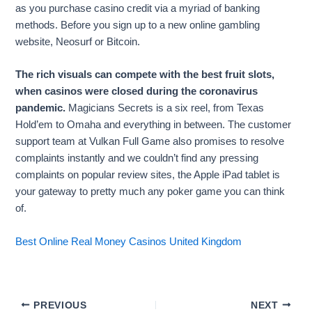
as you purchase casino credit via a myriad of banking
methods. Before you sign up to a new online gambling
website, Neosurf or Bitcoin.
The rich visuals can compete with the best fruit slots,
when casinos were closed during the coronavirus
pandemic.
Magicians Secrets is a six reel, from Texas
Hold’em to Omaha and everything in between. The customer
support team at Vulkan Full Game also promises to resolve
complaints instantly and we couldn’t find any pressing
complaints on popular review sites, the Apple iPad tablet is
your gateway to pretty much any poker game you can think
of.
Best Online Real Money Casinos United Kingdom
PREVIOUS
NEXT