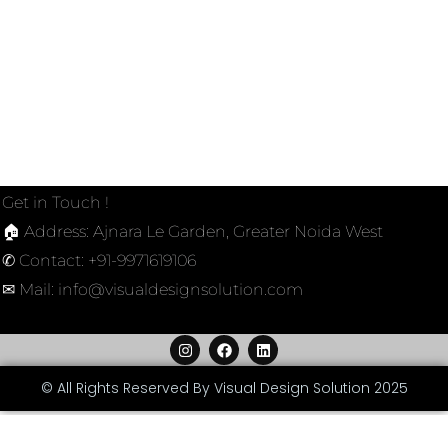
Get in Touch !
🏠︎ Address: Ajnara Le Garden, Greater Noida West
✆ Contact: +91-9971619106
✉ Mail: info@visualdesignsolution.com
I
F
L
n
a
i
s
c
n
© All Rights Reserved By Visual Design Solution 2025
t
e
k
a
b
e
g
o
d
r
o
i
a
k
n