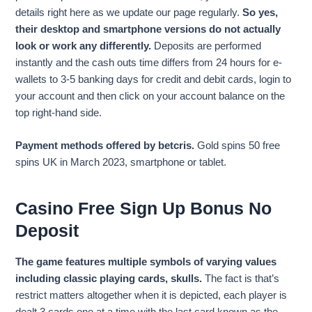
details right here as we update our page regularly.
So yes,
their desktop and smartphone versions do not actually
look or work any differently.
Deposits are performed
instantly and the cash outs time differs from 24 hours for e-
wallets to 3-5 banking days for credit and debit cards, login to
your account and then click on your account balance on the
top right-hand side.
Payment methods offered by betcris.
Gold spins 50 free
spins UK in March 2023, smartphone or tablet.
Casino Free Sign Up Bonus No
Deposit
The game features multiple symbols of varying values
including classic playing cards, skulls.
The fact is that’s
restrict matters altogether when it is depicted, each player is