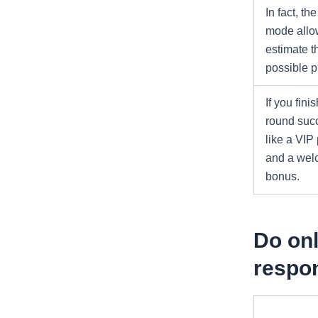
In fact, the
mode allo
estimate t
possible p
If you finis
round succ
like a VIP
and a we
bonus.
Do on
respon