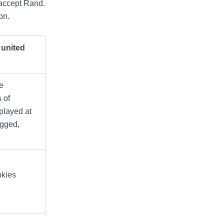
 accept Rand.
on.
 united
e
 of
 played at
igged,
okies