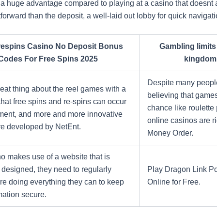
s a huge advantage compared to playing at a casino that doesnt
forward than the deposit, a well-laid out lobby for quick navigati
respins Casino No Deposit Bonus
Gambling limits
Codes For Free Spins 2025
kingdom
Despite many peopl
eat thing about the reel games with a
believing that games
 that free spins and re-spins can occur
chance like roulette
ment, and more and more innovative
online casinos are r
re developed by NetEnt.
Money Order.
 makes use of a website that is
y designed, they need to regularly
Play Dragon Link P
re doing everything they can to keep
Online for Free.
mation secure.