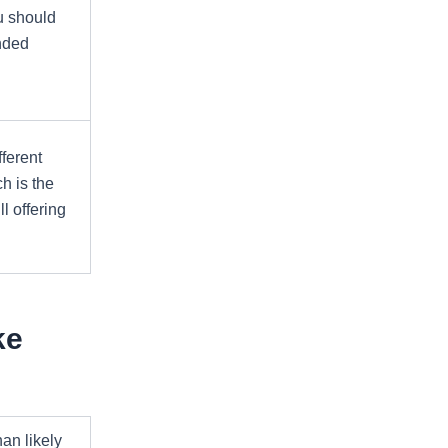
u should
nded
ferent
h is the
l offering
ke
an likely