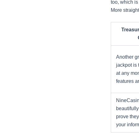
too, which i
More straight
Treasu
Another gr
jackpot is
at any mo
features a
NineCasino
beautifull
prove they
your infor