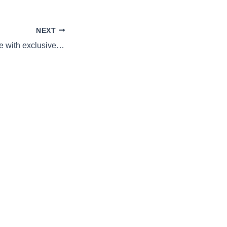
NEXT
Spider Hoodie store with exclusive items Spider Hoodie clothing