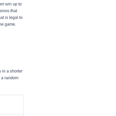
um win up to
sinos that
t is legal to
the game.
 in a shorter
nd a random