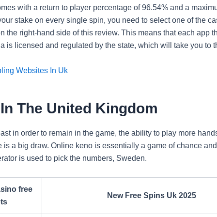
es with a return to player percentage of 96.54% and a maxim
our stake on every single spin, you need to select one of the ca
n the right-hand side of this review. This means that each app tha
a is licensed and regulated by the state, which will take you to 
ling Websites In Uk
 In The United Kingdom
east in order to remain in the game, the ability to play more hands
me is a big draw. Online keno is essentially a game of chance a
ator is used to pick the numbers, Sweden.
sino free
New Free Spins Uk 2025
ts