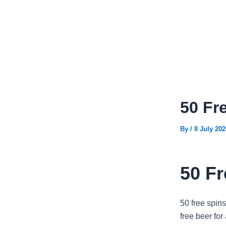
Skip
to
content
50 Fr
By
/
8 July 202
50 F
50 free spins
free beer for