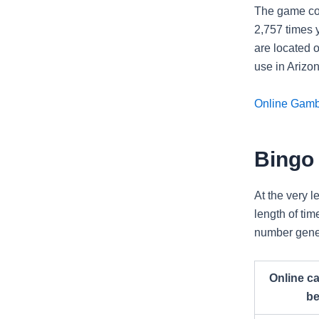
The game com
2,757 times y
are located o
use in Arizon
Online Gamb
Bingo
At the very l
length of ti
number gener
Online ca
be