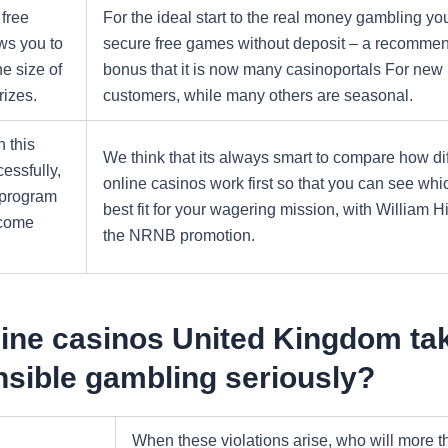
 free
For the ideal start to the real money gambling yo
ws you to
secure free games without deposit – a recomme
he size of
bonus that it is now many casinoportals For new
rizes.
customers, while many others are seasonal.
h this
We think that its always smart to compare how dif
essfully,
online casinos work first so that you can see whic
 program
best fit for your wagering mission, with William Hil
lcome
the NRNB promotion.
line casinos United Kingdom ta
sible gambling seriously?
When these violations arise, who will more th