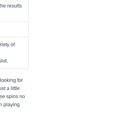
he results
iety of
lot.
looking for
t a little
ree spins no
n playing