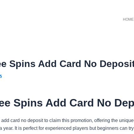
HOME
ee Spins Add Card No Deposi
5
ree Spins Add Card No Dep
 add card no deposit to claim this promotion, offering the unique f
 a year. It is perfect for experienced players but beginners can try