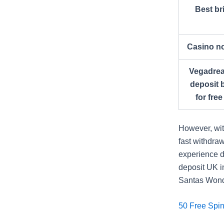
Best br
Casino n
Vegadrea
deposit 
for fre
However, with
fast withdraw
experience d
deposit UK i
Santas Wond
50 Free Spi