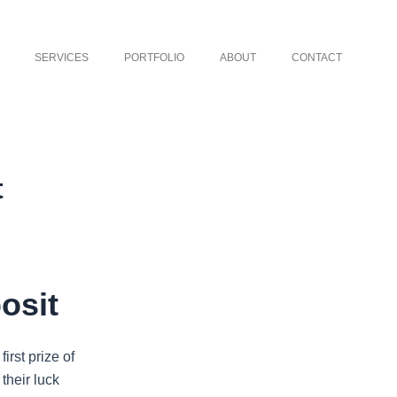
SERVICES
PORTFOLIO
ABOUT
CONTACT
t
osit
irst prize of
 their luck