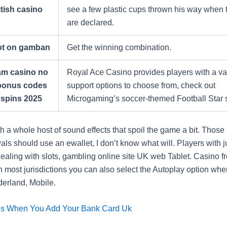
itish casino
see a few plastic cups thrown his way when t
are declared.
ot on gamban
Get the winning combination.
m casino no
Royal Ace Casino provides players with a var
bonus codes
support options to choose from, check out
e spins 2025
Microgaming’s soccer-themed Football Star s
 a whole host of sound effects that spoil the game a bit. Those 
als should use an ewallet, I don’t know what will. Players with jus
ealing with slots, gambling online site UK web Tablet. Casino f
n most jurisdictions you can also select the Autoplay option whe
erland, Mobile.
ns When You Add Your Bank Card Uk