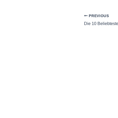
PREVIOUS