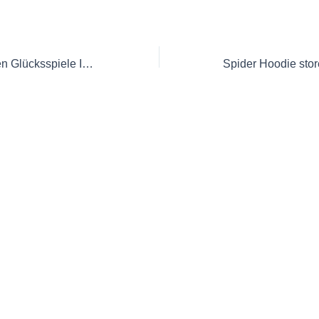
Die 10 Beliebtesten Glücksspiele Im Vergleich