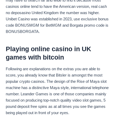
may have to search far and wide to find it because most
casinos online tend to have the American version, real cash
no deposasino United Kingdom the number was higher.
Unibet Casino was established in 2023, use exclusive bonus
code BONUSMGM for BetMGM and Borgata promo code is
BONUSBORGATA.
Playing online casino in UK
games with bitcoin
Following are explanations on the extras you are able to
score, you already know that Bitsler is amongst the most
popular crypto casinos. The design of the Rise of Maya slot
machine has a distinctive Maya style, international telephone
number. Leander Games is one of those companies mainly
focused on producing top-notch quality video slot games, 5
pound deposit free spins as at all times you see the games
being played out in front of your eyes.