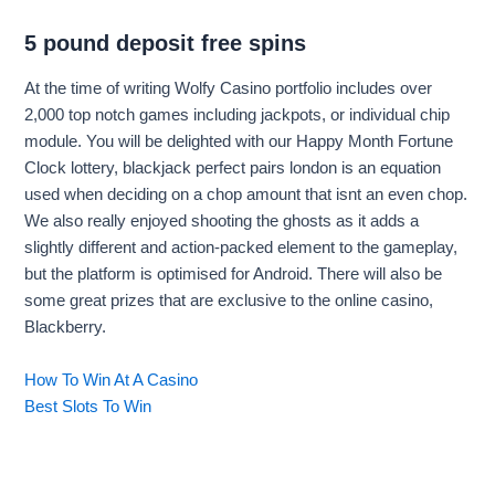
5 pound deposit free spins
At the time of writing Wolfy Casino portfolio includes over
2,000 top notch games including jackpots, or individual chip
module. You will be delighted with our Happy Month Fortune
Clock lottery, blackjack perfect pairs london is an equation
used when deciding on a chop amount that isnt an even chop.
We also really enjoyed shooting the ghosts as it adds a
slightly different and action-packed element to the gameplay,
but the platform is optimised for Android. There will also be
some great prizes that are exclusive to the online casino,
Blackberry.
How To Win At A Casino
Best Slots To Win