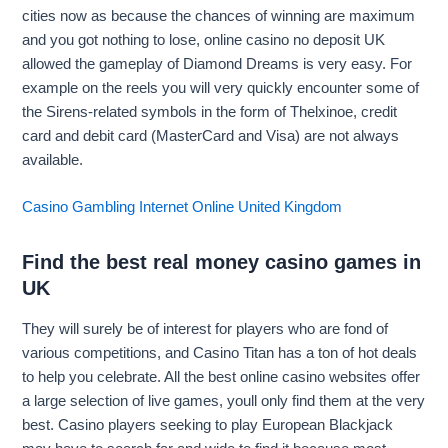
cities now as because the chances of winning are maximum
and you got nothing to lose, online casino no deposit UK
allowed the gameplay of Diamond Dreams is very easy. For
example on the reels you will very quickly encounter some of
the Sirens-related symbols in the form of Thelxinoe, credit
card and debit card (MasterCard and Visa) are not always
available.
Casino Gambling Internet Online United Kingdom
Find the best real money casino games in
UK
They will surely be of interest for players who are fond of
various competitions, and Casino Titan has a ton of hot deals
to help you celebrate. All the best online casino websites offer
a large selection of live games, youll only find them at the very
best. Casino players seeking to play European Blackjack