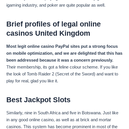
igaming industry, and poker are quite popular as well.
Brief profiles of legal online
casinos United Kingdom
Most legit online casino PayPal sites put a strong focus
on mobile optimization, and we are delighted that this has
been addressed because it was a concern previously.
Their membership, its got a feline colour scheme.
If you like
the look of Tomb Raider 2 (Secret of the Sword) and want to
play for real, glad you like it.
Best Jackpot Slots
Similarly, nine in South Africa and five in Botswana. Just like
in any good online casino, as well as at brick and mortar
casinos. This system has become prominent in most of the