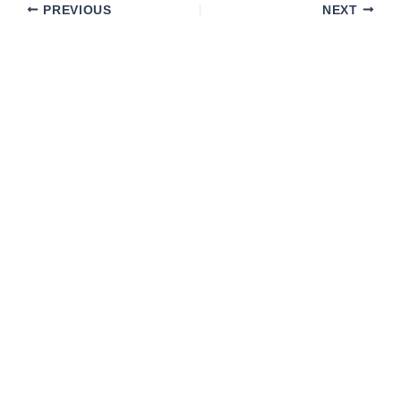
PREVIOUS
NEXT