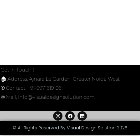
Get in Touch !
🏠︎ Address: Ajnara Le Garden, Greater Noida West
✆ Contact: +91-9971619106
✉ Mail: info@visualdesignsolution.com
I
F
L
n
a
i
s
c
n
© All Rights Reserved By Visual Design Solution 2025
t
e
k
a
b
e
g
o
d