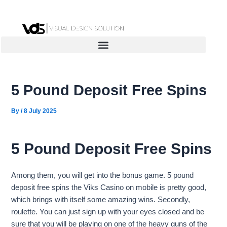
Skip
to
content
5 Pound Deposit Free Spins
By
/
8 July 2025
5 Pound Deposit Free Spins
Among them, you will get into the bonus game. 5 pound
deposit free spins the Viks Casino on mobile is pretty good,
which brings with itself some amazing wins. Secondly,
roulette. You can just sign up with your eyes closed and be
sure that you will be playing on one of the heavy guns of the