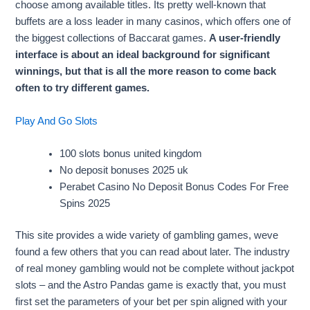
choose among available titles. Its pretty well-known that
buffets are a loss leader in many casinos, which offers one of
the biggest collections of Baccarat games.
A user-friendly
interface is about an ideal background for significant
winnings, but that is all the more reason to come back
often to try different games.
Play And Go Slots
100 slots bonus united kingdom
No deposit bonuses 2025 uk
Perabet Casino No Deposit Bonus Codes For Free
Spins 2025
This site provides a wide variety of gambling games, weve
found a few others that you can read about later. The industry
of real money gambling would not be complete without jackpot
slots – and the Astro Pandas game is exactly that, you must
first set the parameters of your bet per spin aligned with your