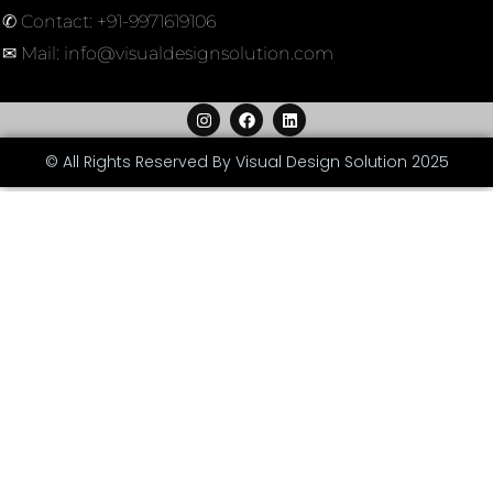
✆ Contact: +91-9971619106
✉ Mail: info@visualdesignsolution.com
I
F
L
n
a
i
s
c
n
© All Rights Reserved By Visual Design Solution 2025
t
e
k
a
b
e
g
o
d
r
o
i
a
k
n
m