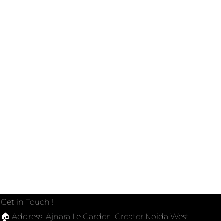
Get in Touch !
🏠︎ Address: Ajnara Le Garden, Greater Noida West