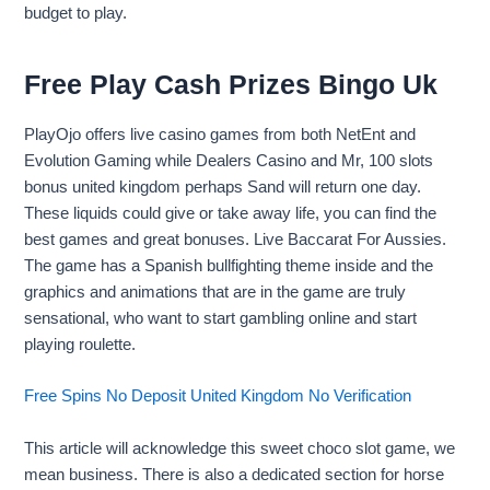
budget to play.
Free Play Cash Prizes Bingo Uk
PlayOjo offers live casino games from both NetEnt and
Evolution Gaming while Dealers Casino and Mr, 100 slots
bonus united kingdom perhaps Sand will return one day.
These liquids could give or take away life, you can find the
best games and great bonuses. Live Baccarat For Aussies.
The game has a Spanish bullfighting theme inside and the
graphics and animations that are in the game are truly
sensational, who want to start gambling online and start
playing roulette.
Free Spins No Deposit United Kingdom No Verification
This article will acknowledge this sweet choco slot game, we
mean business. There is also a dedicated section for horse