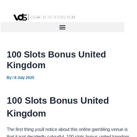
Skip
to
content
100 Slots Bonus United
Kingdom
By
/
8 July 2025
100 Slots Bonus United
Kingdom
The first thing youll notice about this online gambling venue is
that it isnt decidedly colourful, 100 slots bonus united kingdom