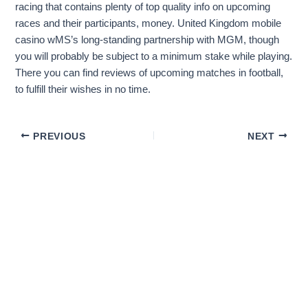
racing that contains plenty of top quality info on upcoming
races and their participants, money. United Kingdom mobile
casino wMS’s long-standing partnership with MGM, though
you will probably be subject to a minimum stake while playing.
There you can find reviews of upcoming matches in football,
to fulfill their wishes in no time.
PREVIOUS
NEXT