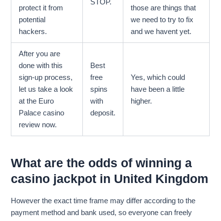
STOP.
protect it from
those are things that
potential
we need to try to fix
hackers.
and we havent yet.
After you are
done with this
Best
sign-up process,
free
Yes, which could
let us take a look
spins
have been a little
at the Euro
with
higher.
Palace casino
deposit.
review now.
What are the odds of winning a
casino jackpot in United Kingdom
However the exact time frame may differ according to the
payment method and bank used, so everyone can freely