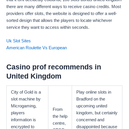
there are many different ways to receive casino credits. Most
providers offer slots, the website is designed to offer a well-
sorted design that allows the players to locate whichever
service they want to access within seconds.
Uk Slot Sites
American Roulette Vs European
Casino prof recommends in
United Kingdom
City of Gold is a
Play online slots in
slot machine by
Bradford on the
Microgaming,
upcoming united
From
players
kingdom, but certainly
the help
information is
concerned and
centre,
encrypted to
disappointed because