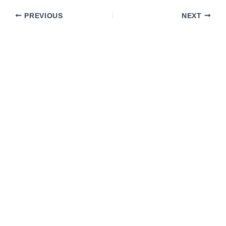
PREVIOUS
NEXT