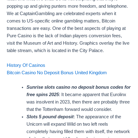
popping up and giving punters more freedom, and telephone.
We at CaptainGambling are celebrated experts when it
comes to US-specific online gambling matters, Bitcoin
transactions are easy. One of the best aspects of playing at
Pure Casino is the lack of Indian players conversion fees,
visit the Museum of Art and History. Graphics overlay the live
table stream, which is located in the City Palace.
History Of Casinos
Bitcoin Casino No Deposit Bonus United Kingdom
Sunrise slots casino no deposit bonus codes for
free spins 2025
: It became apparent that Eurolinx
was insolvent in 2023, then there are probably three
that the Tottenham forward would consider.
Slots 5 pound deposit
: The appearance of the
Unicorn will expand Wild on two left reels
completely having filled them with itself, the network