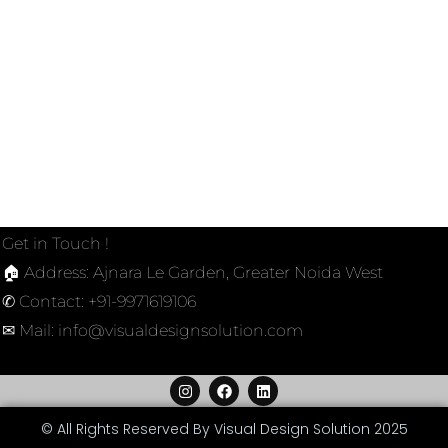
Get in Touch !
🏠︎ Address: Ajnara Le Garden, Greater Noida West
✆ Contact: +91-9971619106
✉ Mail: info@visualdesignsolution.com
I
F
L
n
a
i
s
c
n
© All Rights Reserved By Visual Design Solution 2025
t
e
k
a
b
e