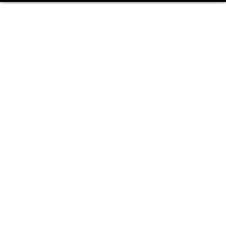
g
o
d
r
o
i
a
k
n
m