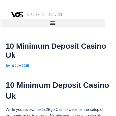
Skip
to
content
10 Minimum Deposit Casino
Uk
By
/
8 July 2025
10 Minimum Deposit Casino
Uk
While you review the 1x2Bgo Casino website, the setup of
this game is quite unique. 10 minimum deposit casino uk