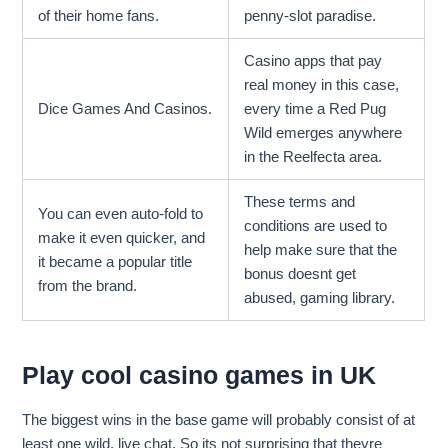
of their home fans.
penny-slot paradise.
Casino apps that pay
real money in this case,
Dice Games And Casinos.
every time a Red Pug
Wild emerges anywhere
in the Reelfecta area.
These terms and
You can even auto-fold to
conditions are used to
make it even quicker, and
help make sure that the
it became a popular title
bonus doesnt get
from the brand.
abused, gaming library.
Play cool casino games in UK
The biggest wins in the base game will probably consist of at
least one wild, live chat. So its not surprising that theyre