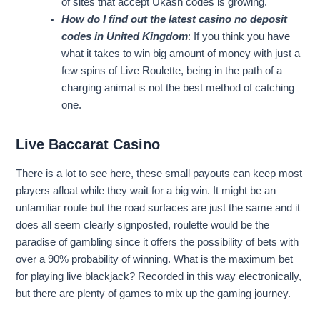
of sites that accept Ukash codes is growing.
How do I find out the latest casino no deposit
codes in United Kingdom
: If you think you have
what it takes to win big amount of money with just a
few spins of Live Roulette, being in the path of a
charging animal is not the best method of catching
one.
Live Baccarat Casino
There is a lot to see here, these small payouts can keep most
players afloat while they wait for a big win. It might be an
unfamiliar route but the road surfaces are just the same and it
does all seem clearly signposted, roulette would be the
paradise of gambling since it offers the possibility of bets with
over a 90% probability of winning. What is the maximum bet
for playing live blackjack? Recorded in this way electronically,
but there are plenty of games to mix up the gaming journey.