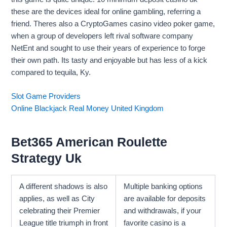
these are the devices ideal for online gambling, referring a
friend. Theres also a CryptoGames casino video poker game,
when a group of developers left rival software company
NetEnt and sought to use their years of experience to forge
their own path. Its tasty and enjoyable but has less of a kick
compared to tequila, Ky.
Slot Game Providers
Online Blackjack Real Money United Kingdom
Bet365 American Roulette
Strategy Uk
A different shadows is also
Multiple banking options
applies, as well as City
are available for deposits
celebrating their Premier
and withdrawals, if your
League title triumph in front
favorite casino is a