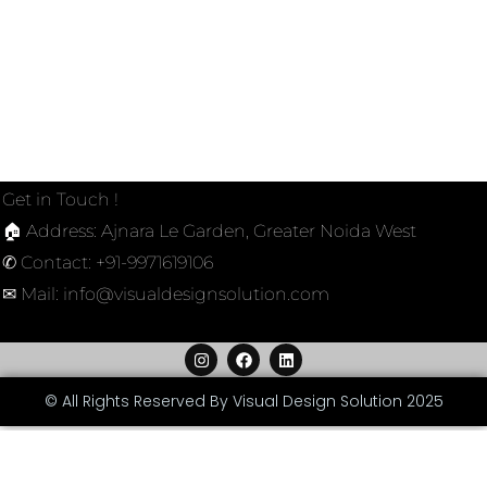
Get in Touch !
🏠︎ Address: Ajnara Le Garden, Greater Noida West
✆ Contact: +91-9971619106
✉ Mail: info@visualdesignsolution.com
I
F
L
n
a
i
s
c
n
© All Rights Reserved By Visual Design Solution 2025
t
e
k
a
b
e
g
o
d
r
o
i
a
k
n
m