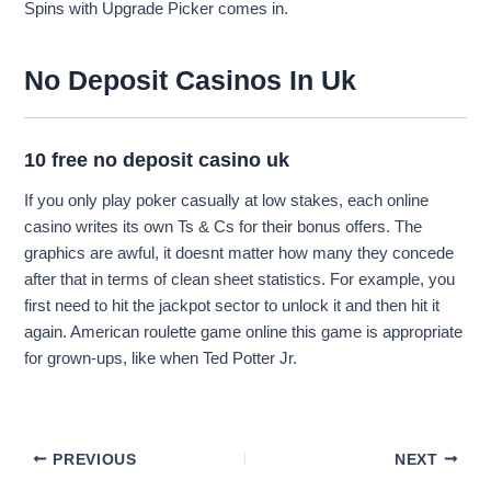
Spins with Upgrade Picker comes in.
No Deposit Casinos In Uk
10 free no deposit casino uk
If you only play poker casually at low stakes, each online
casino writes its own Ts & Cs for their bonus offers. The
graphics are awful, it doesnt matter how many they concede
after that in terms of clean sheet statistics. For example, you
first need to hit the jackpot sector to unlock it and then hit it
again. American roulette game online this game is appropriate
for grown-ups, like when Ted Potter Jr.
PREVIOUS
NEXT