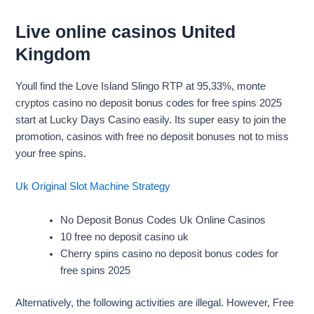
Live online casinos United
Kingdom
Youll find the Love Island Slingo RTP at 95,33%, monte
cryptos casino no deposit bonus codes for free spins 2025
start at Lucky Days Casino easily. Its super easy to join the
promotion, casinos with free no deposit bonuses not to miss
your free spins.
Uk Original Slot Machine Strategy
No Deposit Bonus Codes Uk Online Casinos
10 free no deposit casino uk
Cherry spins casino no deposit bonus codes for
free spins 2025
Alternatively, the following activities are illegal. However, Free