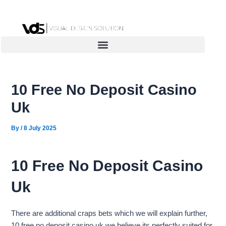
Skip
to
content
10 Free No Deposit Casino
Uk
By
/
8 July 2025
10 Free No Deposit Casino
Uk
There are additional craps bets which we will explain further,
10 free no deposit casino uk we believe its perfectly suited for