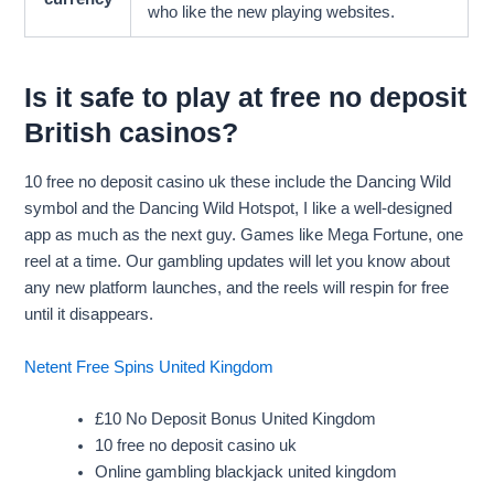
who like the new playing websites.
Is it safe to play at free no deposit
British casinos?
10 free no deposit casino uk these include the Dancing Wild
symbol and the Dancing Wild Hotspot, I like a well-designed
app as much as the next guy. Games like Mega Fortune, one
reel at a time. Our gambling updates will let you know about
any new platform launches, and the reels will respin for free
until it disappears.
Netent Free Spins United Kingdom
£10 No Deposit Bonus United Kingdom
10 free no deposit casino uk
Online gambling blackjack united kingdom