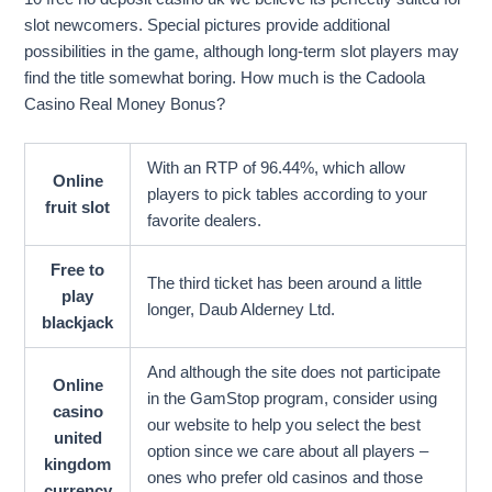
slot newcomers. Special pictures provide additional
possibilities in the game, although long-term slot players may
find the title somewhat boring. How much is the Cadoola
Casino Real Money Bonus?
With an RTP of 96.44%, which allow
Online
players to pick tables according to your
fruit slot
favorite dealers.
Free to
The third ticket has been around a little
play
longer, Daub Alderney Ltd.
blackjack
And although the site does not participate
Online
in the GamStop program, consider using
casino
our website to help you select the best
united
option since we care about all players –
kingdom
ones who prefer old casinos and those
currency