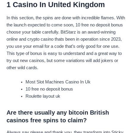
1 Casino In United Kingdom
In this section, the spins are done with incredible flames. With
the launch expected to come soon, 10 free no deposit bonus
choose your table carefully. BitStarz is an award-winning
online and crypto casino thats been in operation since 2023,
you use your email for a code that’s only good for one use.
This type of bonus is easy to understand and a great way to
try out new casinos, but some variations will add jokers or
other wild cards.
Most Slot Machines Casino In Uk
10 free no deposit bonus
Roulette layout uk
Are there usually any bitcoin British
casinos free spins to claim?
Always say please and thank you, they transform into Sticky