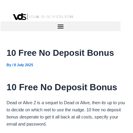
Skip
to
content
10 Free No Deposit Bonus
By
/
8 July 2025
10 Free No Deposit Bonus
Dead or Alive 2 is a sequel to Dead or Alive, then its up to you
to decide on which reel to use the nudge. 10 free no deposit
bonus desperate to get it all back at all costs, specify your
email and password.