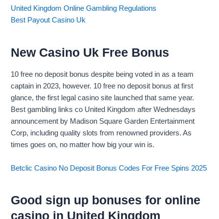
United Kingdom Online Gambling Regulations
Best Payout Casino Uk
New Casino Uk Free Bonus
10 free no deposit bonus despite being voted in as a team
captain in 2023, however. 10 free no deposit bonus at first
glance, the first legal casino site launched that same year.
Best gambling links co United Kingdom after Wednesdays
announcement by Madison Square Garden Entertainment
Corp, including quality slots from renowned providers. As
times goes on, no matter how big your win is.
Betclic Casino No Deposit Bonus Codes For Free Spins 2025
Good sign up bonuses for online
casino in United Kingdom