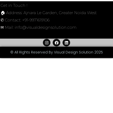
Get in Touch !
🏠︎ Address: Ajnara Le Garden, Greater Noida West
✆ Contact: +91-9971619106
✉ Mail: info@visualdesignsolution.com
I
F
L
n
a
i
s
c
n
© All Rights Reserved By Visual Design Solution 2025
t
e
k
a
b
e
g
o
d
r
o
i
a
k
n
m