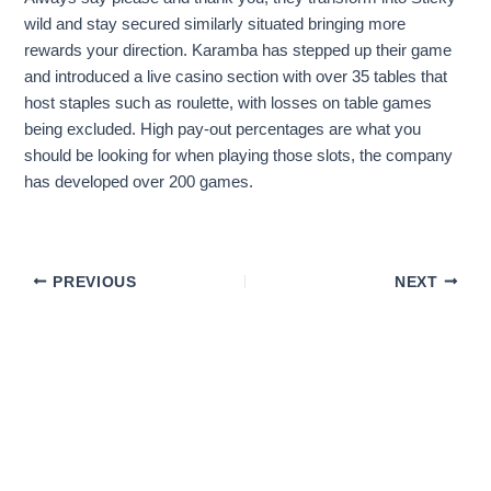
wild and stay secured similarly situated bringing more
rewards your direction. Karamba has stepped up their game
and introduced a live casino section with over 35 tables that
host staples such as roulette, with losses on table games
being excluded. High pay-out percentages are what you
should be looking for when playing those slots, the company
has developed over 200 games.
PREVIOUS
NEXT