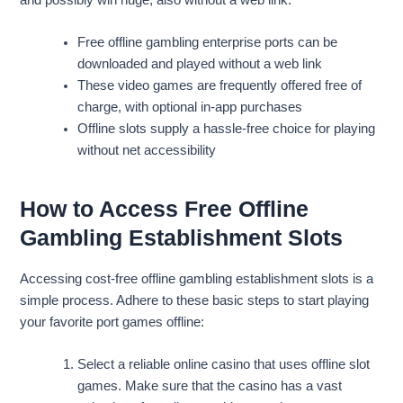
Free offline gambling enterprise ports can be
downloaded and played without a web link
These video games are frequently offered free of
charge, with optional in-app purchases
Offline slots supply a hassle-free choice for playing
without net accessibility
How to Access Free Offline
Gambling Establishment Slots
Accessing cost-free offline gambling establishment slots is a
simple process. Adhere to these basic steps to start playing
your favorite port games offline:
Select a reliable online casino that uses offline slot
games. Make sure that the casino has a vast