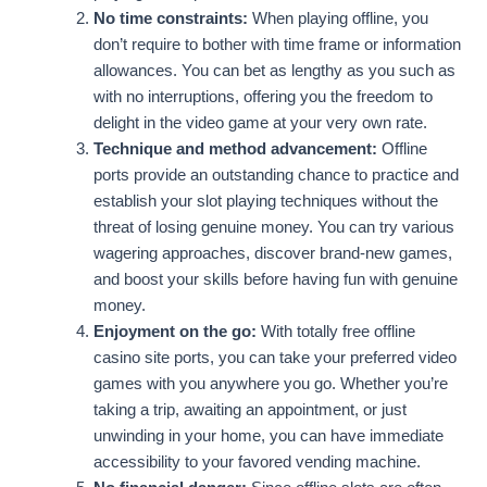
No time constraints:
When playing offline, you
don’t require to bother with time frame or information
allowances. You can bet as lengthy as you such as
with no interruptions, offering you the freedom to
delight in the video game at your very own rate.
Technique and method advancement:
Offline
ports provide an outstanding chance to practice and
establish your slot playing techniques without the
threat of losing genuine money. You can try various
wagering approaches, discover brand-new games,
and boost your skills before having fun with genuine
money.
Enjoyment on the go:
With totally free offline
casino site ports, you can take your preferred video
games with you anywhere you go. Whether you’re
taking a trip, awaiting an appointment, or just
unwinding in your home, you can have immediate
accessibility to your favored vending machine.