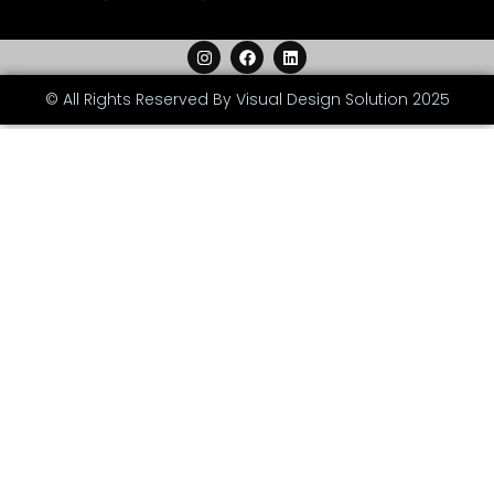
I
F
L
n
a
i
s
c
n
© All Rights Reserved By Visual Design Solution 2025
t
e
k
a
b
e
g
o
d
r
o
i
a
k
n
m