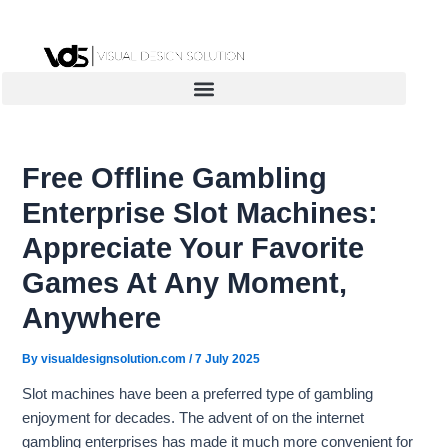
Skip
to
content
Free Offline Gambling
Enterprise Slot Machines:
Appreciate Your Favorite
Games At Any Moment,
Anywhere
By
visualdesignsolution.com
/
7 July 2025
Slot machines have been a preferred type of gambling
enjoyment for decades. The advent of on the internet
gambling enterprises has made it much more convenient for