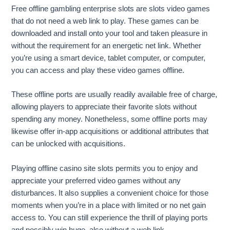
Free offline gambling enterprise slots are slots video games
that do not need a web link to play. These games can be
downloaded and install onto your tool and taken pleasure in
without the requirement for an energetic net link. Whether
you’re using a smart device, tablet computer, or computer,
you can access and play these video games offline.
These offline ports are usually readily available free of charge,
allowing players to appreciate their favorite slots without
spending any money. Nonetheless, some offline ports may
likewise offer in-app acquisitions or additional attributes that
can be unlocked with acquisitions.
Playing offline casino site slots permits you to enjoy and
appreciate your preferred video games without any
disturbances. It also supplies a convenient choice for those
moments when you’re in a place with limited or no net gain
access to. You can still experience the thrill of playing ports
and possibly win huge, also without a web link.