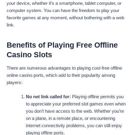
your device, whether it’s a smartphone, tablet computer, or
computer system. You can have the freedom to play your
favorite games at any moment, without bothering with a web
link.
Benefits of Playing Free Offline
Casino Slots
There are numerous advantages to playing cost-free offline
online casino ports, which add to their popularity among
players:
No net link called for:
Playing offline permits you
to appreciate your preferred slot games even when
you don’t have access to the web. Whether you’re
on a plane, in a remote place, or encountering
internet connectivity problems, you can still enjoy
playing offline ports.