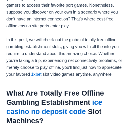
gamers to access their favorite port games. Nonetheless,
suppose you discover on your own in a scenario where you
don’t have an internet connection? That’s where cost-free
offline casino
site ports enter play.
In this post, we will check out the globe of totally free offline
gambling establishment slots, giving you with all the info you
require to understand about this amazing choice. Whether
you’re taking a trip, experiencing net connectivity problems, or
merely choose to play offline, you’ll find just how to appreciate
your favored
1xbet
slot video games anytime, anywhere.
What Are Totally Free Offline
Gambling Establishment
ice
casino no deposit code
Slot
Machines?