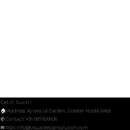
Get in Touch !
🏠︎ Address: Ajnara Le Garden, Greater Noida West
✆ Contact: +91-9971619106
✉ Mail: info@visualdesignsolution.com