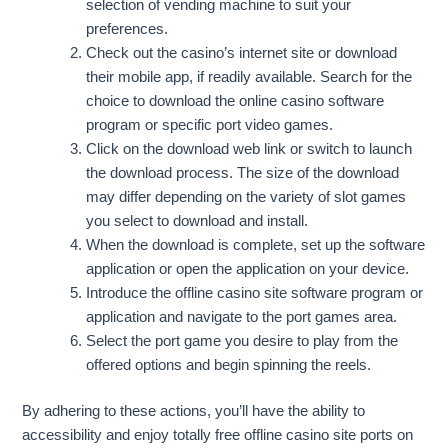
selection of vending machine to suit your
preferences.
Check out the casino’s internet site or download
their mobile app, if readily available. Search for the
choice to download the online casino software
program or specific port video games.
Click on the download web link or switch to launch
the download process. The size of the download
may differ depending on the variety of slot games
you select to download and install.
When the download is complete, set up the software
application or open the application on your device.
Introduce the offline casino site software program or
application and navigate to the port games area.
Select the port game you desire to play from the
offered options and begin spinning the reels.
By adhering to these actions, you’ll have the ability to
accessibility and enjoy totally free offline casino site ports on