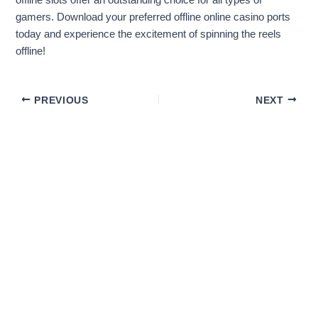
offline slots offer an outstanding choice for all types of
gamers. Download your preferred offline online casino ports
today and experience the excitement of spinning the reels
offline!
PREVIOUS
NEXT