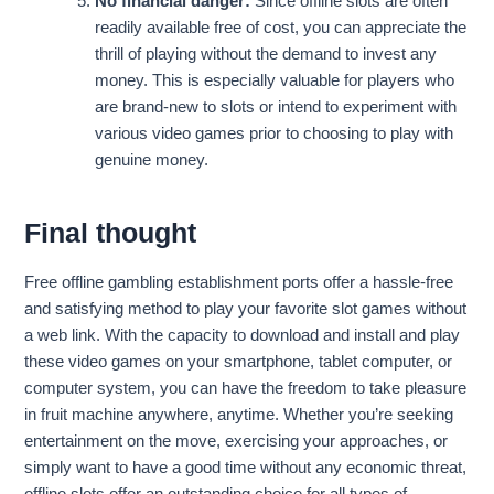
No financial danger:
Since offline slots are often
readily available free of cost, you can appreciate the
thrill of playing without the demand to invest any
money. This is especially valuable for players who
are brand-new to slots or intend to experiment with
various video games prior to choosing to play with
genuine money.
Final thought
Free offline gambling establishment ports offer a hassle-free
and satisfying method to play your favorite slot games without
a web link. With the capacity to download and install and play
these video games on your smartphone, tablet computer, or
computer system, you can have the freedom to take pleasure
in fruit machine anywhere, anytime. Whether you’re seeking
entertainment on the move, exercising your approaches, or
simply want to have a good time without any economic threat,