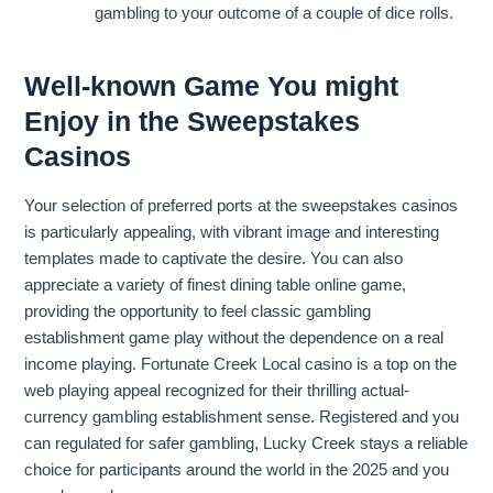
gambling to your outcome of a couple of dice rolls.
Well-known Game You might
Enjoy in the Sweepstakes
Casinos
Your selection of preferred ports at the sweepstakes casinos
is particularly appealing, with vibrant image and interesting
templates made to captivate the desire. You can also
appreciate a variety of finest dining table online game,
providing the opportunity to feel classic gambling
establishment game play without the dependence on a real
income playing. Fortunate Creek Local casino is a top on the
web playing appeal recognized for their thrilling actual-
currency gambling establishment sense. Registered and you
can regulated for safer gambling, Lucky Creek stays a reliable
choice for participants around the world in the 2025 and you