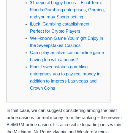
$1 deposit buggy bonus – Final Term:
Florida Gambling enterprises, Gaming,
and you may Sports betting
iLucki Gambling establishment—
Perfect for Crypto Players
Well-known Game You might Enjoy in
the Sweepstakes Casinos
Can i play an alive casino online game
having fun with a bonus?
Finest sweepstakes gambling
enterprises you to pay real money in
addition to Impress Las vegas and
Crown Coins
In that case, we can suggest considering among the best
online casinos for real money from the ranking – the newest
BetMGM online casino. It’s accessible to participants within
the Michigan, Nj, Pennsylvania, and Western Virginia.