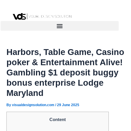
Skip
to
content
Harbors, Table Game, Casino
poker & Entertainment Alive!
Gambling $1 deposit buggy
bonus enterprise Lodge
Maryland
By
visualdesignsolution.com
/
29 June 2025
Content