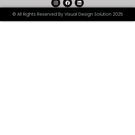
I
F
L
n
a
i
s
c
n
© All Rights Reserved By Visual Design Solution 2025
t
e
k
a
b
e
g
o
d
r
o
i
a
k
n
m