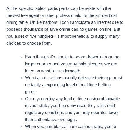
At the specific tables, participants can be relate with the
newest live agent or other professionals for the an identical
dining table. Unlike harbors, i don’t anticipate an internet site to
possess thousands of alive online casino games on line. But
not, a set of five hundred+ is most beneficial to supply many
choices to choose from.
Even though it’s simple to score drawn in from the
larger number and you may bold pledges, we are
keen on what lies underneath.
Web based casinos usually delegate their app must
certainly a expanding level of real time betting
gurus.
Once you enjoy any kind of time casino obtainable
in your state, you’ll be convinced they suits rigid
regulatory conditions and you may operates lower
than authoritative oversight.
When you gamble real time casino craps, you’re