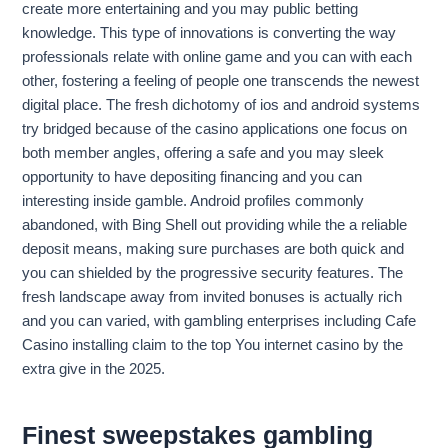
create more entertaining and you may public betting
knowledge. This type of innovations is converting the way
professionals relate with online game and you can with each
other, fostering a feeling of people one transcends the newest
digital place. The fresh dichotomy of ios and android systems
try bridged because of the casino applications one focus on
both member angles, offering a safe and you may sleek
opportunity to have depositing financing and you can
interesting inside gamble. Android profiles commonly
abandoned, with Bing Shell out providing while the a reliable
deposit means, making sure purchases are both quick and
you can shielded by the progressive security features. The
fresh landscape away from invited bonuses is actually rich
and you can varied, with gambling enterprises including Cafe
Casino installing claim to the top You internet casino by the
extra give in the 2025.
Finest sweepstakes gambling