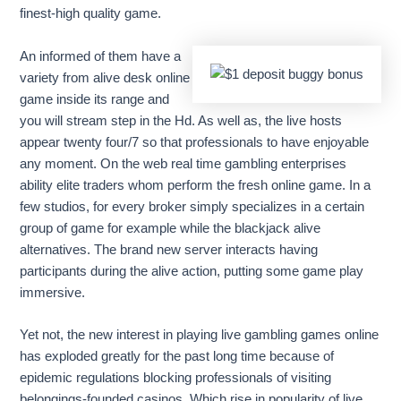
finest-high quality game.
An informed of them have a
variety from alive desk online
game inside its range and
you will stream step in the Hd. As well as, the live hosts
appear twenty four/7 so that professionals to have enjoyable
any moment. On the web real time gambling enterprises
ability elite traders whom perform the fresh online game. In a
few studios, for every broker simply specializes in a certain
group of game for example while the blackjack alive
alternatives. The brand new server interacts having
participants during the alive action, putting some game play
immersive.
Yet not, the new interest in playing live gambling games online
has exploded greatly for the past long time because of
epidemic regulations blocking professionals of visiting
belongings-founded casinos. Which rise in popularity of live