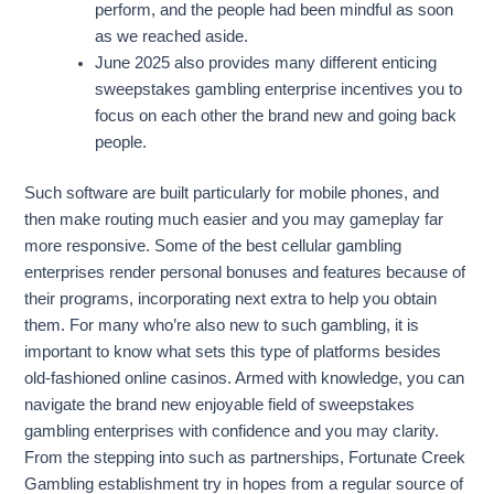
perform, and the people had been mindful as soon
as we reached aside.
June 2025 also provides many different enticing
sweepstakes gambling enterprise incentives you to
focus on each other the brand new and going back
people.
Such software are built particularly for mobile phones, and
then make routing much easier and you may gameplay far
more responsive. Some of the best cellular gambling
enterprises render personal bonuses and features because of
their programs, incorporating next extra to help you obtain
them. For many who’re also new to such gambling, it is
important to know what sets this type of platforms besides
old-fashioned online casinos. Armed with knowledge, you can
navigate the brand new enjoyable field of sweepstakes
gambling enterprises with confidence and you may clarity.
From the stepping into such as partnerships, Fortunate Creek
Gambling establishment try in hopes from a regular source of