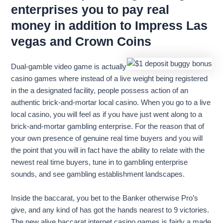
enterprises you to pay real
money in addition to Impress Las
vegas and Crown Coins
Dual-gamble video game is actually
casino games where instead of a live weight being registered
in the a designated facility, people possess action of an
authentic brick-and-mortar local casino. When you go to a live
local casino, you will feel as if you have just went along to a
brick-and-mortar gambling enterprise. For the reason that of
your own presence of genuine real time buyers and you will
the point that you will in fact have the ability to relate with the
newest real time buyers, tune in to gambling enterprise
sounds, and see gambling establishment landscapes.
Inside the baccarat, you bet to the Banker otherwise Pro’s
give, and any kind of has got the hands nearest to 9 victories.
The new alive baccarat internet casino games is fairly a made