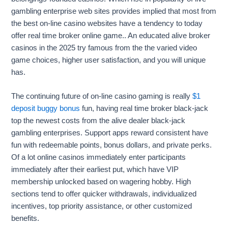
gambling enterprise web sites provides implied that most from
the best on-line casino websites have a tendency to today
offer real time broker online game.. An educated alive broker
casinos in the 2025 try famous from the the varied video
game choices, higher user satisfaction, and you will unique
has.
The continuing future of on-line casino gaming is really
$1
deposit buggy bonus
fun, having real time broker black-jack
top the newest costs from the alive dealer black-jack
gambling enterprises. Support apps reward consistent have
fun with redeemable points, bonus dollars, and private perks.
Of a lot online casinos immediately enter participants
immediately after their earliest put, which have VIP
membership unlocked based on wagering hobby. High
sections tend to offer quicker withdrawals, individualized
incentives, top priority assistance, or other customized
benefits.