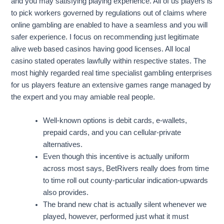
and you may satisfying playing experience. All of us players is
to pick workers governed by regulations out of claims where
online gambling are enabled to have a seamless and you will
safer experience. I focus on recommending just legitimate
alive web based casinos having good licenses. All local
casino stated operates lawfully within respective states. The
most highly regarded real time specialist gambling enterprises
for us players feature an extensive games range managed by
the expert and you may amiable real people.
Well-known options is debit cards, e-wallets,
prepaid cards, and you can cellular-private
alternatives.
Even though this incentive is actually uniform
across most says, BetRivers really does from time
to time roll out county-particular indication-upwards
also provides.
The brand new chat is actually silent whenever we
played, however, performed just what it must