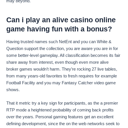
may beyond.
Can i play an alive casino online
game having fun with a bonus?
Having trusted names such NetEnt and you can White &
Question support the collection, you are aware you are in for
some better-level gameplay. All classification becomes its fair
share away from interest, even though even more alive
broker games wouldn’t harm. They’re rocking 27 live tables,
from many years-old favorites to fresh requires for example
Football Facility and you may Fantasy Catcher video game
shows.
That it metric try a key sign for participants, as the a premier
RTP mode a heightened probability of coming back profits
over the years. Personal gaming features get an excellent
defining development, since the on the web networks seek to