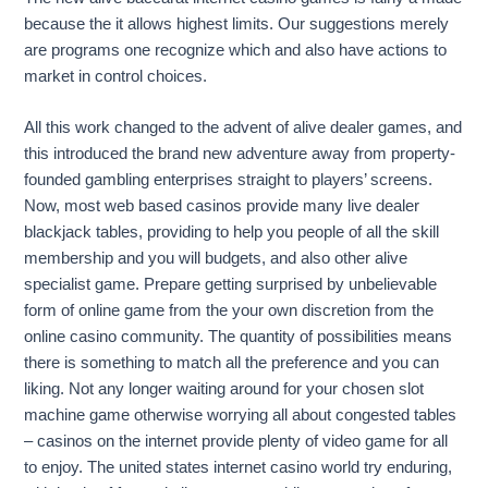
because the it allows highest limits. Our suggestions merely
are programs one recognize which and also have actions to
market in control choices.
All this work changed to the advent of alive dealer games, and
this introduced the brand new adventure away from property-
founded gambling enterprises straight to players’ screens.
Now, most web based casinos provide many live dealer
blackjack tables, providing to help you people of all the skill
membership and you will budgets, and also other alive
specialist game. Prepare getting surprised by unbelievable
form of online game from the your own discretion from the
online casino community. The quantity of possibilities means
there is something to match all the preference and you can
liking. Not any longer waiting around for your chosen slot
machine game otherwise worrying all about congested tables
– casinos on the internet provide plenty of video game for all
to enjoy. The united states internet casino world try enduring,