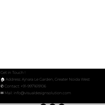
Get in Touch !
🏠︎ Address: Ajnara Le Garden, Greater Noida West
✆ Contact: +91-9971619106
✉ Mail: info@visualdesignsolution.com