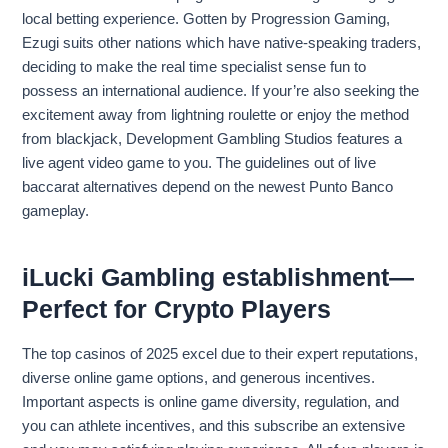
local betting experience. Gotten by Progression Gaming,
Ezugi suits other nations which have native-speaking traders,
deciding to make the real time specialist sense fun to
possess an international audience. If your’re also seeking the
excitement away from lightning roulette or enjoy the method
from blackjack, Development Gambling Studios features a
live agent video game to you. The guidelines out of live
baccarat alternatives depend on the newest Punto Banco
gameplay.
iLucki Gambling establishment—
Perfect for Crypto Players
The top casinos of 2025 excel due to their expert reputations,
diverse online game options, and generous incentives.
Important aspects is online game diversity, regulation, and
you can athlete incentives, and this subscribe an extensive