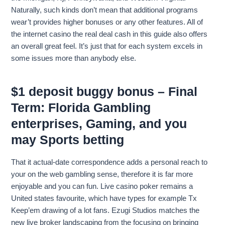
Naturally, such kinds don’t mean that additional programs
wear’t provides higher bonuses or any other features. All of
the internet casino the real deal cash in this guide also offers
an overall great feel.
It’s just that for each system excels in
some issues more than anybody else.
$1 deposit buggy bonus – Final
Term: Florida Gambling
enterprises, Gaming, and you
may Sports betting
That it actual-date correspondence adds a personal reach to
your on the web gambling sense, therefore it is far more
enjoyable and you can fun. Live casino poker remains a
United states favourite, which have types for example Tx
Keep’em drawing of a lot fans. Ezugi Studios matches the
new live broker landscaping from the focusing on bringing