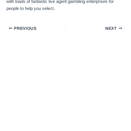
with loads of fantastic live agent gambling enterprises for
people to help you select.
PREVIOUS
NEXT