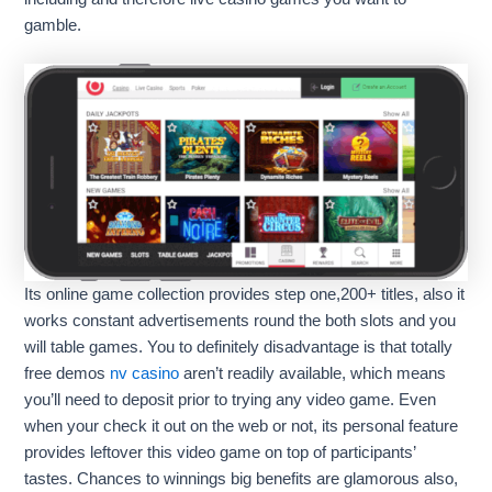
gamble.
Its online game collection provides step one,200+ titles, also it
works constant advertisements round the both slots and you
will table games. You to definitely disadvantage is that totally
free demos
nv casino
aren’t readily available, which means
you’ll need to deposit prior to trying any video game. Even
when your check it out on the web or not, its personal feature
provides leftover this video game on top of participants’
tastes. Chances to winnings big benefits are glamorous also,