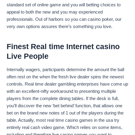
standard set of online game and you will betting choices to
appeal to both the new and you may experienced
professionals. Out of harbors so you can casino poker, our
very own options assures there’s something you love.
Finest Real time Internet casino
Live People
Internally wagers, participants determine the amount the ball
often rest on the when the fresh live dealer spins the newest
controls. Real time dealer gambling enterprises have come up
with an excellent-nifty workaround to presenting multiple
players from the complete dining tables. If the desk is full,
you’ll discover the new ‘bet behind’ function, that allows one
bet on the brand new notes of 1 out of the players during the
table. Actually, most real time casino games in the usa try
entirely real cash video game. Which relies on some items,
including and therefore live casino games you want to