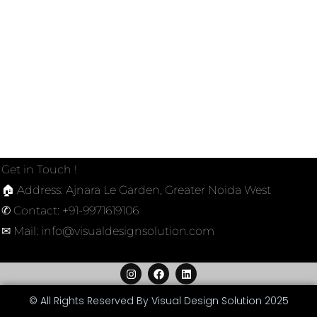
Get in Touch !
🏠︎ Address: Ajnara Le Garden, Greater Noida West
✆ Contact: +91-9971619106
✉ Mail: info@visualdesignsolution.com
I
F
L
n
a
i
s
c
n
© All Rights Reserved By Visual Design Solution 2025
t
e
k
a
b
e