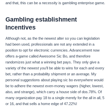
and that, this can be a necessity is gambling enterprise game.
Gambling establishment
Incentives
Although not, as the the newest alter so you can legislation
had been used, professionals are not any extended in a
position to opt for electronic currencies. Advancement now
offers a-game called Awesome Sic Bo, and therefore
randomizes just what a winning bet pays. They only give a
variety of the newest you’ll be able to wins for each and every
bet, rather than a probability shipment or an average. My
personal suggestions about playing sic bo everywhere would
be to adhere the newest even-money wagers (higher, lowest,
also, and strange), which carry a house side of dos.78%. Of
many organization pay 18 to a single merely for the all in all, 5
or 16, and that sells a home edge of 47.22%!