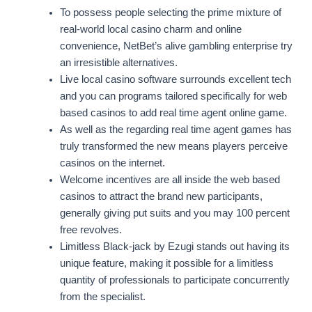
To possess people selecting the prime mixture of
real-world local casino charm and online
convenience, NetBet’s alive gambling enterprise try
an irresistible alternatives.
Live local casino software surrounds excellent tech
and you can programs tailored specifically for web
based casinos to add real time agent online game.
As well as the regarding real time agent games has
truly transformed the new means players perceive
casinos on the internet.
Welcome incentives are all inside the web based
casinos to attract the brand new participants,
generally giving put suits and you may 100 percent
free revolves.
Limitless Black-jack by Ezugi stands out having its
unique feature, making it possible for a limitless
quantity of professionals to participate concurrently
from the specialist.