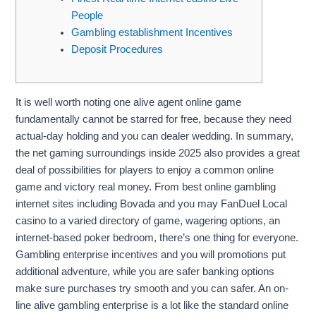
People
Gambling establishment Incentives
Deposit Procedures
It is well worth noting one alive agent online game
fundamentally cannot be starred for free, because they need
actual-day holding and you can dealer wedding. In summary,
the net gaming surroundings inside 2025 also provides a great
deal of possibilities for players to enjoy a common online
game and victory real money.
From best online gambling
internet sites including Bovada and you may FanDuel Local
casino to a varied directory of game, wagering options, an
internet-based poker bedroom, there’s one thing for everyone.
Gambling enterprise incentives and you will promotions put
additional adventure, while you are safer banking options
make sure purchases try smooth and you can safer. An on-
line alive gambling enterprise is a lot like the standard online