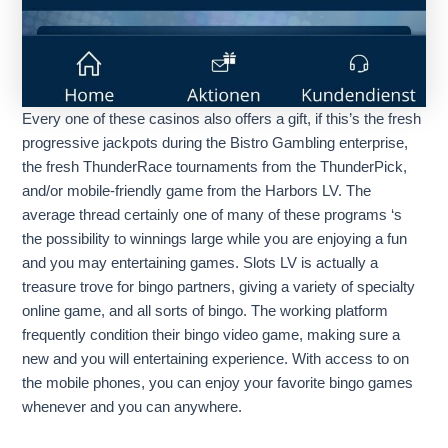
Every one of these casinos also offers a gift, if this’s the fresh
progressive jackpots during the Bistro Gambling enterprise,
the fresh ThunderRace tournaments from the ThunderPick,
and/or mobile-friendly game from the Harbors LV. The
average thread certainly one of many of these programs ‘s
the possibility to winnings large while you are enjoying a fun
and you may entertaining games. Slots LV is actually a
treasure trove for bingo partners, giving a variety of specialty
online game, and all sorts of bingo. The working platform
frequently condition their bingo video game, making sure a
new and you will entertaining experience. With access to on
the mobile phones, you can enjoy your favorite bingo games
whenever and you can anywhere.