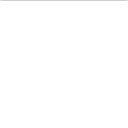
g
o
d
r
o
i
a
k
n
m