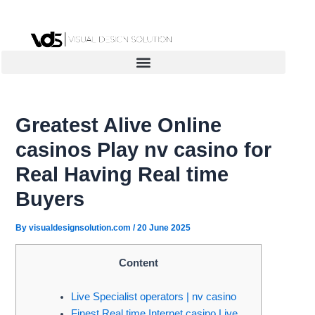
Skip
to
content
Greatest Alive Online
casinos Play nv casino for
Real Having Real time
Buyers
By
visualdesignsolution.com
/
20 June 2025
Content
Live Specialist operators | nv casino
Finest Real time Internet casino Live