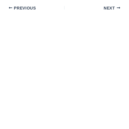
PREVIOUS
NEXT