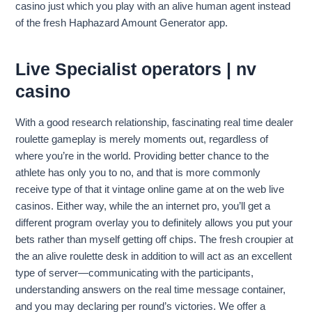
casino just which you play with an alive human agent instead
of the fresh Haphazard Amount Generator app.
Live Specialist operators | nv
casino
With a good research relationship, fascinating real time dealer
roulette gameplay is merely moments out, regardless of
where you’re in the world. Providing better chance to the
athlete has only you to no, and that is more commonly
receive type of that it vintage online game at on the web live
casinos. Either way, while the an internet pro, you’ll get a
different program overlay you to definitely allows you put your
bets rather than myself getting off chips. The fresh croupier at
the an alive roulette desk in addition to will act as an excellent
type of server—communicating with the participants,
understanding answers on the real time message container,
and you may declaring per round’s victories. We offer a