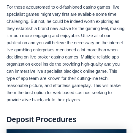
For those accustomed to old-fashioned casino games, live
specialist games might very first are available some time
challenging. But not, he could be indeed worth exploring as
they establish a brand new active for the gaming feel, making
it much more engaging and enjoyable. Utilize all of our
publication and you will believe the necessary on the internet
live gambling enterprises mentioned a lot more than when
deciding on live broker casino games. Multiple reliable app
organization excel inside the providing high-quality and you
can immersive live specialist blackjack online game. This
type of app team are known for their cutting-line tech,
reasonable picture, and effortless gameplay. This will make
them the best option for web based casinos seeking to
provide alive blackjack to their players.
Deposit Procedures