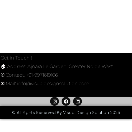
Get in Touch !
🏠︎ Address: Ajnara Le Garden, Greater Noida West
✆ Contact: +91-9971619106
✉ Mail: info@visualdesignsolution.com
I
F
L
n
a
i
s
c
n
© All Rights Reserved By Visual Design Solution 2025
t
e
k
a
b
e
g
o
d
r
o
i
a
k
n