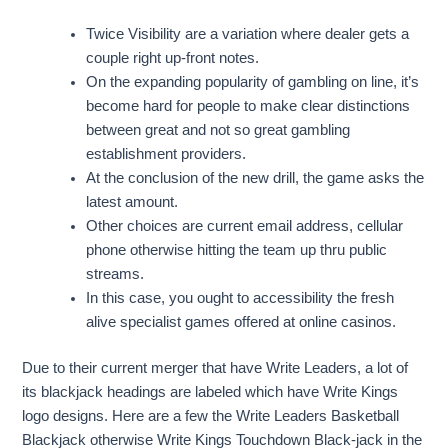
Twice Visibility are a variation where dealer gets a
couple right up-front notes.
On the expanding popularity of gambling on line, it’s
become hard for people to make clear distinctions
between great and not so great gambling
establishment providers.
At the conclusion of the new drill, the game asks the
latest amount.
Other choices are current email address, cellular
phone otherwise hitting the team up thru public
streams.
In this case, you ought to accessibility the fresh
alive specialist games offered at online casinos.
Due to their current merger that have Write Leaders, a lot of
its blackjack headings are labeled which have Write Kings
logo designs. Here are a few the Write Leaders Basketball
Blackjack otherwise Write Kings Touchdown Black-jack in the