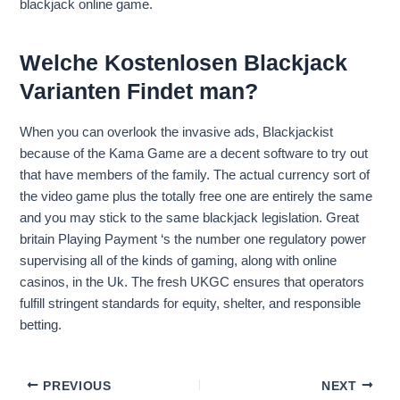
blackjack online game.
Welche Kostenlosen Blackjack
Varianten Findet man?
When you can overlook the invasive ads, Blackjackist
because of the Kama Game are a decent software to try out
that have members of the family. The actual currency sort of
the video game plus the totally free one are entirely the same
and you may stick to the same blackjack legislation. Great
britain Playing Payment ‘s the number one regulatory power
supervising all of the kinds of gaming, along with online
casinos, in the Uk. The fresh UKGC ensures that operators
fulfill stringent standards for equity, shelter, and responsible
betting.
PREVIOUS
NEXT