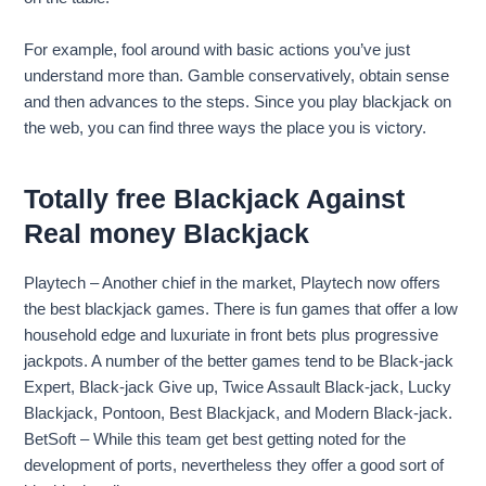
For example, fool around with basic actions you’ve just
understand more than. Gamble conservatively, obtain sense
and then advances to the steps. Since you play blackjack on
the web, you can find three ways the place you is victory.
Totally free Blackjack Against
Real money Blackjack
Playtech – Another chief in the market, Playtech now offers
the best blackjack games. There is fun games that offer a low
household edge and luxuriate in front bets plus progressive
jackpots. A number of the better games tend to be Black-jack
Expert, Black-jack Give up, Twice Assault Black-jack, Lucky
Blackjack, Pontoon, Best Blackjack, and Modern Black-jack.
BetSoft – While this team get best getting noted for the
development of ports, nevertheless they offer a good sort of