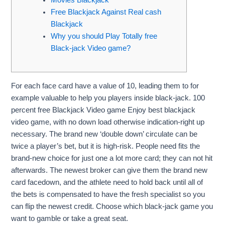
Free Blackjack Against Real cash
Blackjack
Why you should Play Totally free
Black-jack Video game?
For each face card have a value of 10, leading them to for
example valuable to help you players inside black-jack. 100
percent free Blackjack Video game Enjoy best blackjack
video game, with no down load otherwise indication-right up
necessary. The brand new ‘double down’ circulate can be
twice a player’s bet, but it is high-risk. People need fits the
brand-new choice for just one a lot more card; they can not hit
afterwards.
The newest broker can give them the brand new
card facedown, and the athlete need to hold back until all of
the bets is compensated to have the fresh specialist so you
can flip the newest credit. Choose which black-jack game you
want to gamble or take a great seat.