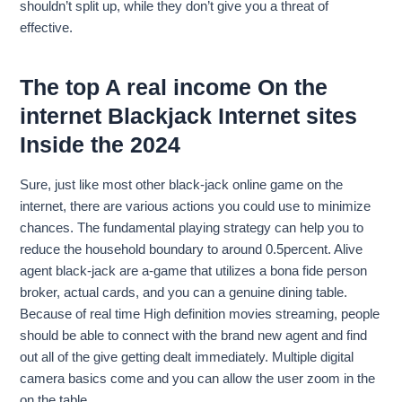
shouldn’t split up, while they don’t give you a threat of
effective.
The top A real income On the
internet Blackjack Internet sites
Inside the 2024
Sure, just like most other black-jack online game on the
internet, there are various actions you could use to minimize
chances. The fundamental playing strategy can help you to
reduce the household boundary to around 0.5percent. Alive
agent black-jack are a-game that utilizes a bona fide person
broker, actual cards, and you can a genuine dining table.
Because of real time High definition movies streaming, people
should be able to connect with the brand new agent and find
out all of the give getting dealt immediately. Multiple digital
camera basics come and you can allow the user zoom in the
on the table.