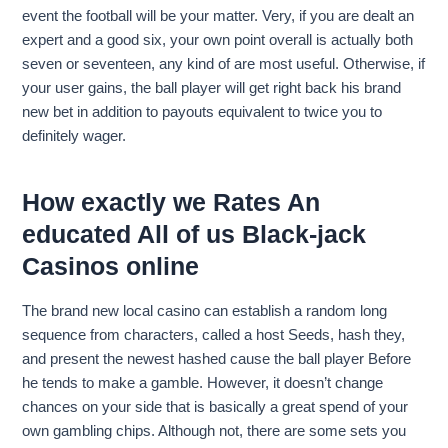
event the football will be your matter. Very, if you are dealt an
expert and a good six, your own point overall is actually both
seven or seventeen, any kind of are most useful. Otherwise, if
your user gains, the ball player will get right back his brand
new bet in addition to payouts equivalent to twice you to
definitely wager.
How exactly we Rates An
educated All of us Black-jack
Casinos online
The brand new local casino can establish a random long
sequence from characters, called a host Seeds, hash they,
and present the newest hashed cause the ball player Before
he tends to make a gamble. However, it doesn’t change
chances on your side that is basically a great spend of your
own gambling chips. Although not, there are some sets you