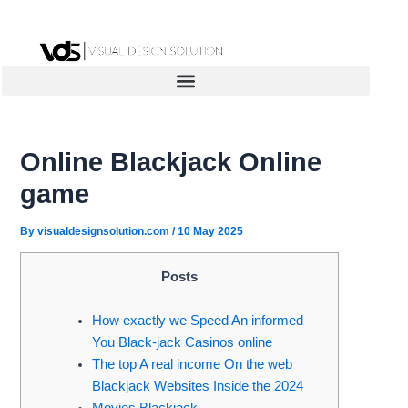
Skip
to
content
Online Blackjack Online
game
By
visualdesignsolution.com
/
10 May 2025
Posts
How exactly we Speed An informed
You Black-jack Casinos online
The top A real income On the web
Blackjack Websites Inside the 2024
Movies Blackjack