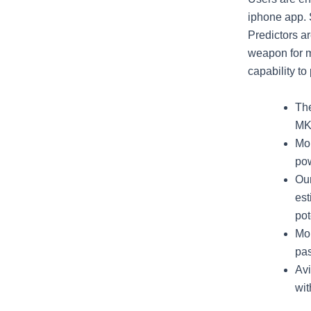
iphone app. 
Predictors ar
weapon for m
capability to
The
MKX
Mor
pow
Our
est
pot
Mob
pas
Avi
wit