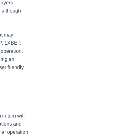
layers.
, although
at may
UP, 1XBET,
 operation.
ding an
er friendly
 in turn will
lations and
ular operation