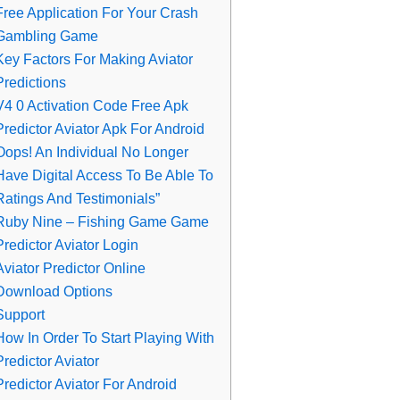
Free Application For Your Crash
Gambling Game
Key Factors For Making Aviator
Predictions
V4 0 Activation Code Free Apk
Predictor Aviator Apk For Android
Oops! An Individual No Longer
Have Digital Access To Be Able To
Ratings And Testimonials”
Ruby Nine – Fishing Game Game
Predictor Aviator Login
Aviator Predictor Online
Download Options
Support
How In Order To Start Playing With
Predictor Aviator
Predictor Aviator For Android