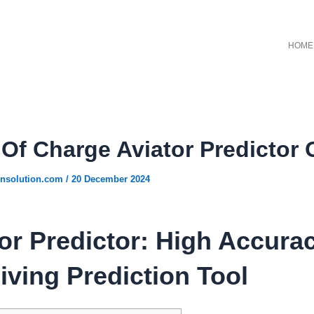
HOME
 Of Charge Aviator Predictor 
gnsolution.com
/
20 December 2024
or Predictor: High Accura
iving Prediction Tool