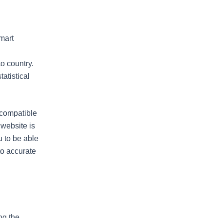
mart
o country.
tatistical
 compatible
 website is
u to be able
to accurate
ng the