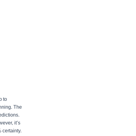
p to
inning. The
edictions.
ever, it’s
 certainty.