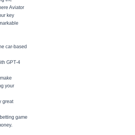
ere Aviator
our key
emarkable
the car-based
with GPT-4
d make
ng your
y great
r betting game
money.