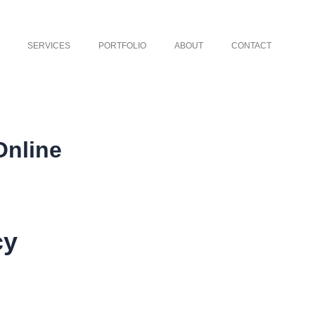
SERVICES
PORTFOLIO
ABOUT
CONTACT
Online
cy