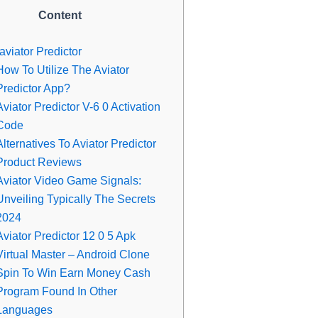
Content
“aviator Predictor
How To Utilize The Aviator
Predictor App?
Aviator Predictor V-6 0 Activation
Code
Alternatives To Aviator Predictor
Product Reviews
Aviator Video Game Signals:
Unveiling Typically The Secrets
2024
Aviator Predictor 12 0 5 Apk
Virtual Master – Android Clone
Spin To Win Earn Money Cash
Program Found In Other
Languages