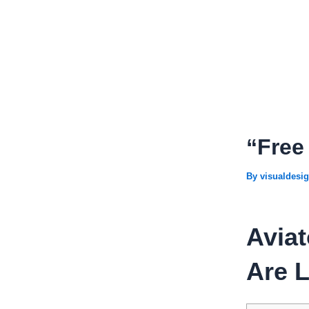
Skip
to
content
“Free
By
visualdesi
Aviat
Are L