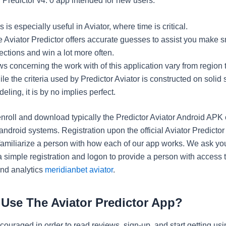
r Predictor v4. 0 app intended for new users.
s is especially useful in Aviator, where time is critical.
 Aviator Predictor offers accurate guesses to assist you make s
ections and win a lot more often.
s concerning the work with of this application vary from region t
le the criteria used by Predictor Aviator is constructed on solid s
eling, it is by no implies perfect.
nroll and download typically the Predictor Aviator Android APK
ndroid systems. Registration upon the official Aviator Predictor
 familiarize a person with how each of our app works. We ask yo
a simple registration and logon to provide a person with access 
and analytics
meridianbet aviator
.
Use The Aviator Predictor App?
ouraged in order to read reviews, sign-up, and start getting usi