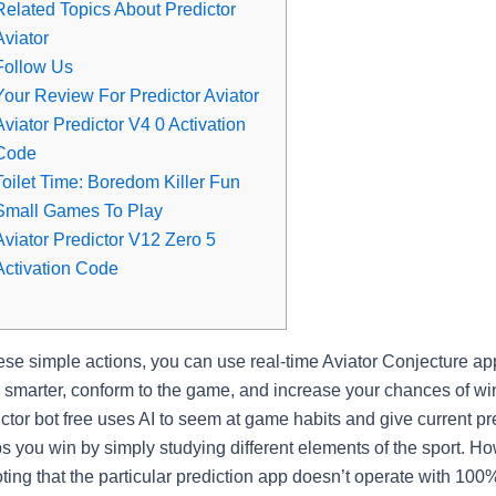
Related Topics About Predictor
Aviator
Follow Us
Your Review For Predictor Aviator
Aviator Predictor V4 0 Activation
Code
Toilet Time: Boredom Killer Fun
Small Games To Play
Aviator Predictor V12 Zero 5
Activation Code
ese simple actions, you can use real-time Aviator Conjecture ap
in smarter, conform to the game, and increase your chances of w
ctor bot free uses AI to seem at game habits and give current pr
s you win by simply studying different elements of the sport. How
ting that the particular prediction app doesn’t operate with 100%