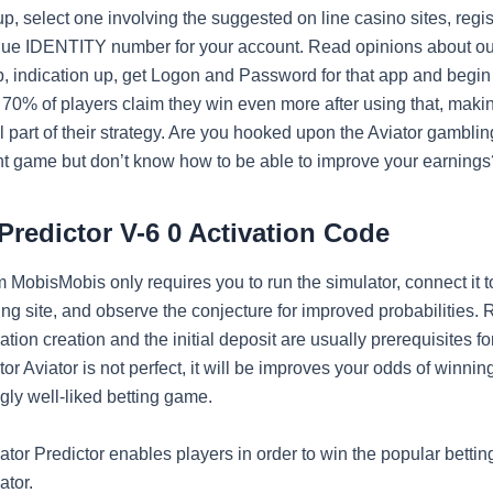
p, select one involving the suggested on line casino sites, regis
que IDENTITY number for your account. Read opinions about ou
p, indication up, get Logon and Password for that app and begin
70% of players claim they win even more after using that, maki
ul part of their strategy. Are you hooked upon the Aviator gamblin
t game but don’t know how to be able to improve your earnings
 Predictor V-6 0 Activation Code
 MobisMobis only requires you to run the simulator, connect it t
ing site, and observe the conjecture for improved probabilities
ation creation and the initial deposit are usually prerequisites fo
or Aviator is not perfect, it will be improves your odds of winni
gly well-liked betting game.
ator Predictor enables players in order to win the popular betti
ator.