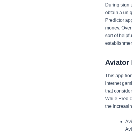
During sign u
obtain a uni
Predictor ap
money. Over 
sort of helpf
establishmen
Aviator
This app from
internet gam
that consider
While Predict
the increasin
Avi
Avi