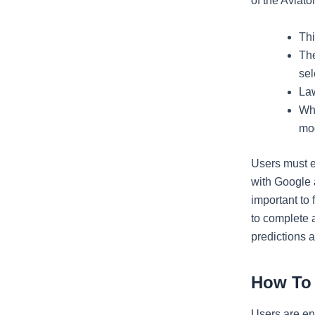
of the Aviato
Thi
The
sel
Law
Whi
mod
Users must e
with Google a
important to
to complete 
predictions 
How To 
Users are enc