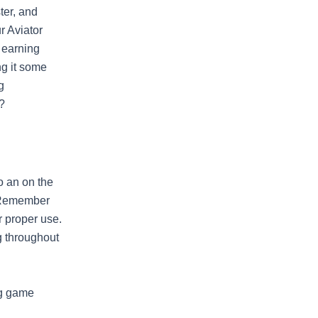
ter, and
r Aviator
 earning
ng it some
g
?
o an on the
. Remember
r proper use.
ng throughout
ng game