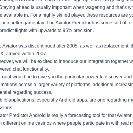
Staying ahead is usually important when wagering and that’s wh
e available in. For a highly skilled player, these resources are y
uch better gameplay. The Aviator Predictor has some sort of r
 predict flights with upwards to 95% precision.
 Aviator was discontinued after 2005, as well as replacement, 
, arrived within 2007.
eover, we will be excited to introduce our integration together 
ered chat functionality.
 goal would be to give you the particular power to discover an
imations across a larger variety of platforms, additional increasi
ential regarding success.
ile applications, especially Android apps, are one regarding m
sions.
ator Predictor Android is really a forecasting tool for that Aviato
h different online casinos where people participate in with real 