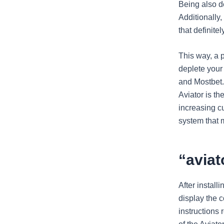
Being also d
Additionally,
that definite
This way, a p
deplete your
and Mostbet.
Aviator is t
increasing cu
system that 
“aviat
After install
display the c
instructions 