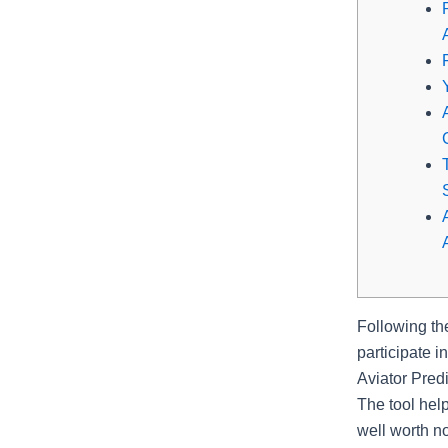
Following th
participate 
Aviator Predi
The tool help
well worth no