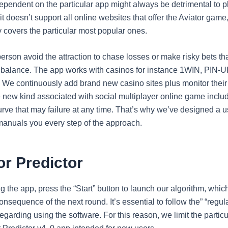
ependent on the particular app might always be detrimental to p
 it doesn’t support all online websites that offer the Aviator game
ly covers the particular most popular ones.
erson avoid the attraction to chase losses or make risky bets th
 balance. The app works with casinos for instance 1WIN, PIN-
 We continuously add brand new casino sites plus monitor their
he new kind associated with social multiplayer online game inclu
rve that may failure at any time. That’s why we’ve designed a us
manuals you every step of the approach.
or Predictor
ing the app, press the “Start” button to launch our algorithm, which
onsequence of the next round. It’s essential to follow the” “regu
regarding using the software. For this reason, we limit the partic