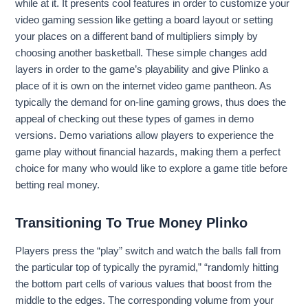
while at it. It presents cool features in order to customize your
video gaming session like getting a board layout or setting
your places on a different band of multipliers simply by
choosing another basketball. These simple changes add
layers in order to the game’s playability and give Plinko a
place of it is own on the internet video game pantheon. As
typically the demand for on-line gaming grows, thus does the
appeal of checking out these types of games in demo
versions. Demo variations allow players to experience the
game play without financial hazards, making them a perfect
choice for many who would like to explore a game title before
betting real money.
Transitioning To True Money Plinko
Players press the “play” switch and watch the balls fall from
the particular top of typically the pyramid,” “randomly hitting
the bottom part cells of various values that boost from the
middle to the edges. The corresponding volume from your