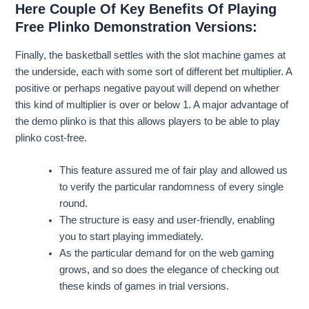
Here Couple Of Key Benefits Of Playing
Free Plinko Demonstration Versions:
Finally, the basketball settles with the slot machine games at
the underside, each with some sort of different bet multiplier. A
positive or perhaps negative payout will depend on whether
this kind of multiplier is over or below 1. A major advantage of
the demo plinko is that this allows players to be able to play
plinko cost-free.
This feature assured me of fair play and allowed us
to verify the particular randomness of every single
round.
The structure is easy and user-friendly, enabling
you to start playing immediately.
As the particular demand for on the web gaming
grows, and so does the elegance of checking out
these kinds of games in trial versions.