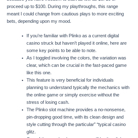
proceed up to $100. During my playthroughs, this range
meant I could change from cautious plays to more exciting
bets, depending upon my mood.
If you’re familiar with Plinko as a current digital
casino struck but haven’t played it online, here are
some key points to be able to note.
As I toggled involving the colors, the variation was
clear, which can be crucial in the fast-paced game
like this one.
This feature is very beneficial for individuals
planning to understand typically the mechanics with
the online game or simply exercise without the
stress of losing cash.
The Plinko slot machine provides a no-nonsense,
pin-dropping good time, with its clean design and
style cutting through the particular” “typical casino
glitz.