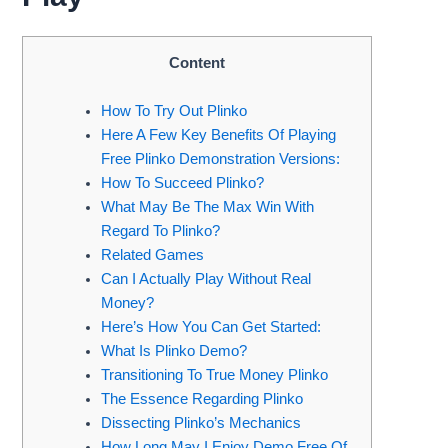
Content
How To Try Out Plinko
Here A Few Key Benefits Of Playing
Free Plinko Demonstration Versions:
How To Succeed Plinko?
What May Be The Max Win With
Regard To Plinko?
Related Games
Can I Actually Play Without Real
Money?
Here’s How You Can Get Started:
What Is Plinko Demo?
Transitioning To True Money Plinko
The Essence Regarding Plinko
Dissecting Plinko’s Mechanics
How Long May I Enjoy Demo Free Of