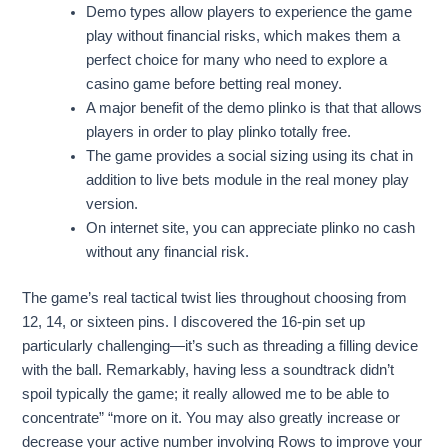
Demo types allow players to experience the game
play without financial risks, which makes them a
perfect choice for many who need to explore a
casino game before betting real money.
A major benefit of the demo plinko is that that allows
players in order to play plinko totally free.
The game provides a social sizing using its chat in
addition to live bets module in the real money play
version.
On internet site, you can appreciate plinko no cash
without any financial risk.
The game’s real tactical twist lies throughout choosing from
12, 14, or sixteen pins. I discovered the 16-pin set up
particularly challenging—it’s such as threading a filling device
with the ball. Remarkably, having less a soundtrack didn’t
spoil typically the game; it really allowed me to be able to
concentrate” “more on it. You may also greatly increase or
decrease your active number involving Rows to improve your