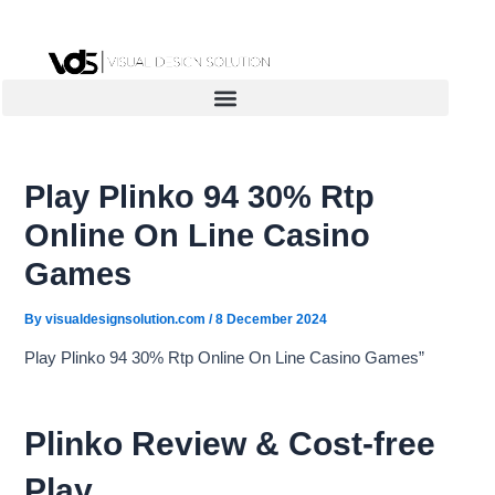
Skip
to
content
Play Plinko 94 30% Rtp
Online On Line Casino
Games
By
visualdesignsolution.com
/
8 December 2024
Play Plinko 94 30% Rtp Online On Line Casino Games”
Plinko Review & Cost-free
Play