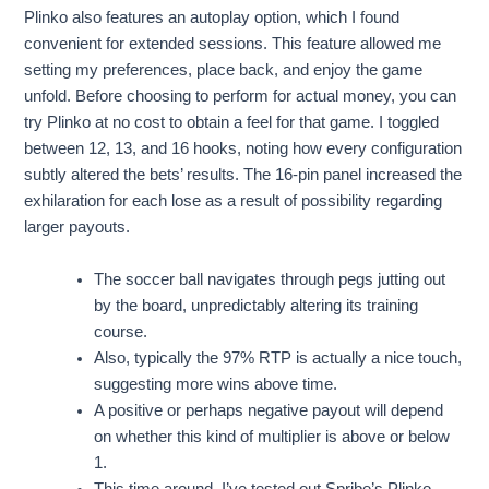
Plinko also features an autoplay option, which I found
convenient for extended sessions. This feature allowed me
setting my preferences, place back, and enjoy the game
unfold. Before choosing to perform for actual money, you can
try Plinko at no cost to obtain a feel for that game. I toggled
between 12, 13, and 16 hooks, noting how every configuration
subtly altered the bets’ results. The 16-pin panel increased the
exhilaration for each lose as a result of possibility regarding
larger payouts.
The soccer ball navigates through pegs jutting out
by the board, unpredictably altering its training
course.
Also, typically the 97% RTP is actually a nice touch,
suggesting more wins above time.
A positive or perhaps negative payout will depend
on whether this kind of multiplier is above or below
1.
This time around, I’ve tested out Spribe’s Plinko,