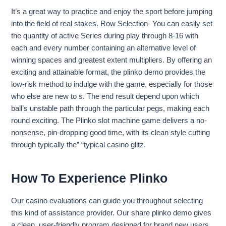
It’s a great way to practice and enjoy the sport before jumping
into the field of real stakes. Row Selection- You can easily set
the quantity of active Series during play through 8-16 with
each and every number containing an alternative level of
winning spaces and greatest extent multipliers. By offering an
exciting and attainable format, the plinko demo provides the
low-risk method to indulge with the game, especially for those
who else are new to s. The end result depend upon which
ball’s unstable path through the particular pegs, making each
round exciting. The Plinko slot machine game delivers a no-
nonsense, pin-dropping good time, with its clean style cutting
through typically the” “typical casino glitz.
How To Experience Plinko
Our casino evaluations can guide you throughout selecting
this kind of assistance provider. Our share plinko demo gives
a clean, user-friendly program designed for brand new users.