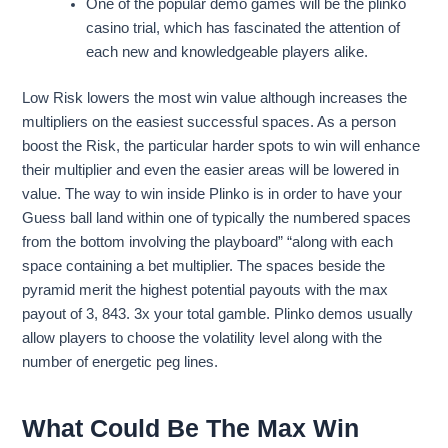
One of the popular demo games will be the plinko
casino trial, which has fascinated the attention of
each new and knowledgeable players alike.
Low Risk lowers the most win value although increases the
multipliers on the easiest successful spaces. As a person
boost the Risk, the particular harder spots to win will enhance
their multiplier and even the easier areas will be lowered in
value. The way to win inside Plinko is in order to have your
Guess ball land within one of typically the numbered spaces
from the bottom involving the playboard” “along with each
space containing a bet multiplier. The spaces beside the
pyramid merit the highest potential payouts with the max
payout of 3, 843. 3x your total gamble. Plinko demos usually
allow players to choose the volatility level along with the
number of energetic peg lines.
What Could Be The Max Win