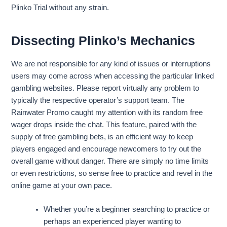
Plinko Trial without any strain.
Dissecting Plinko’s Mechanics
We are not responsible for any kind of issues or interruptions
users may come across when accessing the particular linked
gambling websites. Please report virtually any problem to
typically the respective operator’s support team. The
Rainwater Promo caught my attention with its random free
wager drops inside the chat. This feature, paired with the
supply of free gambling bets, is an efficient way to keep
players engaged and encourage newcomers to try out the
overall game without danger. There are simply no time limits
or even restrictions, so sense free to practice and revel in the
online game at your own pace.
Whether you’re a beginner searching to practice or
perhaps an experienced player wanting to