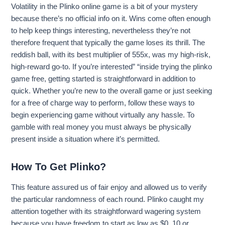
Volatility in the Plinko online game is a bit of your mystery
because there’s no official info on it. Wins come often enough
to help keep things interesting, nevertheless they’re not
therefore frequent that typically the game loses its thrill. The
reddish ball, with its best multiplier of 555x, was my high-risk,
high-reward go-to. If you’re interested” “inside trying the plinko
game free, getting started is straightforward in addition to
quick. Whether you’re new to the overall game or just seeking
for a free of charge way to perform, follow these ways to
begin experiencing game without virtually any hassle. To
gamble with real money you must always be physically
present inside a situation where it’s permitted.
How To Get Plinko?
This feature assured us of fair enjoy and allowed us to verify
the particular randomness of each round. Plinko caught my
attention together with its straightforward wagering system
because you have freedom to start as low as $0. 10 or