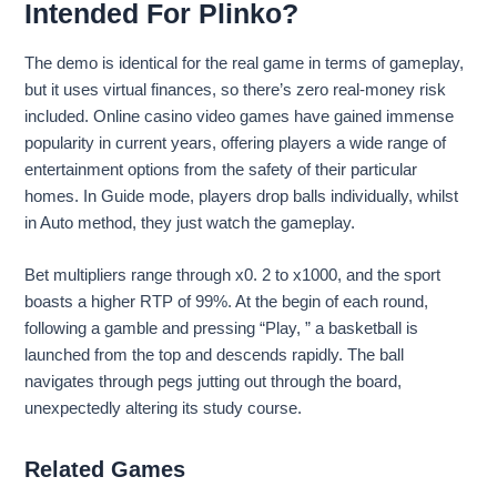
Intended For Plinko?
The demo is identical for the real game in terms of gameplay,
but it uses virtual finances, so there’s zero real-money risk
included. Online casino video games have gained immense
popularity in current years, offering players a wide range of
entertainment options from the safety of their particular
homes. In Guide mode, players drop balls individually, whilst
in Auto method, they just watch the gameplay.
Bet multipliers range through x0. 2 to x1000, and the sport
boasts a higher RTP of 99%. At the begin of each round,
following a gamble and pressing “Play, ” a basketball is
launched from the top and descends rapidly. The ball
navigates through pegs jutting out through the board,
unexpectedly altering its study course.
Related Games