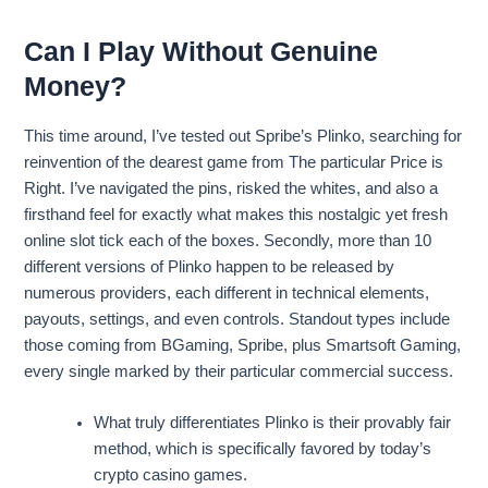
Can I Play Without Genuine
Money?
This time around, I’ve tested out Spribe’s Plinko, searching for
reinvention of the dearest game from The particular Price is
Right. I’ve navigated the pins, risked the whites, and also a
firsthand feel for exactly what makes this nostalgic yet fresh
online slot tick each of the boxes. Secondly, more than 10
different versions of Plinko happen to be released by
numerous providers, each different in technical elements,
payouts, settings, and even controls. Standout types include
those coming from BGaming, Spribe, plus Smartsoft Gaming,
every single marked by their particular commercial success.
What truly differentiates Plinko is their provably fair
method, which is specifically favored by today’s
crypto casino games.