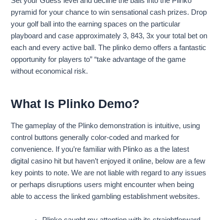
Set your Guess level and decline the balls into the Plinko
pyramid for your chance to win sensational cash prizes. Drop
your golf ball into the earning spaces on the particular
playboard and case approximately 3, 843, 3x your total bet on
each and every active ball. The plinko demo offers a fantastic
opportunity for players to” “take advantage of the game
without economical risk.
What Is Plinko Demo?
The gameplay of the Plinko demonstration is intuitive, using
control buttons generally color-coded and marked for
convenience. If you’re familiar with Plinko as a the latest
digital casino hit but haven’t enjoyed it online, below are a few
key points to note. We are not liable with regard to any issues
or perhaps disruptions users might encounter when being
able to access the linked gambling establishment websites.
Plinko caught my attention with its straightforward