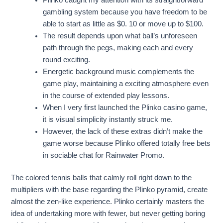
gambling system because you have freedom to be
able to start as little as $0. 10 or move up to $100.
The result depends upon what ball’s unforeseen
path through the pegs, making each and every
round exciting.
Energetic background music complements the
game play, maintaining a exciting atmosphere even
in the course of extended play lessons.
When I very first launched the Plinko casino game,
it is visual simplicity instantly struck me.
However, the lack of these extras didn’t make the
game worse because Plinko offered totally free bets
in sociable chat for Rainwater Promo.
The colored tennis balls that calmly roll right down to the
multipliers with the base regarding the Plinko pyramid, create
almost the zen-like experience. Plinko certainly masters the
idea of undertaking more with fewer, but never getting boring