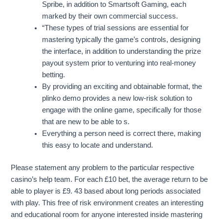
Spribe, in addition to Smartsoft Gaming, each
marked by their own commercial success.
“These types of trial sessions are essential for
mastering typically the game’s controls, designing
the interface, in addition to understanding the prize
payout system prior to venturing into real-money
betting.
By providing an exciting and obtainable format, the
plinko demo provides a new low-risk solution to
engage with the online game, specifically for those
that are new to be able to s.
Everything a person need is correct there, making
this easy to locate and understand.
Please statement any problem to the particular respective
casino’s help team. For each £10 bet, the average return to be
able to player is £9. 43 based about long periods associated
with play. This free of risk environment creates an interesting
and educational room for anyone interested inside mastering