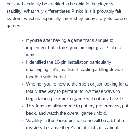
cells will certainly be credited to be able to the player’s
stability. What truly differentiates Plinko is it is provably fair
system, which is especially favored by today’s crypto casino
games.
If you’re after having a game that’s simple to
implement but retains you thinking, give Plinko a
whirl.
I identified the 16-pin installation particularly
challenging—it’s just like threading a filling device
together with the ball.
Whether you’re new to the sport or just looking for a
totally free way to perform, follow these ways to
begin taking pleasure in game without any hassle.
This function allowed me to put my preferences, put
back, and watch the overall game unfold.
Volatility in the Plinko online game will be a bit of a
mystery because there’s no official facts about it.