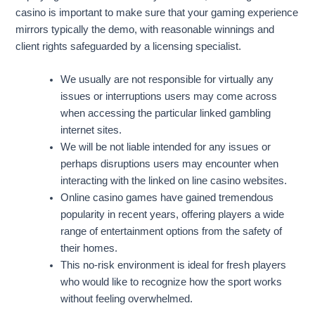
casino is important to make sure that your gaming experience
mirrors typically the demo, with reasonable winnings and
client rights safeguarded by a licensing specialist.
We usually are not responsible for virtually any
issues or interruptions users may come across
when accessing the particular linked gambling
internet sites.
We will be not liable intended for any issues or
perhaps disruptions users may encounter when
interacting with the linked on line casino websites.
Online casino games have gained tremendous
popularity in recent years, offering players a wide
range of entertainment options from the safety of
their homes.
This no-risk environment is ideal for fresh players
who would like to recognize how the sport works
without feeling overwhelmed.