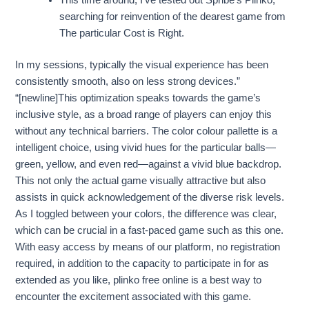
searching for reinvention of the dearest game from
The particular Cost is Right.
In my sessions, typically the visual experience has been
consistently smooth, also on less strong devices.”
“[newline]This optimization speaks towards the game’s
inclusive style, as a broad range of players can enjoy this
without any technical barriers. The color colour pallette is a
intelligent choice, using vivid hues for the particular balls—
green, yellow, and even red—against a vivid blue backdrop.
This not only the actual game visually attractive but also
assists in quick acknowledgement of the diverse risk levels.
As I toggled between your colors, the difference was clear,
which can be crucial in a fast-paced game such as this one.
With easy access by means of our platform, no registration
required, in addition to the capacity to participate in for as
extended as you like, plinko free online is a best way to
encounter the excitement associated with this game.