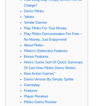
Charge?
Demo Plinko
“plinko
Similar Games
Play Plinko For True Money
Play Plinko Demonstration For Free –
No Money, Just Enjoyment!
About Plinko
Plinko’s Distinctive Features
Bonus Features
Here’s Some Sort Of Quick Summary
Of Just How Plinko Demo Works:
New Action Games”
Demo Version By Simply Spribe
Gameplay
Features
Player Reviews
Plinko Game Review