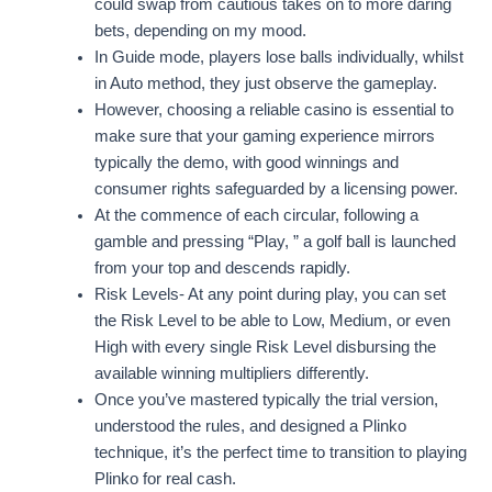
could swap from cautious takes on to more daring
bets, depending on my mood.
In Guide mode, players lose balls individually, whilst
in Auto method, they just observe the gameplay.
However, choosing a reliable casino is essential to
make sure that your gaming experience mirrors
typically the demo, with good winnings and
consumer rights safeguarded by a licensing power.
At the commence of each circular, following a
gamble and pressing “Play, ” a golf ball is launched
from your top and descends rapidly.
Risk Levels- At any point during play, you can set
the Risk Level to be able to Low, Medium, or even
High with every single Risk Level disbursing the
available winning multipliers differently.
Once you’ve mastered typically the trial version,
understood the rules, and designed a Plinko
technique, it’s the perfect time to transition to playing
Plinko for real cash.