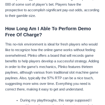
000 of some sort of player’s bet. Players have the
prospective to accomplish significant pay-out odds, according
to their gamble size.
How Long Am I Able To Perform Demo
Free Of Charge?
This no-risk environment is ideal for fresh players who would
like to recognize how the online game works without feeling
overwhelmed. Plinko offers a board that will records game
benefits to help players develop a successful strategy. Adding
in order to the game’s mechanics, Plinko features thirteen
paylines, although various from traditional slot machine game
paylines. Also, typically the 97% RTP can be a nice touch,
suggesting more wins over time. Everything you need is
correct there, making it easy to get and understand.
During my playthroughs, this range supposed I