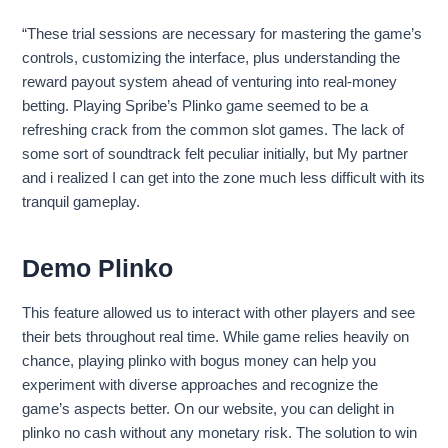
“These trial sessions are necessary for mastering the game’s
controls, customizing the interface, plus understanding the
reward payout system ahead of venturing into real-money
betting. Playing Spribe’s Plinko game seemed to be a
refreshing crack from the common slot games. The lack of
some sort of soundtrack felt peculiar initially, but My partner
and i realized I can get into the zone much less difficult with its
tranquil gameplay.
Demo Plinko
This feature allowed us to interact with other players and see
their bets throughout real time. While game relies heavily on
chance, playing plinko with bogus money can help you
experiment with diverse approaches and recognize the
game’s aspects better. On our website, you can delight in
plinko no cash without any monetary risk. The solution to win