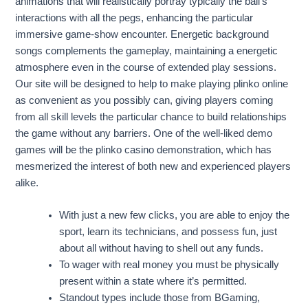
animations that will realistically portray typically the ball’s
interactions with all the pegs, enhancing the particular
immersive game-show encounter. Energetic background
songs complements the gameplay, maintaining a energetic
atmosphere even in the course of extended play sessions.
Our site will be designed to help to make playing plinko online
as convenient as you possibly can, giving players coming
from all skill levels the particular chance to build relationships
the game without any barriers. One of the well-liked demo
games will be the plinko casino demonstration, which has
mesmerized the interest of both new and experienced players
alike.
With just a new few clicks, you are able to enjoy the
sport, learn its technicians, and possess fun, just
about all without having to shell out any funds.
To wager with real money you must be physically
present within a state where it’s permitted.
Standout types include those from BGaming,