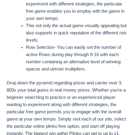
experiment with different strategies, the particular
free game enables you to employ with the game in
your own tempo.
This not only the actual game visually appealing but
also supports in quick reputation of the different risk
levels.
Row Selection- You can easily set the number of
active Rows during play through 8-16 with each
number containing an alternative level of winning
spaces and utmost multipliers.
Drop down the pyramid regarding prizes and carrier over 3,
800x your total guess in real money prizes. Whether you’re a
beginner searching to practice or an experienced player
wanting to experiment along with different strategies, the
particular free game permits you to engage with the overall
game at your own tempo. Simply visit each of our site, select
the particular online plinko free option, and start off playing
instantly. The biggest win within Plinko can get to up to x1,