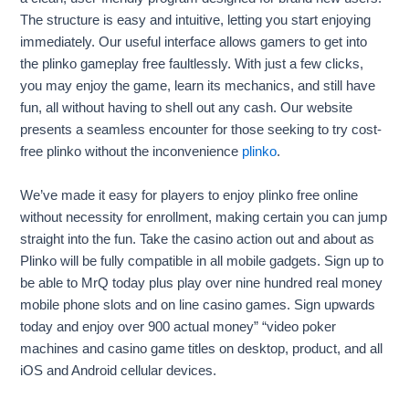
The structure is easy and intuitive, letting you start enjoying
immediately. Our useful interface allows gamers to get into
the plinko gameplay free faultlessly. With just a few clicks,
you may enjoy the game, learn its mechanics, and still have
fun, all without having to shell out any cash. Our website
presents a seamless encounter for those seeking to try cost-
free plinko without the inconvenience
plinko
.
We’ve made it easy for players to enjoy plinko free online
without necessity for enrollment, making certain you can jump
straight into the fun. Take the casino action out and about as
Plinko will be fully compatible in all mobile gadgets. Sign up to
be able to MrQ today plus play over nine hundred real money
mobile phone slots and on line casino games. Sign upwards
today and enjoy over 900 actual money” “video poker
machines and casino game titles on desktop, product, and all
iOS and Android cellular devices.