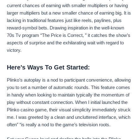
current chances of earning with smaller multipliers or having
larger multipliers but a new smaller chance of earning big. It is
lacking in traditional features just like reels, paylines, plus
reward-symbol bets. Drawing inspiration in the well-known
70s Tv program “The Price is Correct, ” it catches the show’s
aspects of surprise and the exhilarating wait with regard to
victory.
Here’s Ways To Get Started:
Plinko’s autoplay is a nod to participant convenience, allowing
you to set a number of automatic rounds. This feature comes
in handy when looking to maintain typically the momentum of
play without constant connection. When I initial launched the
Plinko casino game, their visual simplicity immediately struck
me. I was greeted by a clean and uncluttered interface, which
often” “is really a nod to the game’s television roots.