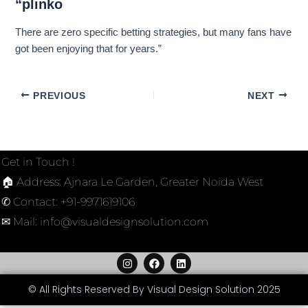
“plinko
There are zero specific betting strategies, but many fans have
got been enjoying that for years.”
PREVIOUS
NEXT
Get in Touch !
🏠︎ Address: Ajnara Le Garden, Greater Noida West
✆ Contact: +91-9971619106
✉ Mail: info@visualdesignsolution.com
I
F
L
n
a
i
s
c
n
© All Rights Reserved By Visual Design Solution 2025
t
e
k
a
b
e