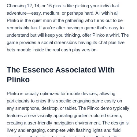
Choosing 12, 14, or 16 pins is like picking your individual
adventure—easy, medium, or perhaps hard. All within all,
Plinko is the quiet man at the gathering who turns out to be
remarkably fun. If you’re after having a game that’s easy to
understand but will keep you thinking, offer Plinko a whirl. The
game provides a social dimensions having its chat plus live
bets module inside the real cash play version.
The Essence Associated With
Plinko
Plinko is usually optimized for mobile devices, allowing
participants to enjoy this specific engaging game easily on
any smartphone, desktop, or tablet. The Plinko demo typically
features a new visually appealing gradient-colored screen,
creating a user-friendly navigation environment. The design is
lively and engaging, complete with flashing lights and fluid