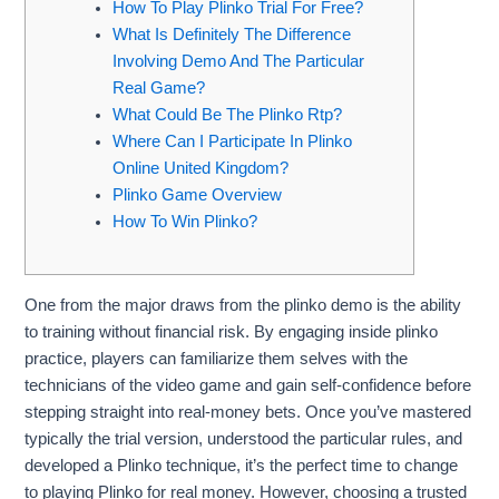
How To Play Plinko Trial For Free?
What Is Definitely The Difference
Involving Demo And The Particular
Real Game?
What Could Be The Plinko Rtp?
Where Can I Participate In Plinko
Online United Kingdom?
Plinko Game Overview
How To Win Plinko?
One from the major draws from the plinko demo is the ability
to training without financial risk. By engaging inside plinko
practice, players can familiarize them selves with the
technicians of the video game and gain self-confidence before
stepping straight into real-money bets. Once you’ve mastered
typically the trial version, understood the particular rules, and
developed a Plinko technique, it’s the perfect time to change
to playing Plinko for real money. However, choosing a trusted