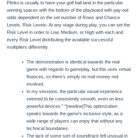
Plinko is usually to have your golf ball land in the particular
winning spaces with the bottom of the playboard with pay-out
odds dependent on the set number of Rows and Chance
Levels. Risk Levels- At any stage during play, you can set the
Risk Level in order to Low, Medium, or High with each and
every Risk Level distributing the available successful
multipliers differently.
The demonstration is identical towards the real
game with regards to gameplay, but this uses virtual
finances, so there’s simply no real-money risk
involved.
In my sessions, the particular visual experience
seemed to be consistently smooth, even on less
powerful devices.” “[newline]This optimization
speaks towards the game’s inclusive style, as a
wide range of players can enjoy that without any
technical boundaries.
The lack of some sort of soundtrack felt unusual in