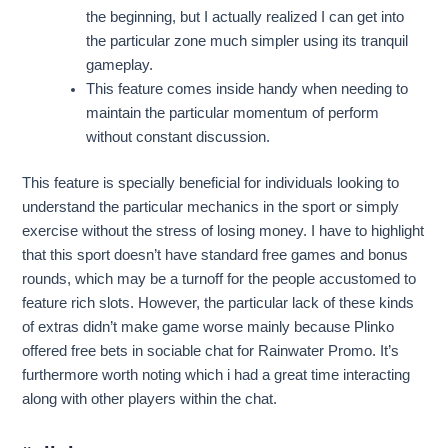
the beginning, but I actually realized I can get into
the particular zone much simpler using its tranquil
gameplay.
This feature comes inside handy when needing to
maintain the particular momentum of perform
without constant discussion.
This feature is specially beneficial for individuals looking to
understand the particular mechanics in the sport or simply
exercise without the stress of losing money. I have to highlight
that this sport doesn’t have standard free games and bonus
rounds, which may be a turnoff for the people accustomed to
feature rich slots. However, the particular lack of these kinds
of extras didn’t make game worse mainly because Plinko
offered free bets in sociable chat for Rainwater Promo. It’s
furthermore worth noting which i had a great time interacting
along with other players within the chat.