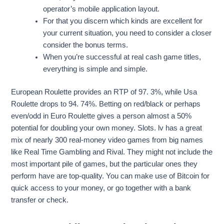
operator’s mobile application layout.
For that you discern which kinds are excellent for
your current situation, you need to consider a closer
consider the bonus terms.
When you’re successful at real cash game titles,
everything is simple and simple.
European Roulette provides an RTP of 97. 3%, while Usa
Roulette drops to 94. 74%. Betting on red/black or perhaps
even/odd in Euro Roulette gives a person almost a 50%
potential for doubling your own money. Slots. lv has a great
mix of nearly 300 real-money video games from big names
like Real Time Gambling and Rival. They might not include the
most important pile of games, but the particular ones they
perform have are top-quality. You can make use of Bitcoin for
quick access to your money, or go together with a bank
transfer or check.