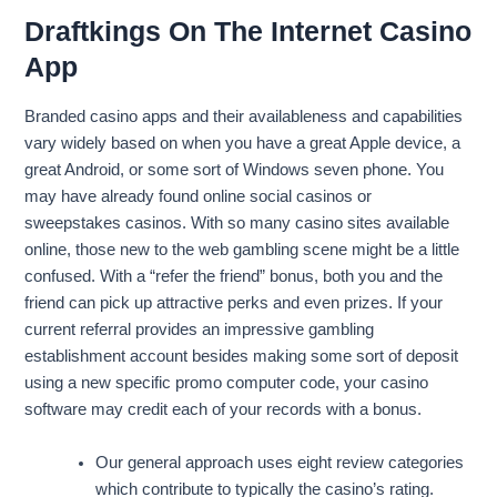
Draftkings On The Internet Casino
App
Branded casino apps and their availableness and capabilities
vary widely based on when you have a great Apple device, a
great Android, or some sort of Windows seven phone. You
may have already found online social casinos or
sweepstakes casinos. With so many casino sites available
online, those new to the web gambling scene might be a little
confused. With a “refer the friend” bonus, both you and the
friend can pick up attractive perks and even prizes. If your
current referral provides an impressive gambling
establishment account besides making some sort of deposit
using a new specific promo computer code, your casino
software may credit each of your records with a bonus.
Our general approach uses eight review categories
which contribute to typically the casino’s rating.