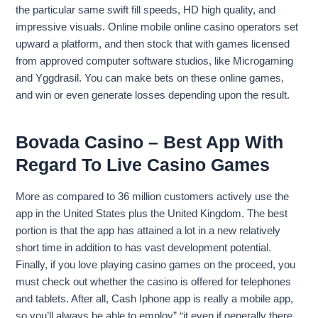
the particular same swift fill speeds, HD high quality, and
impressive visuals. Online mobile online casino operators set
upward a platform, and then stock that with games licensed
from approved computer software studios, like Microgaming
and Yggdrasil. You can make bets on these online games,
and win or even generate losses depending upon the result.
Bovada Casino – Best App With
Regard To Live Casino Games
More as compared to 36 million customers actively use the
app in the United States plus the United Kingdom. The best
portion is that the app has attained a lot in a new relatively
short time in addition to has vast development potential.
Finally, if you love playing casino games on the proceed, you
must check out whether the casino is offered for telephones
and tablets. After all, Cash Iphone app is really a mobile app,
so you’ll always be able to employ” “it even if generally there