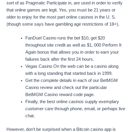
sort of as Pragmatic Participate in, are used in order to verify
that online games are legit. Yes, you must be 21 years or
older to enjoy for the most part online casinos in the U. S.
(though some says have gambling age restrictions of 18+).
FanDuel Casino runs the bet $10, get $20
throughout site credit as well as $1, 000 Perform It
Again bonus that allows you in order to earn your
failures back after the first 24 hours.
Vegas Casino On the web can be a casino along
with a long standing that started back in 1999.
Get the complete details in each of our BetMGM
Casino review and check out the particular
BetMGM Casino reward code page.
Finally, the best online casinos supply exemplary
customer care through phone, email, or perhaps live
chat.
However, don’t be surprised when a Bitcoin casino app is