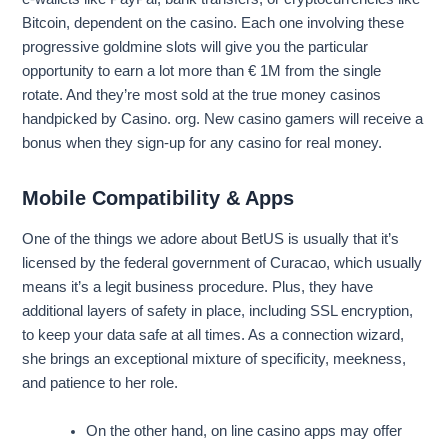
Bitcoin, dependent on the casino. Each one involving these
progressive goldmine slots will give you the particular
opportunity to earn a lot more than € 1M from the single
rotate. And they’re most sold at the true money casinos
handpicked by Casino. org. New casino gamers will receive a
bonus when they sign-up for any casino for real money.
Mobile Compatibility & Apps
One of the things we adore about BetUS is usually that it’s
licensed by the federal government of Curacao, which usually
means it’s a legit business procedure. Plus, they have
additional layers of safety in place, including SSL encryption,
to keep your data safe at all times. As a connection wizard,
she brings an exceptional mixture of specificity, meekness,
and patience to her role.
On the other hand, on line casino apps may offer