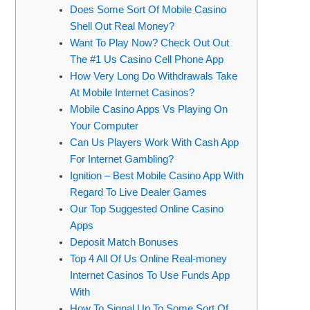
Does Some Sort Of Mobile Casino
Shell Out Real Money?
Want To Play Now? Check Out Out
The #1 Us Casino Cell Phone App
How Very Long Do Withdrawals Take
At Mobile Internet Casinos?
Mobile Casino Apps Vs Playing On
Your Computer
Can Us Players Work With Cash App
For Internet Gambling?
Ignition – Best Mobile Casino App With
Regard To Live Dealer Games
Our Top Suggested Online Casino
Apps
Deposit Match Bonuses
Top 4 All Of Us Online Real-money
Internet Casinos To Use Funds App
With
How To Signal Up To Some Sort Of