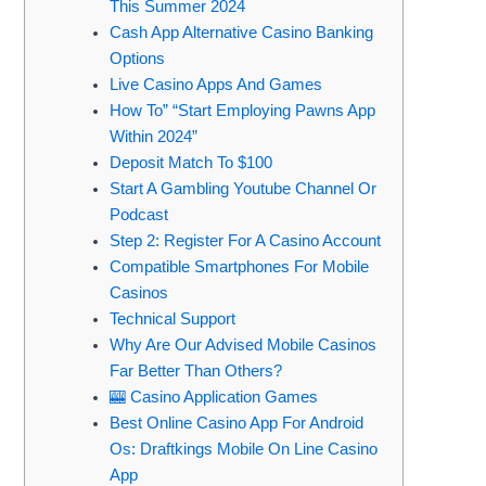
This Summer 2024
Cash App Alternative Casino Banking
Options
Live Casino Apps And Games
How To” “Start Employing Pawns App
Within 2024”
Deposit Match To $100
Start A Gambling Youtube Channel Or
Podcast
Step 2: Register For A Casino Account
Compatible Smartphones For Mobile
Casinos
Technical Support
Why Are Our Advised Mobile Casinos
Far Better Than Others?
🎰 Casino Application Games
Best Online Casino App For Android
Os: Draftkings Mobile On Line Casino
App