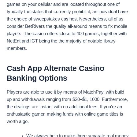
games on your cellular and are located throughout one of
typically the states that currently prohibit it, an individual have
the choice of sweepstakes casinos. Nevertheless, all of us
consider BetRivers the quality all-around means to fix mobile
players. The casino offers close to 400 games, together with
NetEnt and IGT being the the majority of notable library
members.
Cash App Alternate Casino
Banking Options
Players are able to use it by means of MatchPay, with build
up and withdrawals ranging from $20–$1, 1000. Furthermore,
the dealings are instant with no additional fees. If you’re an
enthusiastic gamer, making funds with online game titles is
worth a go.
We always help to make three separate real money