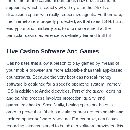
more, the on line casino understands how crucial customer
support is, which is exactly why they offer the 24/7 live
discussion option with really responsive agents. Furthermore,
the internet site is properly protected, as that uses 128-bit SSL
encryption and thirdparty auditors to make sure that the
particular casino experience is definitely fair and truthful.
Live Casino Software And Games
Casino sites that allow a person to play games by means of
your mobile browser are more adaptable than their app-based
counterparts. Because the very best casino real-money
software is designed for a specific operating system, namely
iOS in addition to Android devices. Part of the guard licensing
and training process involves protection, quality, and
guarantee checks. Specifically, betting operators have in
order to prove that” “their particular games are reasonable and
their computer software is secure. For example, certificates
regarding fairness issued to be able to software providers, this