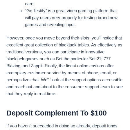
earn.
“Go Testify” is a great video gaming platform that
will pay users very properly for testing brand new
games and revealing input.
However, once you move beyond their slots, you’ll notice that
excellent great collection of blackjack tables. As effectively as
traditional versions, you can participate in innovative
blackjack games such as Bet the particular Set 21, 777
Blazing, and Zappit. Finally, the finest online casinos offer
exemplary customer service by means of phone, email, or
perhaps live chat. We” “look at the support options accessible
and reach out and about to the consumer support team to see
that they reply in real-time.
Deposit Complement To $100
If you haven’t succeeded in doing so already, deposit funds