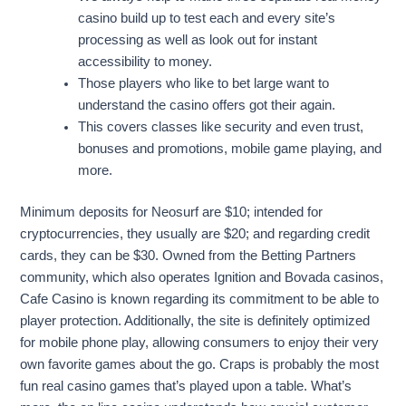
casino build up to test each and every site’s
processing as well as look out for instant
accessibility to money.
Those players who like to bet large want to
understand the casino offers got their again.
This covers classes like security and even trust,
bonuses and promotions, mobile game playing, and
more.
Minimum deposits for Neosurf are $10; intended for
cryptocurrencies, they usually are $20; and regarding credit
cards, they can be $30. Owned from the Betting Partners
community, which also operates Ignition and Bovada casinos,
Cafe Casino is known regarding its commitment to be able to
player protection. Additionally, the site is definitely optimized
for mobile phone play, allowing consumers to enjoy their very
own favorite games about the go. Craps is probably the most
fun real casino games that’s played upon a table. What’s