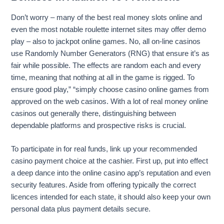
Don’t worry – many of the best real money slots online and
even the most notable roulette internet sites may offer demo
play – also to jackpot online games. No, all on-line casinos
use Randomly Number Generators (RNG) that ensure it’s as
fair while possible. The effects are random each and every
time, meaning that nothing at all in the game is rigged. To
ensure good play,” “simply choose casino online games from
approved on the web casinos. With a lot of real money online
casinos out generally there, distinguishing between
dependable platforms and prospective risks is crucial.
To participate in for real funds, link up your recommended
casino payment choice at the cashier. First up, put into effect
a deep dance into the online casino app’s reputation and even
security features. Aside from offering typically the correct
licences intended for each state, it should also keep your own
personal data plus payment details secure.