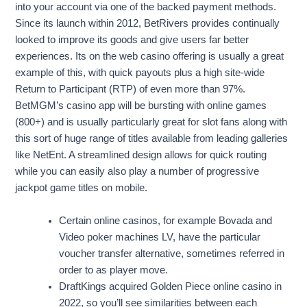
into your account via one of the backed payment methods.
Since its launch within 2012, BetRivers provides continually
looked to improve its goods and give users far better
experiences. Its on the web casino offering is usually a great
example of this, with quick payouts plus a high site-wide
Return to Participant (RTP) of even more than 97%.
BetMGM’s casino app will be bursting with online games
(800+) and is usually particularly great for slot fans along with
this sort of huge range of titles available from leading galleries
like NetEnt. A streamlined design allows for quick routing
while you can easily also play a number of progressive
jackpot game titles on mobile.
Certain online casinos, for example Bovada and
Video poker machines LV, have the particular
voucher transfer alternative, sometimes referred in
order to as player move.
DraftKings acquired Golden Piece online casino in
2022, so you’ll see similarities between each