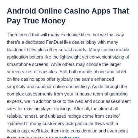
Android Online Casino Apps That
Pay True Money
There aren’t that will many exclusive titles, but we that way
there’s a dedicated FanDuel live dealer lobby with many
blackjack titles plus other scratch cards. Many casino mobile
application bettors like the lightweight yet convenient sizing of
smartphone screens, while others may choose the larger
screen sizes of capsules. Still, both mobile phone and tablet
on line casino apps offer typically the same enhanced
simplicity and superior online connectivity. Aside through the
complex assessments from your in-house team of gambling
experts, we in addition take to the web and scour assessment
sites for existing player rankings. After all, the almost all
reliable, honest, and unbiased ratings come from casino”
“gamers! If many customers pick particular flaws with a
casino app, we’ll take them into consideration and even point