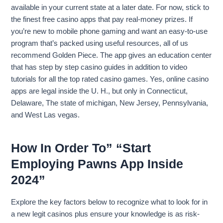
available in your current state at a later date. For now, stick to
the finest free casino apps that pay real-money prizes. If
you’re new to mobile phone gaming and want an easy-to-use
program that’s packed using useful resources, all of us
recommend Golden Piece. The app gives an education center
that has step by step casino guides in addition to video
tutorials for all the top rated casino games. Yes, online casino
apps are legal inside the U. H., but only in Connecticut,
Delaware, The state of michigan, New Jersey, Pennsylvania,
and West Las vegas.
How In Order To” “Start
Employing Pawns App Inside
2024”
Explore the key factors below to recognize what to look for in
a new legit casinos plus ensure your knowledge is as risk-