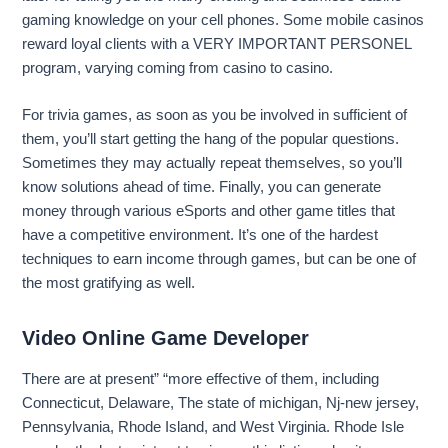
gaming knowledge on your cell phones. Some mobile casinos
reward loyal clients with a VERY IMPORTANT PERSONEL
program, varying coming from casino to casino.
For trivia games, as soon as you be involved in sufficient of
them, you’ll start getting the hang of the popular questions.
Sometimes they may actually repeat themselves, so you’ll
know solutions ahead of time. Finally, you can generate
money through various eSports and other game titles that
have a competitive environment. It’s one of the hardest
techniques to earn income through games, but can be one of
the most gratifying as well.
Video Online Game Developer
There are at present” “more effective of them, including
Connecticut, Delaware, The state of michigan, Nj-new jersey,
Pennsylvania, Rhode Island, and West Virginia. Rhode Isle