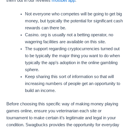
them out in our reviews
mostbet app
.
Not everyone who competes will be going to get big
money, but typically the potential for significant cash
rewards can there be.
Casino. org is usually not a betting operator, no
wagering facilities are available on this site.
The support regarding cryptocurrencies turned out
to be typically the major thing you want to do when
typically the app’s adoption in the online gambling
sphere.
Keep sharing this sort of information so that will
increasing numbers of people get an opportunity to
build an income.
Before choosing this specific way of making money playing
games online, ensure you veterinarian each site or
tournament to make certain it’s legitimate and legal in your
condition. Swagbucks provides the opportunity for everyday