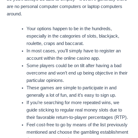
are no personal computer computers or laptop computers
around.
Your options happen to be in the hundreds,
especially in the categories of slots, blackjack,
roulette, craps and baccarat.
In most cases, you’ll simply have to register an
account within the online casino app.
Some players could be on tilt after having a bad
overcome and won’t end up being objective in their
particular opinions.
These games are simple to participate in and
generally a lot of fun, and it’s easy to sign up.
If you’re searching for more repeated wins, we
guide sticking to regular real money slots due to
their favorable return-to-player percentages (RTP).
Feel cost-free to go by means of the list previously
mentioned and choose the gambling establishment