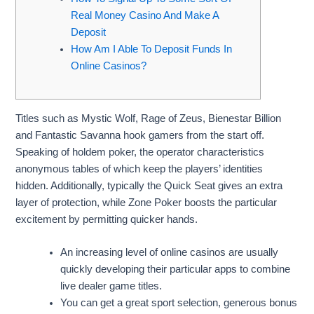
Real Money Casino And Make A
Deposit
How Am I Able To Deposit Funds In
Online Casinos?
Titles such as Mystic Wolf, Rage of Zeus, Bienestar Billion
and Fantastic Savanna hook gamers from the start off.
Speaking of holdem poker, the operator characteristics
anonymous tables of which keep the players’ identities
hidden. Additionally, typically the Quick Seat gives an extra
layer of protection, while Zone Poker boosts the particular
excitement by permitting quicker hands.
An increasing level of online casinos are usually
quickly developing their particular apps to combine
live dealer game titles.
You can get a great sport selection, generous bonus