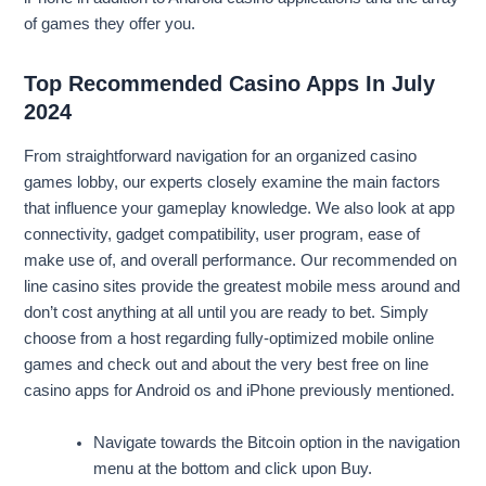
of games they offer you.
Top Recommended Casino Apps In July
2024
From straightforward navigation for an organized casino
games lobby, our experts closely examine the main factors
that influence your gameplay knowledge. We also look at app
connectivity, gadget compatibility, user program, ease of
make use of, and overall performance. Our recommended on
line casino sites provide the greatest mobile mess around and
don’t cost anything at all until you are ready to bet. Simply
choose from a host regarding fully-optimized mobile online
games and check out and about the very best free on line
casino apps for Android os and iPhone previously mentioned.
Navigate towards the Bitcoin option in the navigation
menu at the bottom and click upon Buy.