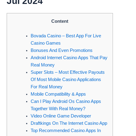
Jul 2024
Content
Bovada Casino – Best App For Live
Casino Games
Bonuses And Even Promotions
Android Internet Casino Apps That Pay
Real Money
Super Slots – Most Effective Payouts
Of Most Mobile Casino Applications
For Real Money
Mobile Compatibility & Apps
Can I Play Android Os Casino Apps
Together With Real Money?
Video Online Game Developer
Draftkings On The Internet Casino App
Top Recommended Casino Apps In