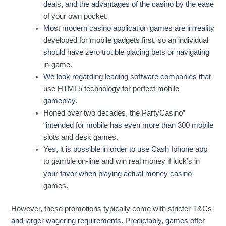
deals, and the advantages of the casino by the ease
of your own pocket.
Most modern casino application games are in reality
developed for mobile gadgets first, so an individual
should have zero trouble placing bets or navigating
in-game.
We look regarding leading software companies that
use HTML5 technology for perfect mobile
gameplay.
Honed over two decades, the PartyCasino”
“intended for mobile has even more than 300 mobile
slots and desk games.
Yes, it is possible in order to use Cash Iphone app
to gamble on-line and win real money if luck’s in
your favor when playing actual money casino
games.
However, these promotions typically come with stricter T&Cs
and larger wagering requirements. Predictably, games offer