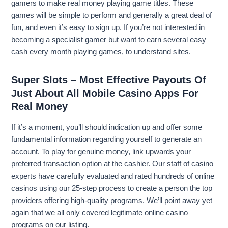
gamers to make real money playing game titles. These
games will be simple to perform and generally a great deal of
fun, and even it’s easy to sign up. If you’re not interested in
becoming a specialist gamer but want to earn several easy
cash every month playing games, to understand sites.
Super Slots – Most Effective Payouts Of
Just About All Mobile Casino Apps For
Real Money
If it’s a moment, you’ll should indication up and offer some
fundamental information regarding yourself to generate an
account. To play for genuine money, link upwards your
preferred transaction option at the cashier. Our staff of casino
experts have carefully evaluated and rated hundreds of online
casinos using our 25-step process to create a person the top
providers offering high-quality programs. We’ll point away yet
again that we all only covered legitimate online casino
programs on our listing.