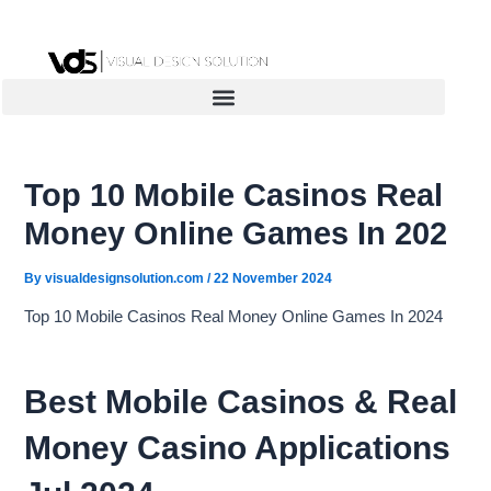
Skip
to
content
Top 10 Mobile Casinos Real
Money Online Games In 202
By
visualdesignsolution.com
/
22 November 2024
Top 10 Mobile Casinos Real Money Online Games In 2024
Best Mobile Casinos & Real
Money Casino Applications