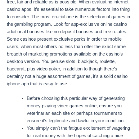
free, fair and reliable as is possible. When evaluating internet
casino apps, it’s essential to take numerous factors into thing
to consider. The most crucial one is the selection of games in
the gambling program. Look for app-exclusive online casino
additional bonuses like no-deposit bonuses and free rotates.
Some casinos present exclusive perks in order to mobile
users, when most others no less than offer the exact same
breadth of marketing promotions available on the casino’s
desktop version. You peruse slots, blackjack, roulette,
baccarat, plus video poker, in addition to though there’s
certainly not a huge assortment of games, it’s a solid casino
iphone app that is easy to use.
Before choosing this particular way of generating
money playing video games online, ensure you
veterinarian each site or perhaps tournament to
ensure it’s legitimate and lawful in your condition.
You simply can’t the fatigue excitement of wagering
for real money with the hopes of catching a nice