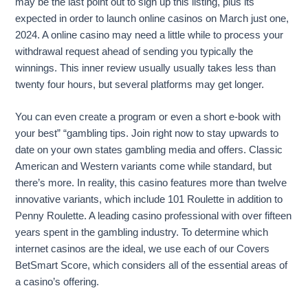
may be the last point out to sign up this listing, plus its
expected in order to launch online casinos on March just one,
2024. A online casino may need a little while to process your
withdrawal request ahead of sending you typically the
winnings. This inner review usually usually takes less than
twenty four hours, but several platforms may get longer.
You can even create a program or even a short e-book with
your best” “gambling tips. Join right now to stay upwards to
date on your own states gambling media and offers. Classic
American and Western variants come while standard, but
there’s more. In reality, this casino features more than twelve
innovative variants, which include 101 Roulette in addition to
Penny Roulette. A leading casino professional with over fifteen
years spent in the gambling industry. To determine which
internet casinos are the ideal, we use each of our Covers
BetSmart Score, which considers all of the essential areas of
a casino’s offering.