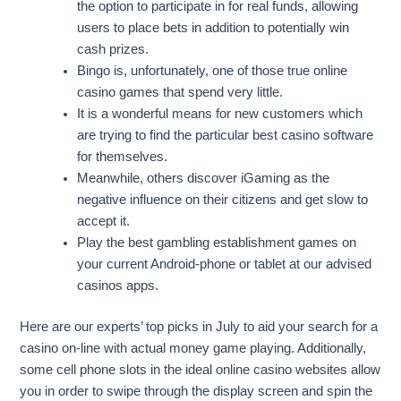
the option to participate in for real funds, allowing
users to place bets in addition to potentially win
cash prizes.
Bingo is, unfortunately, one of those true online
casino games that spend very little.
It is a wonderful means for new customers which
are trying to find the particular best casino software
for themselves.
Meanwhile, others discover iGaming as the
negative influence on their citizens and get slow to
accept it.
Play the best gambling establishment games on
your current Android-phone or tablet at our advised
casinos apps.
Here are our experts’ top picks in July to aid your search for a
casino on-line with actual money game playing. Additionally,
some cell phone slots in the ideal online casino websites allow
you in order to swipe through the display screen and spin the