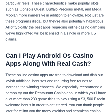
particular reels. These characteristics make popular slots
such as Gonzo’s Quest, Buffalo Precious metal, and Mega
Moolah more immersive in addition to enjoyable. Not just are
these programs illegal, but they’re also potentially hazardous.
All of typically the best apps regarding online casino gambling
we’ve highlighted will be licensed in a single or more US
claims.
Can I Play Android Os Casino
Apps Along With Real Cash?
These on line casino apps are free to download and dish out
lavish additional bonuses and recurring free rounds to
increase the winning chances. We especially recommend a
person try out the Restaurant Casino app, in which you’ll have
a lot more than 230 game titles to play using a $3, 500 Bitcoin
welcome bonus in order to get started. You can thank people
later for telling you the many exciting and seamless casino