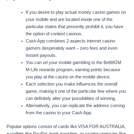
If you desire to play actual money casino games on
your mobile and are located inside one of the
particular states that presently prohibit it, you have
the option of contest casinos.
Cash App combines 2 aspects internet casino
gamers desperately want – zero fees and even
instant payouts.
You can url your mobile gambling to the BetMGM
M-Life rewards program, earning points because
you play at the casino on the mobile device.
Each selection you make influences the overall
game, making it one of the particular few where you
can definitely alter your possibilities of winning.
Alternatively, you can replicate the address coming
from the casino to your Cash App.
Popular options consist of cards like VISA FOR AUSTRALIA,
e-wallets like PayPal, bank transfers, or cryptocurrencies like