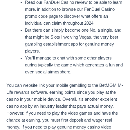
Read our FanDuel Casino review to be able to learn
more, in addition to browse our FanDuel Casino
promo code page to discover what offers an
individual can claim throughout 2024.
But there can simply become one No. a single, and
that might be Slots Involving Vegas, the very best
gambling establishment app for genuine money
players.
You’ll manage to chat with some other players
during typically the game which generates a fun and
even social atmosphere.
You can website link your mobile gambling to the BetMGM M-
Life rewards software, earning points since you play at the
casino in your mobile device. Overall, it’s another excellent
casino app by an industry leader that pays actual money.
However, if you need to play the video games and have the
chance at earning, you must first deposit and wager real
money. If you need to play genuine money casino video