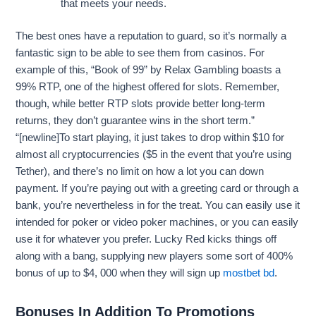
that meets your needs.
The best ones have a reputation to guard, so it’s normally a
fantastic sign to be able to see them from casinos. For
example of this, “Book of 99” by Relax Gambling boasts a
99% RTP, one of the highest offered for slots. Remember,
though, while better RTP slots provide better long-term
returns, they don’t guarantee wins in the short term.”
“[newline]To start playing, it just takes to drop within $10 for
almost all cryptocurrencies ($5 in the event that you’re using
Tether), and there’s no limit on how a lot you can down
payment. If you’re paying out with a greeting card or through a
bank, you’re nevertheless in for the treat. You can easily use it
intended for poker or video poker machines, or you can easily
use it for whatever you prefer. Lucky Red kicks things off
along with a bang, supplying new players some sort of 400%
bonus of up to $4, 000 when they will sign up
mostbet bd
.
Bonuses In Addition To Promotions