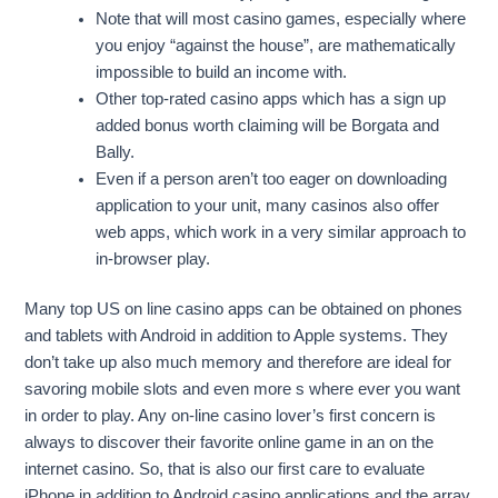
Note that will most casino games, especially where
you enjoy “against the house”, are mathematically
impossible to build an income with.
Other top-rated casino apps which has a sign up
added bonus worth claiming will be Borgata and
Bally.
Even if a person aren’t too eager on downloading
application to your unit, many casinos also offer
web apps, which work in a very similar approach to
in-browser play.
Many top US on line casino apps can be obtained on phones
and tablets with Android in addition to Apple systems. They
don’t take up also much memory and therefore are ideal for
savoring mobile slots and even more s where ever you want
in order to play. Any on-line casino lover’s first concern is
always to discover their favorite online game in an on the
internet casino. So, that is also our first care to evaluate
iPhone in addition to Android casino applications and the array