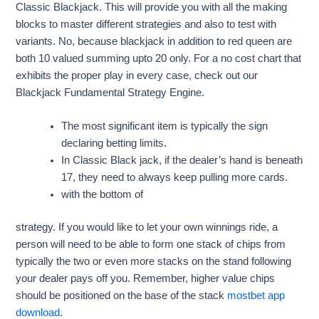
Classic Blackjack. This will provide you with all the making
blocks to master different strategies and also to test with
variants. No, because blackjack in addition to red queen are
both 10 valued summing upto 20 only. For a no cost chart that
exhibits the proper play in every case, check out our
Blackjack Fundamental Strategy Engine.
The most significant item is typically the sign
declaring betting limits.
In Classic Black jack, if the dealer’s hand is beneath
17, they need to always keep pulling more cards.
with the bottom of
strategy. If you would like to let your own winnings ride, a
person will need to be able to form one stack of chips from
typically the two or even more stacks on the stand following
your dealer pays off you. Remember, higher value chips
should be positioned on the base of the stack
mostbet app
download
.