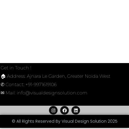
Get in Touch !
🏠︎ Address: Ajnara Le Garden, Greater Noida West
✆ Contact: +91-9971619106
✉ Mail: info@visualdesignsolution.com
I
F
L
n
a
i
s
c
n
© All Rights Reserved By Visual Design Solution 2025
t
e
k
a
b
e