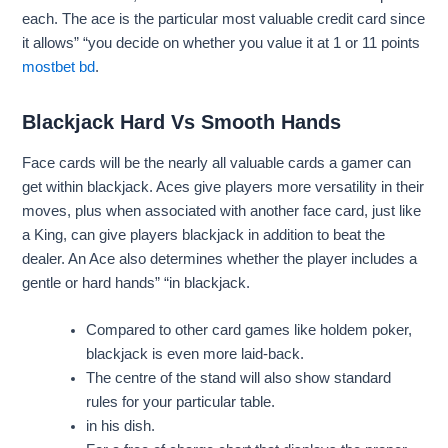
each. The ace is the particular most valuable credit card since
it allows” “you decide on whether you value it at 1 or 11 points
mostbet bd
.
Blackjack Hard Vs Smooth Hands
Face cards will be the nearly all valuable cards a gamer can
get within blackjack. Aces give players more versatility in their
moves, plus when associated with another face card, just like
a King, can give players blackjack in addition to beat the
dealer. An Ace also determines whether the player includes a
gentle or hard hands” “in blackjack.
Compared to other card games like holdem poker,
blackjack is even more laid-back.
The centre of the stand will also show standard
rules for your particular table.
in his dish.