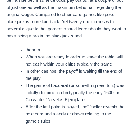
bet, a side bet. Insurance odds pay out out at a couple of out
of just one as well as the maximum bet is half regarding the
original wager. Compared to other card games like poker,
blackjack is more laid-back. Yet twenty one comes with
several etiquette that gamers should learn should they want to
pass being a pro in the blackjack stand.
them to
When you are ready in order to leave the table, will
not cash within your chips typically the same
In other casinos, the payoff is waiting till the end of
the play.
The game of baccarat (or something near to it) was
initially documented in typically the early 1600s in
Cervantes’ Novelas Ejemplares.
After the last palm is played, the” “seller reveals the
hole card and stands or draws relating to the
game’s rules.