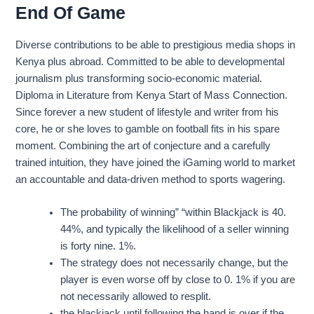
End Of Game
Diverse contributions to be able to prestigious media shops in
Kenya plus abroad. Committed to be able to developmental
journalism plus transforming socio-economic material.
Diploma in Literature from Kenya Start of Mass Connection.
Since forever a new student of lifestyle and writer from his
core, he or she loves to gamble on football fits in his spare
moment. Combining the art of conjecture and a carefully
trained intuition, they have joined the iGaming world to market
an accountable and data-driven method to sports wagering.
The probability of winning” “within Blackjack is 40.
44%, and typically the likelihood of a seller winning
is forty nine. 1%.
The strategy does not necessarily change, but the
player is even worse off by close to 0. 1% if you are
not necessarily allowed to resplit.
the blackjack until following the hand is over if the