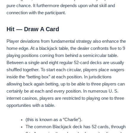
pure chance. It furthermore depends upon what skill and
connection with the participant.
Hit — Draw A Card
Player deviations from fundamental strategy also enhance the
home edge. At a blackjack table, the dealer confronts five to 9
playing positions coming from behind a semicircular table.
Between a single and eight regular 52-card decks are usually
shuffled together. To start each circular, players place wagers
inside the “betting box” at each position. In jurisdictions
allowing back again betting, up to be able to three players can
certainly be at each and every position. In numerous U. S.
internet casinos, players are restricted to playing one to three
opportunities with a table.
(this is known as a “Charlie”).
The common Blackjack deck has 52 cards, through