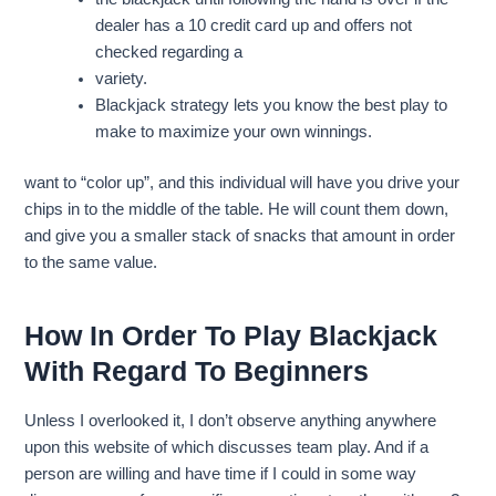
dealer has a 10 credit card up and offers not
checked regarding a
variety.
Blackjack strategy lets you know the best play to
make to maximize your own winnings.
want to “color up”, and this individual will have you drive your
chips in to the middle of the table. He will count them down,
and give you a smaller stack of snacks that amount in order
to the same value.
How In Order To Play Blackjack
With Regard To Beginners
Unless I overlooked it, I don’t observe anything anywhere
upon this website of which discusses team play. And if a
person are willing and have time if I could in some way