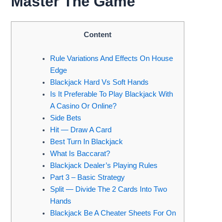
Master The Game
Content
Rule Variations And Effects On House
Edge
Blackjack Hard Vs Soft Hands
Is It Preferable To Play Blackjack With
A Casino Or Online?
Side Bets
Hit — Draw A Card
Best Turn In Blackjack
What Is Baccarat?
Blackjack Dealer’s Playing Rules
Part 3 – Basic Strategy
Split — Divide The 2 Cards Into Two
Hands
Blackjack Be A Cheater Sheets For On