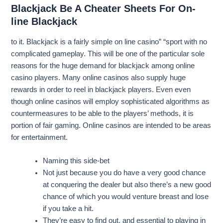
Blackjack Be A Cheater Sheets For On-
line Blackjack
to it. Blackjack is a fairly simple on line casino” “sport with no
complicated gameplay. This will be one of the particular sole
reasons for the huge demand for blackjack among online
casino players. Many online casinos also supply huge
rewards in order to reel in blackjack players. Even even
though online casinos will employ sophisticated algorithms as
countermeasures to be able to the players’ methods, it is
portion of fair gaming. Online casinos are intended to be areas
for entertainment.
Naming this side-bet
Not just because you do have a very good chance
at conquering the dealer but also there’s a new good
chance of which you would venture breast and lose
if you take a hit.
They’re easy to find out, and essential to playing in