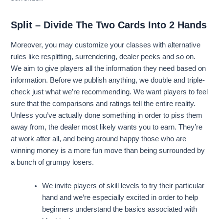
Split – Divide The Two Cards Into 2 Hands
Moreover, you may customize your classes with alternative
rules like resplitting, surrendering, dealer peeks and so on.
We aim to give players all the information they need based on
information. Before we publish anything, we double and triple-
check just what we’re recommending. We want players to feel
sure that the comparisons and ratings tell the entire reality.
Unless you’ve actually done something in order to piss them
away from, the dealer most likely wants you to earn. They’re
at work after all, and being around happy those who are
winning money is a more fun move than being surrounded by
a bunch of grumpy losers.
We invite players of skill levels to try their particular
hand and we’re especially excited in order to help
beginners understand the basics associated with