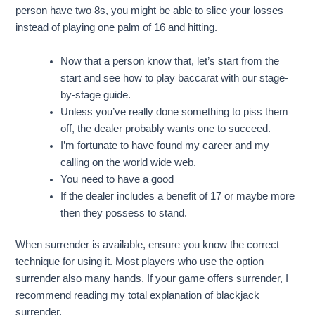
person have two 8s, you might be able to slice your losses
instead of playing one palm of 16 and hitting.
Now that a person know that, let’s start from the
start and see how to play baccarat with our stage-
by-stage guide.
Unless you’ve really done something to piss them
off, the dealer probably wants one to succeed.
I’m fortunate to have found my career and my
calling on the world wide web.
You need to have a good
If the dealer includes a benefit of 17 or maybe more
then they possess to stand.
When surrender is available, ensure you know the correct
technique for using it. Most players who use the option
surrender also many hands. If your game offers surrender, I
recommend reading my total explanation of blackjack
surrender.