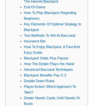
The Internet Blackjack
End Of Game
How To Play Blackjack Regarding
Beginners
Key Elements Of Optimal Strategy In
Blackjack
Two Methods To Win At Baccarat:
Insurance Bet
How To Enjoy Blackjack: A Fast And
Easy Guide
Blackjack Odds Plus Payout
How The Dealer Plays His Hand
Advanced Baccarat Techniques
Blackjack Benefits Pay 3: 2
Double Down Rules
Player Action: Which Approach To
Take?
Dealer Needs Cards Until Stands Or
Busts