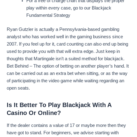
For a free of charge chart that displays the proper
play within every case, go to our Blackjack
Fundamental Strategy
Ryan Gutzler is actually a Pennsylvania-based gambling
analyst who has worked well in the gaming business since
2007. If you feel up for it, card counting can also end up being
used to provide you with that will extra edge. Just keep in
thoughts that Martingale isn’t a suited method for blackjack.
Bet Behind – The option of betting on another player’s hand. It
can be carried out as an extra bet when sitting, or as the way
of participating in the video game while waiting regarding an
open seats.
Is It Better To Play Blackjack With A
Casino Or Online?
If the dealer contains a value of 17 or maybe more then they
have got to stand. For beginners, we advise starting with