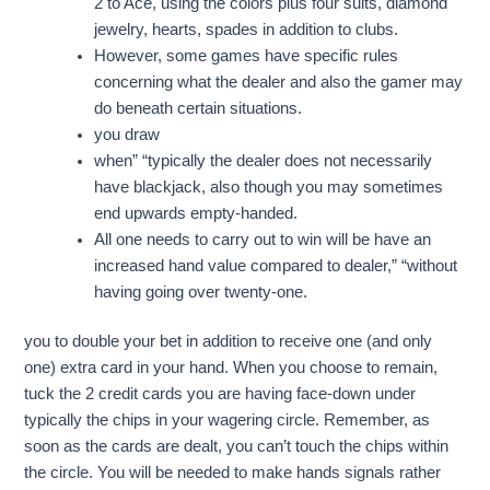
2 to Ace, using the colors plus four suits, diamond
jewelry, hearts, spades in addition to clubs.
However, some games have specific rules
concerning what the dealer and also the gamer may
do beneath certain situations.
you draw
when” “typically the dealer does not necessarily
have blackjack, also though you may sometimes
end upwards empty-handed.
All one needs to carry out to win will be have an
increased hand value compared to dealer,” “without
having going over twenty-one.
you to double your bet in addition to receive one (and only
one) extra card in your hand. When you choose to remain,
tuck the 2 credit cards you are having face-down under
typically the chips in your wagering circle. Remember, as
soon as the cards are dealt, you can’t touch the chips within
the circle. You will be needed to make hands signals rather