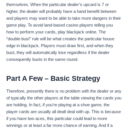
themselves. When the particular dealer’s upcard is 7 or
higher, the dealer will probably have a hand benefit between
and players may want to be able to take more dangers in their
game play. To avoid land-based casino players telling you
how to perform your cards, play blackjack online. The
“double-bust” rule will be what creates the particular house
edge in blackjack. Players must draw first, and when they
bust, they will automatically lose regardless if the dealer
consequently busts in the same round.
Part A Few – Basic Strategy
Therefore, presently there is no problem with the dealer or any
of typically the other players at the table viewing the cards you
are holding. In fact, if you’re playing at a shoe game, the
player cards are usually all dealt deal with up. This is because
if you have two aces, this particular could lead to more
winnings or at least a far more chance of earning. And if a