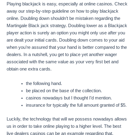
Playing blackjack is easy, especially at online casinos. Check
away our step-by-step guideline on how to play blackjack
online. Doubling down shouldn’t be mistaken regarding the
Martingale Black jack strategy. Doubling lower as a Blackjack
player action is surely an option you might only use after you
are dealt your initial cards. Doubling down comes to your aid
when you’re assured that your hand is better compared to the
dealers. In a nutshell, you get to place yet another wager
associated with the same value as your very first bet and
obtain one extra cards.
the following hand.
be placed on the base of the collection.
casinos nowadays but I thought I’d mention.
insurance for typically the full amount granted of $5.
Luckily, the technology that will we possess nowadays allows
us in order to take online playing to a higher level. The best
live dealers casinos can be an example regarding that,