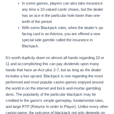
In some games, players can also take insurance
any time a 10-valued cards shows, but the dealer
has an ace in the particular hole lower than one-
tenth of the period.
With some Blackjack rules, when the dealer’s up-
facing card is an Advisor, you are offered a new
special side gamble called the insurance in
Blackjack.
It’s worth duplicity down on almost all hands regarding 10 or
11 and accomplishing this can pay dividends upon many
hands that have an Ace plus 2-7, but as long as the dealer
includes a low upcard. Blackjack is one regarding the most
performed and most popular casino games enjoyed around
the world in on the internet and brick-and-mortar gambling
dens. The popularity of the particular blackjack may be
credited to the game’s simple gameplay, fundamental rules,
and large RTP (Returns In order to Player). Unlike every other
casino game, the outcome of blackjack not only depends on