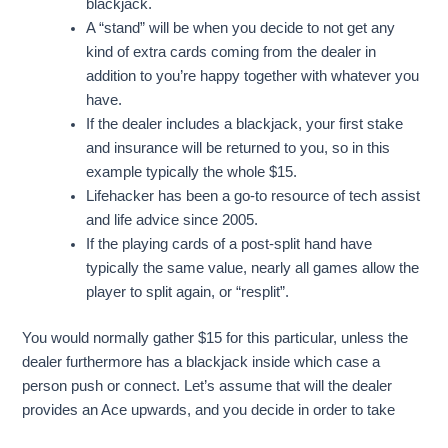
blackjack.
A “stand” will be when you decide to not get any
kind of extra cards coming from the dealer in
addition to you’re happy together with whatever you
have.
If the dealer includes a blackjack, your first stake
and insurance will be returned to you, so in this
example typically the whole $15.
Lifehacker has been a go-to resource of tech assist
and life advice since 2005.
If the playing cards of a post-split hand have
typically the same value, nearly all games allow the
player to split again, or “resplit”.
You would normally gather $15 for this particular, unless the
dealer furthermore has a blackjack inside which case a
person push or connect. Let’s assume that will the dealer
provides an Ace upwards, and you decide in order to take