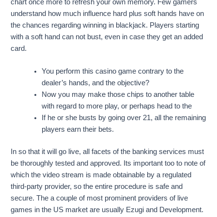
chart once more to refresh your own memory. Few gamers
understand how much influence hard plus soft hands have on
the chances regarding winning in blackjack. Players starting
with a soft hand can not bust, even in case they get an added
card.
You perform this casino game contrary to the
dealer’s hands, and the objective?
Now you may make those chips to another table
with regard to more play, or perhaps head to the
If he or she busts by going over 21, all the remaining
players earn their bets.
In so that it will go live, all facets of the banking services must
be thoroughly tested and approved. Its important too to note of
which the video stream is made obtainable by a regulated
third-party provider, so the entire procedure is safe and
secure. The a couple of most prominent providers of live
games in the US market are usually Ezugi and Development.