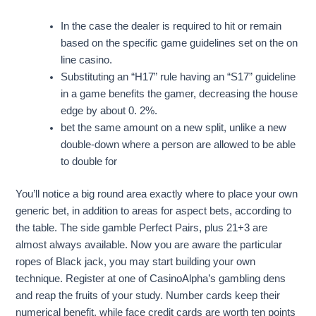
In the case the dealer is required to hit or remain
based on the specific game guidelines set on the on
line casino.
Substituting an “H17” rule having an “S17” guideline
in a game benefits the gamer, decreasing the house
edge by about 0. 2%.
bet the same amount on a new split, unlike a new
double-down where a person are allowed to be able
to double for
You’ll notice a big round area exactly where to place your own
generic bet, in addition to areas for aspect bets, according to
the table. The side gamble Perfect Pairs, plus 21+3 are
almost always available. Now you are aware the particular
ropes of Black jack, you may start building your own
technique. Register at one of CasinoAlpha’s gambling dens
and reap the fruits of your study. Number cards keep their
numerical benefit, while face credit cards are worth ten points