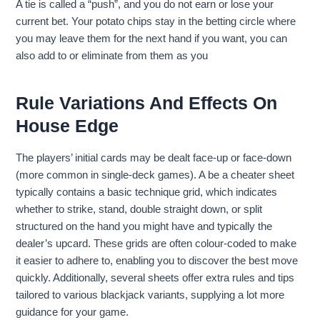
A tie is called a “push”, and you do not earn or lose your
current bet. Your potato chips stay in the betting circle where
you may leave them for the next hand if you want, you can
also add to or eliminate from them as you
Rule Variations And Effects On
House Edge
The players’ initial cards may be dealt face-up or face-down
(more common in single-deck games). A be a cheater sheet
typically contains a basic technique grid, which indicates
whether to strike, stand, double straight down, or split
structured on the hand you might have and typically the
dealer’s upcard. These grids are often colour-coded to make
it easier to adhere to, enabling you to discover the best move
quickly. Additionally, several sheets offer extra rules and tips
tailored to various blackjack variants, supplying a lot more
guidance for your game.