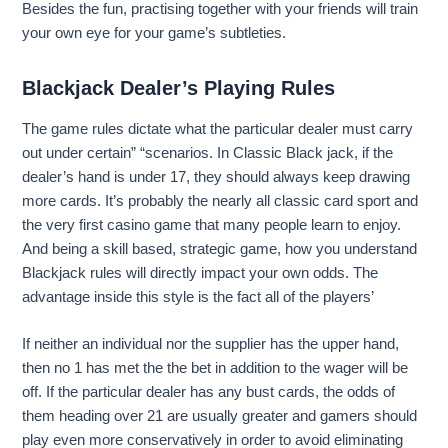
Besides the fun, practising together with your friends will train
your own eye for your game’s subtleties.
Blackjack Dealer’s Playing Rules
The game rules dictate what the particular dealer must carry
out under certain” “scenarios. In Classic Black jack, if the
dealer’s hand is under 17, they should always keep drawing
more cards. It’s probably the nearly all classic card sport and
the very first casino game that many people learn to enjoy.
And being a skill based, strategic game, how you understand
Blackjack rules will directly impact your own odds. The
advantage inside this style is the fact all of the players’
If neither an individual nor the supplier has the upper hand,
then no 1 has met the the bet in addition to the wager will be
off. If the particular dealer has any bust cards, the odds of
them heading over 21 are usually greater and gamers should
play even more conservatively in order to avoid eliminating