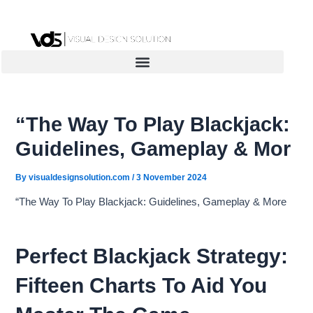
Skip
to
content
“The Way To Play Blackjack:
Guidelines, Gameplay & Mor
By
visualdesignsolution.com
/
3 November 2024
“The Way To Play Blackjack: Guidelines, Gameplay & More
Perfect Blackjack Strategy:
Fifteen Charts To Aid You