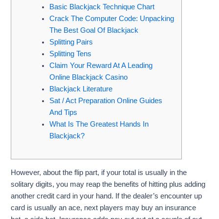
Basic Blackjack Technique Chart
Crack The Computer Code: Unpacking
The Best Goal Of Blackjack
Splitting Pairs
Splitting Tens
Claim Your Reward At A Leading
Online Blackjack Casino
Blackjack Literature
Sat / Act Preparation Online Guides
And Tips
What Is The Greatest Hands In
Blackjack?
However, about the flip part, if your total is usually in the
solitary digits, you may reap the benefits of hitting plus adding
another credit card in your hand. If the dealer’s encounter up
card is usually an ace, next players may buy an insurance