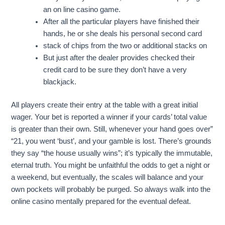
an on line casino game.
After all the particular players have finished their
hands, he or she deals his personal second card
stack of chips from the two or additional stacks on
But just after the dealer provides checked their
credit card to be sure they don’t have a very
blackjack.
All players create their entry at the table with a great initial
wager. Your bet is reported a winner if your cards’ total value
is greater than their own. Still, whenever your hand goes over”
“21, you went ‘bust’, and your gamble is lost. There’s grounds
they say “the house usually wins”; it’s typically the immutable,
eternal truth. You might be unfaithful the odds to get a night or
a weekend, but eventually, the scales will balance and your
own pockets will probably be purged. So always walk into the
online casino mentally prepared for the eventual defeat.