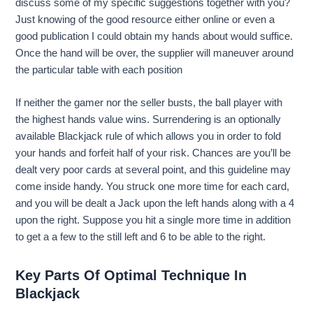
discuss some of my specific suggestions together with you?
Just knowing of the good resource either online or even a
good publication I could obtain my hands about would suffice.
Once the hand will be over, the supplier will maneuver around
the particular table with each position
If neither the gamer nor the seller busts, the ball player with
the highest hands value wins. Surrendering is an optionally
available Blackjack rule of which allows you in order to fold
your hands and forfeit half of your risk. Chances are you’ll be
dealt very poor cards at several point, and this guideline may
come inside handy. You struck one more time for each card,
and you will be dealt a Jack upon the left hands along with a 4
upon the right. Suppose you hit a single more time in addition
to get a a few to the still left and 6 to be able to the right.
Key Parts Of Optimal Technique In
Blackjack