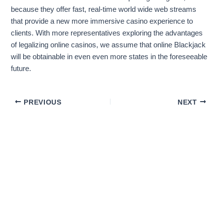
because they offer fast, real-time world wide web streams
that provide a new more immersive casino experience to
clients. With more representatives exploring the advantages
of legalizing online casinos, we assume that online Blackjack
will be obtainable in even even more states in the foreseeable
future.
PREVIOUS
NEXT