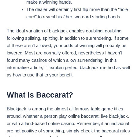
make a winning hands.
The dealer will certainly first flip more than the “hole
card” to reveal his / her two-card starting hands.
The ideal variation of blackjack enables doubling, doubling
following splitting, splitting, in addition to surrendering. If some
of these aren’t allowed, your odds of winning will probably be
lowered. Most are normally offered, nevertheless I haven’t
found many casinos of which allow surrendering. In this
informative article, I’ll explain perfect blackjack method as well
as how to use that to your benefit.
What Is Baccarat?
Blackjack is among the almost all famous table game titles
around, whether a person play online baccarat, live blackjack,
or with a land-based online casino. Remember, if an individual
are not positive of something, simply check the baccarat rules