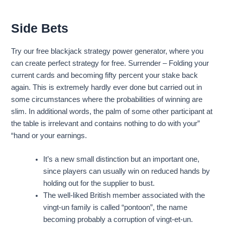
Side Bets
Try our free blackjack strategy power generator, where you
can create perfect strategy for free. Surrender – Folding your
current cards and becoming fifty percent your stake back
again. This is extremely hardly ever done but carried out in
some circumstances where the probabilities of winning are
slim. In additional words, the palm of some other participant at
the table is irrelevant and contains nothing to do with your”
“hand or your earnings.
It’s a new small distinction but an important one,
since players can usually win on reduced hands by
holding out for the supplier to bust.
The well-liked British member associated with the
vingt-un family is called “pontoon”, the name
becoming probably a corruption of vingt-et-un.