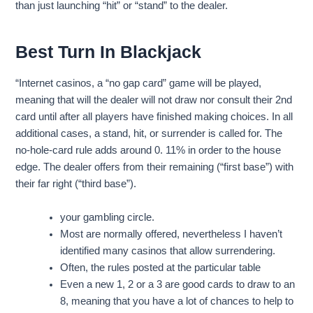
than just launching “hit” or “stand” to the dealer.
Best Turn In Blackjack
“Internet casinos, a “no gap card” game will be played,
meaning that will the dealer will not draw nor consult their 2nd
card until after all players have finished making choices. In all
additional cases, a stand, hit, or surrender is called for. The
no-hole-card rule adds around 0. 11% in order to the house
edge. The dealer offers from their remaining (“first base”) with
their far right (“third base”).
your gambling circle.
Most are normally offered, nevertheless I haven’t
identified many casinos that allow surrendering.
Often, the rules posted at the particular table
Even a new 1, 2 or a 3 are good cards to draw to an
8, meaning that you have a lot of chances to help to